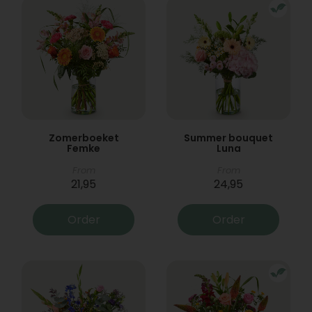
Zomerboeket
Summer bouquet
Femke
Luna
From
From
21,95
24,95
Order
Order