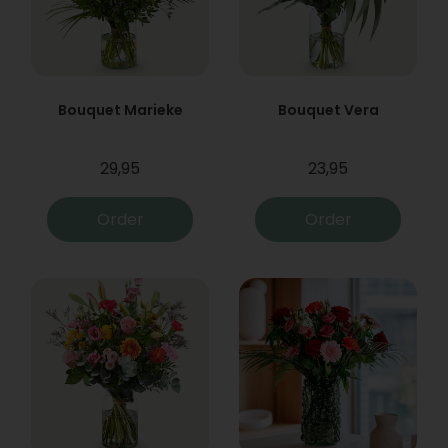
Bouquet Marieke
Bouquet Vera
29,95
23,95
Order
Order