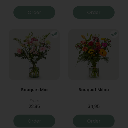
Order
Order
Bouquet Mia
Bouquet Milou
From
22,95
34,95
Order
Order