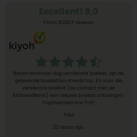
Excellent! 9,0
From 312007 reviews
Buiten eenmaal vlug verslenste boeket, zijn de
geleverde boeketten steeds top. En voor die
verslenste boeket (na contact met de
klantendienst) een nieuwe boeket ontvangen.
Topbloemen.nl is TOP.
Paul
22 hours ago