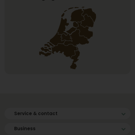
Service & contact
Business