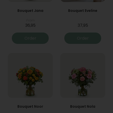
Bouquet Jana
Bouquet Eveline
From
36,95
37,95
Order
Order
Bouquet Noor
Bouquet Nola