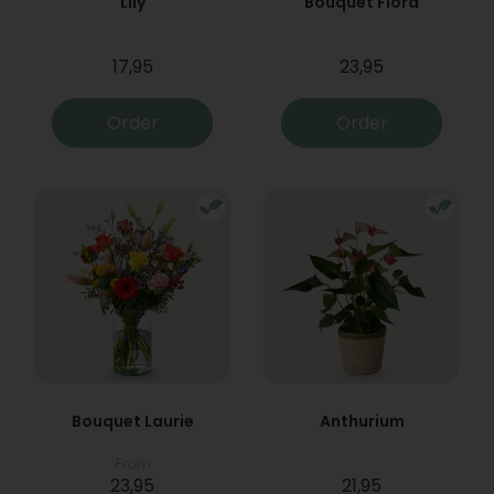
Lily
Bouquet Flora
17,95
23,95
Order
Order
Bouquet Laurie
Anthurium
From
23,95
21,95