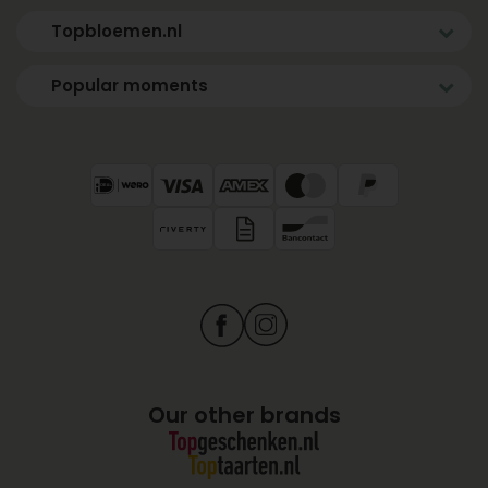
Topbloemen.nl
Popular moments
Our other brands