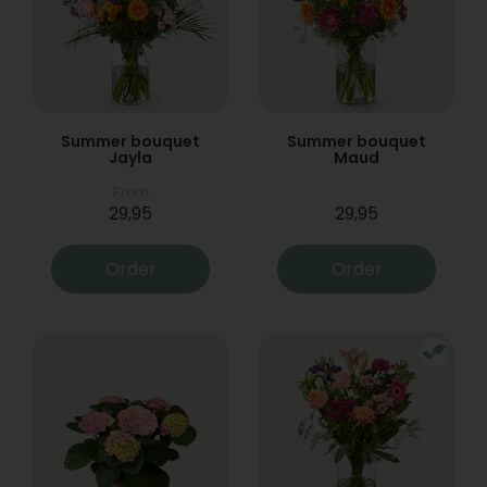
Summer bouquet
Summer bouquet
Jayla
Maud
From
29,95
29,95
Order
Order