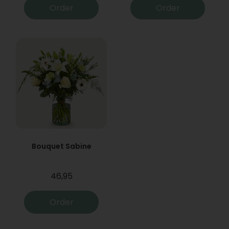
Order
Order
Bouquet Sabine
46,95
Order