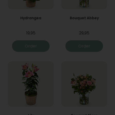
Hydrangea
Bouquet Abbey
19,95
29,95
Order
Order