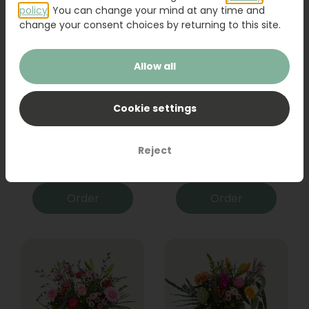
policy
. You can change your mind at any time and
change your consent choices by returning to this site.
Allow all
Cookie settings
Bouquet Raya
Sanseveria
Reject
31,95
19,95
Order
Order