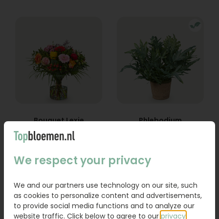
Bouquet Lexie
Phlebodium
From
18,95
16,95
We respect your privacy
Order
Order
We and our partners use technology on our site, such
as cookies to personalize content and advertisements,
to provide social media functions and to analyze our
website traffic. Click below to agree to our
privacy