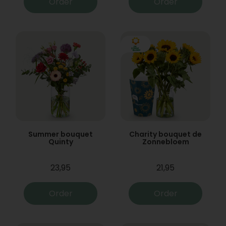
Order
Order
Summer bouquet
Charity bouquet de
Quinty
Zonnebloem
23,95
21,95
Order
Order