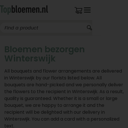
Bloemen bezorgen
Winterswijk
All bouquets and flower arrangements are delivered
in Winterswijk by our florists listed below. All
bouquets are hand-picked and we personally deliver
the flowers to the recipient in Winterswijk. As a result,
quality is guaranteed. Whether it is a small or large
bouquet, we are happy to arrange it and the
recipient will be delighted with our delivery in
Winterswijk. You can add a card with a personalized
text.