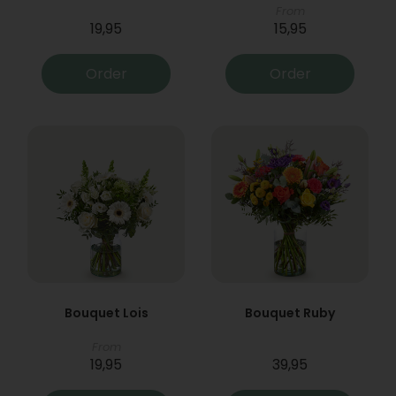
From
19,95
15,95
Order
Order
Bouquet Lois
Bouquet Ruby
From
19,95
39,95