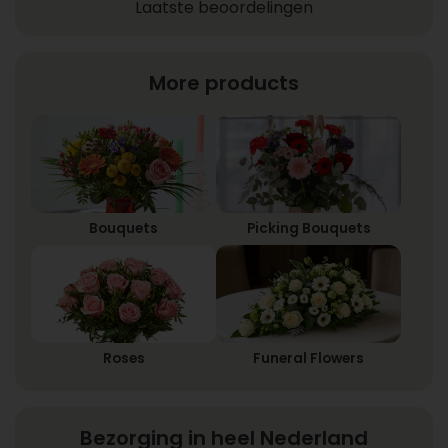
Laatste beoordelingen
More products
Bouquets
Picking Bouquets
Roses
Funeral Flowers
Bezorging in heel Nederland