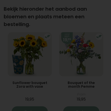
Bekijk hieronder het aanbod aan
bloemen en plaats meteen een
bestelling.
Sunflower bouquet
Bouquet of the
Zora with vase
month Pemme
From
19,95
19,95