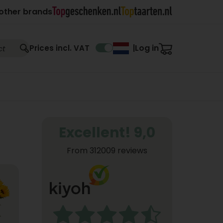
other brands
Log in
Prices incl. VAT
|
Excellent! 9,0
From 312009 reviews