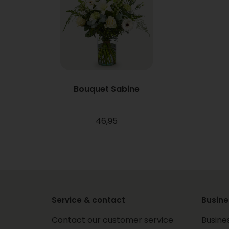
Bouquet Sabine
46,95
Service & contact
Busine
Contact our customer service
Busine