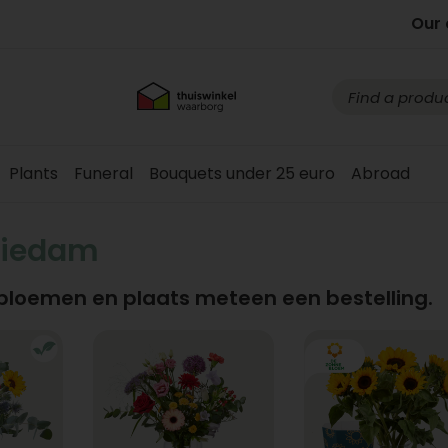
Our 
Plants
Funeral
Bouquets under 25 euro
Abroad
hiedam
 bloemen en plaats meteen een bestelling.