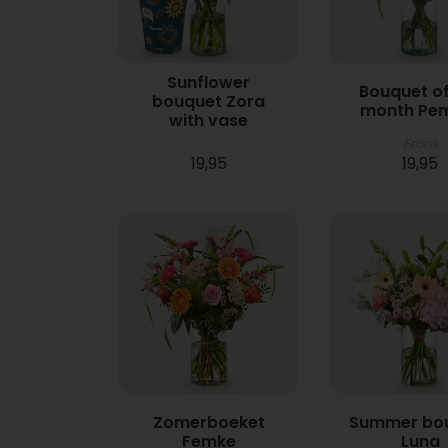
Sunflower
Bouquet of
bouquet Zora
month Pe
with vase
From
19,95
19,95
Zomerboeket
Summer bo
Femke
Luna