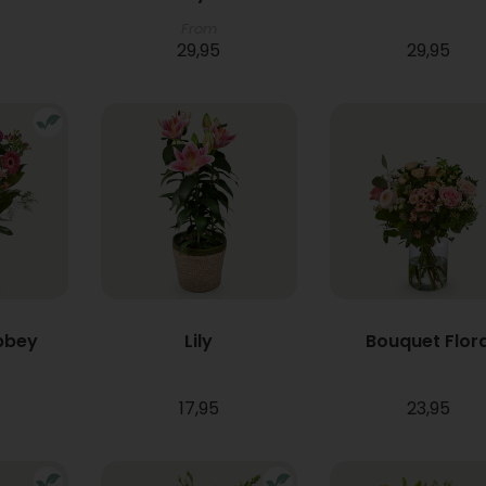
From
29,95
29,95
bbey
Lily
Bouquet Flor
17,95
23,95