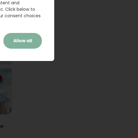
ntent and
c. Click below to
ur consent choices
Allow all
ne