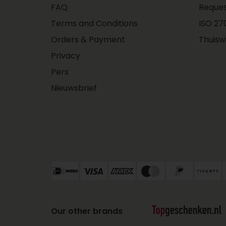
FAQ
Reques
Terms and Conditions
ISO 270
Orders & Payment
Thuisw
Privacy
Pers
Nieuwsbrief
Our other brands