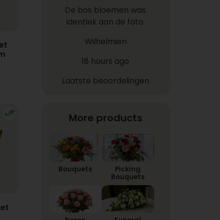
De bos bloemen was
identiek aan de foto.
Wilhelmien
et
em
18 hours ago
Laatste beoordelingen
More products
Bouquets
Picking
Bouquets
et