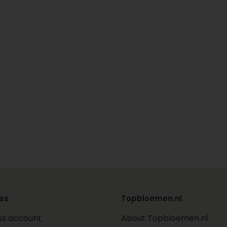
ss
Topbloemen.nl
ss account
About Topbloemen.nl