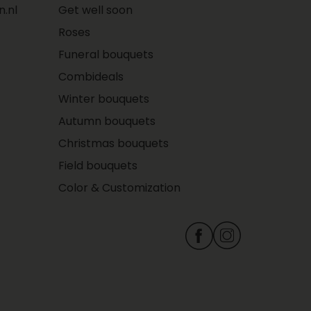
.nl
Get well soon
Roses
Funeral bouquets
Combideals
Winter bouquets
Autumn bouquets
Christmas bouquets
Field bouquets
Color & Customization