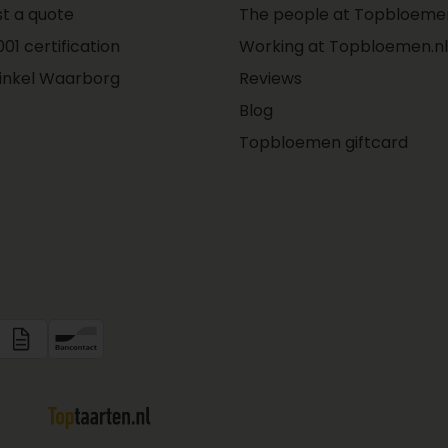
t a quote
The people at Topbloemen
01 certification
Working at Topbloemen.nl
inkel Waarborg
Reviews
Blog
Topbloemen giftcard