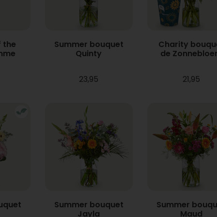
 the
Summer bouquet
Charity bouqu
mme
Quinty
de Zonneblo
23,95
21,95
uquet
Summer bouquet
Summer bouqu
Jayla
Maud