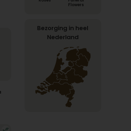
Roses
Funeral
Flowers
Bezorging in heel
Nederland
a