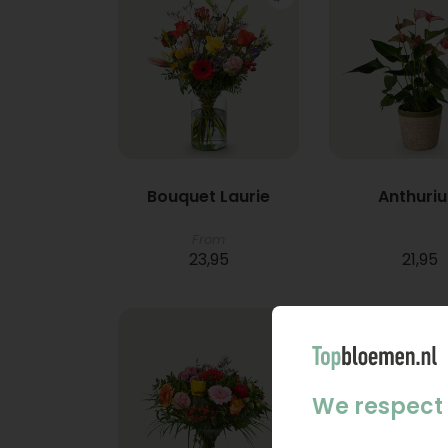
Bouquet Laurie
Anthuri
From
23,95
21,95
We respect 