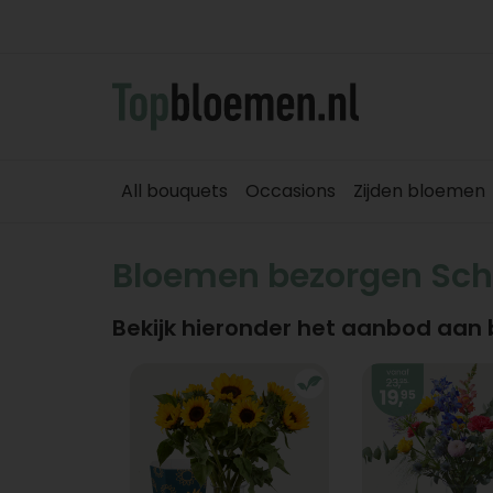
All bouquets
Occasions
Zijden bloemen
Bloemen bezorgen Sc
Bekijk hieronder het aanbod aan