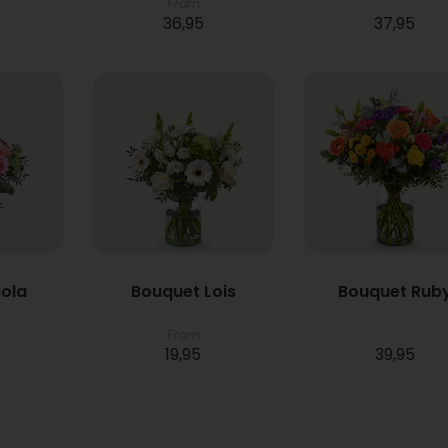
From
36,95
37,95
ola
Bouquet Lois
Bouquet Rub
From
19,95
39,95