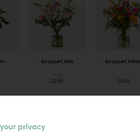
um
Bouquet Mia
Bouquet Milo
From
22,95
34,95
your privacy