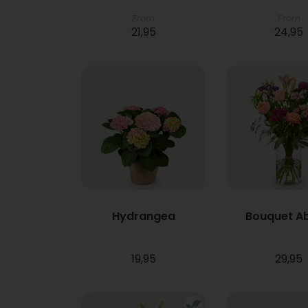
From
From
21,95
24,95
Hydrangea
Bouquet A
19,95
29,95