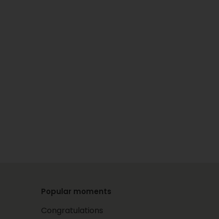
Popular moments
Congratulations