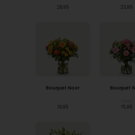
29,95
23,95
Bouquet Noor
Bouquet N
From
19,95
15,95