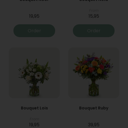
From
19,95
15,95
Order
Order
Bouquet Lois
Bouquet Ruby
From
19,95
39,95