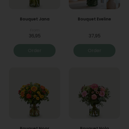
Bouquet Jana
Bouquet Eveline
From
36,95
37,95
Order
Order
Bouquet Noor
Bouquet Nola