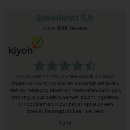
Excellent! 9,0
From 312011 reviews
Het boeket zonnebloemen was al binnen 3
dagen verwelkt. Erg slecht! Bevestigt dat je dus
niet op maandag bloemen moet laten bezorgen,
dan krijg je dus oude bloemen. Klacht ingediend
bij Topbloemen. Is dus netjes opnieuw een
boeket bezorgd, dit keer wel vers
Sigrid