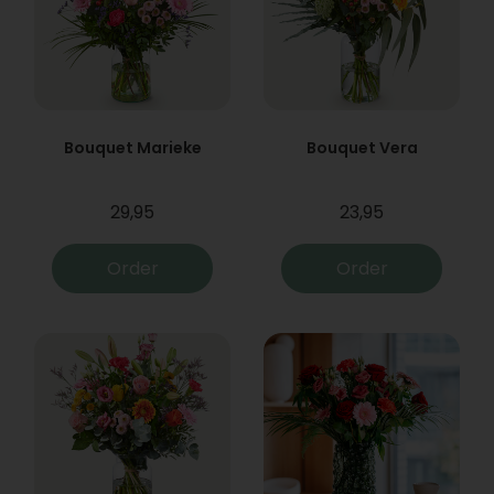
Bouquet Marieke
Bouquet Vera
29,95
23,95
Order
Order