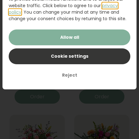
website traffic. Click below to agree to our
privacy
policy
. You can change your mind at any time and
change your consent choices by returning to this site.
Allow all
Cookie settings
Bouquet Raya
Sanseveria
Reject
31,95
19,95
Order
Order