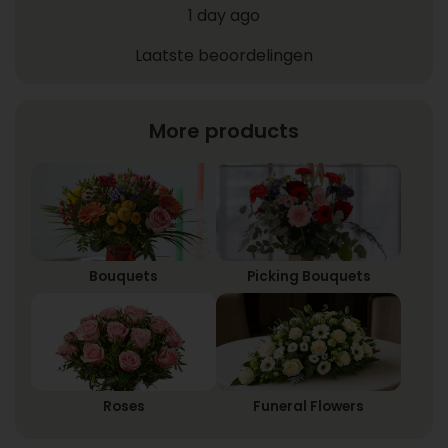
1 day ago
Laatste beoordelingen
More products
Bouquets
Picking Bouquets
Roses
Funeral Flowers