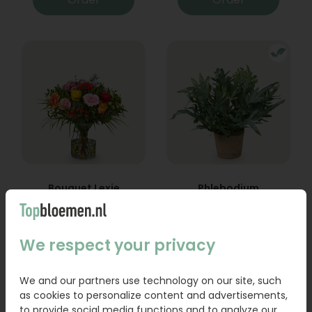
Bouquet Lexie
Phlebodium
From
18,95
16,95
We respect your privacy
Order
Order
We and our partners use technology on our site, such
as cookies to personalize content and advertisements,
to provide social media functions and to analyze our