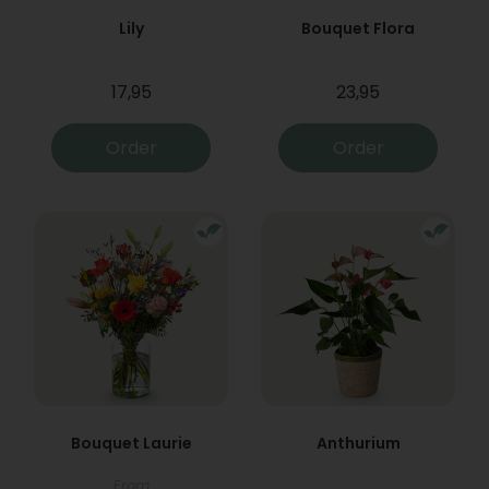
Lily
Bouquet Flora
17,95
23,95
Order
Order
Bouquet Laurie
Anthurium
From