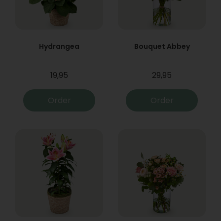
Hydrangea
Bouquet Abbey
19,95
29,95
Order
Order