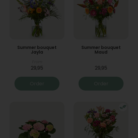
Summer bouquet
Summer bouquet
Jayla
Maud
From
29,95
29,95
Order
Order