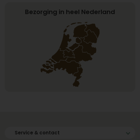
Bezorging in heel Nederland
Service & contact