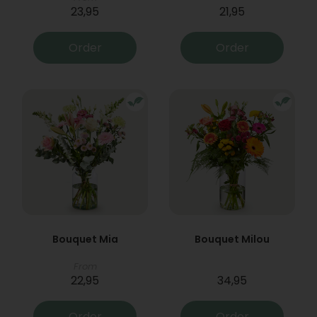
23,95
21,95
Order
Order
Bouquet Mia
Bouquet Milou
From
22,95
34,95
Order
Order