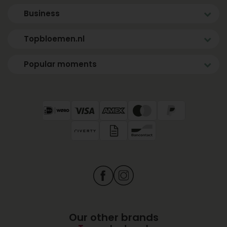
Business
Topbloemen.nl
Popular moments
Our other brands