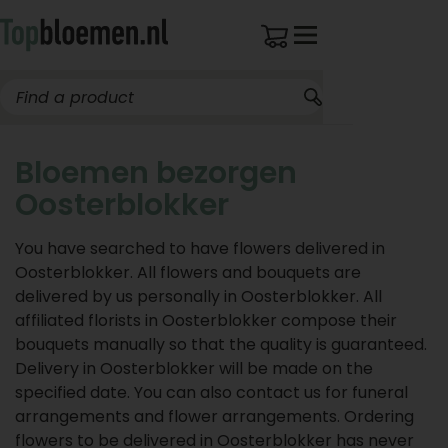
Bloemen bezorgen
Oosterblokker
You have searched to have flowers delivered in
Oosterblokker. All flowers and bouquets are
delivered by us personally in Oosterblokker. All
affiliated florists in Oosterblokker compose their
bouquets manually so that the quality is guaranteed.
Delivery in Oosterblokker will be made on the
specified date. You can also contact us for funeral
arrangements and flower arrangements. Ordering
flowers to be delivered in Oosterblokker has never