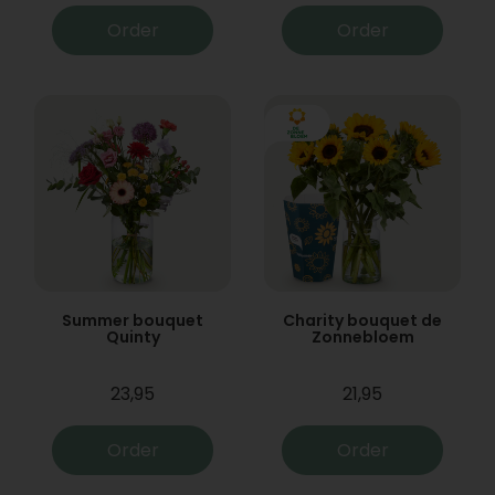
Order
Order
Summer bouquet
Charity bouquet de
Quinty
Zonnebloem
23,95
21,95
Order
Order