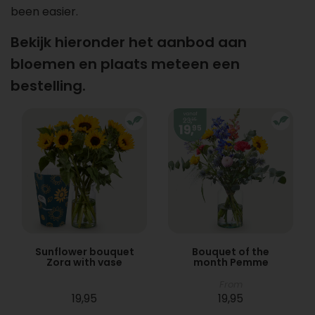
been easier.
Bekijk hieronder het aanbod aan
bloemen en plaats meteen een
bestelling.
Sunflower bouquet
Bouquet of the
Zora with vase
month Pemme
From
19,95
19,95