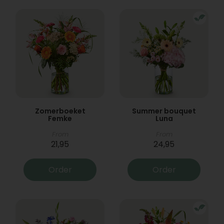
Zomerboeket
Summer bouquet
Femke
Luna
From
From
21,95
24,95
Order
Order