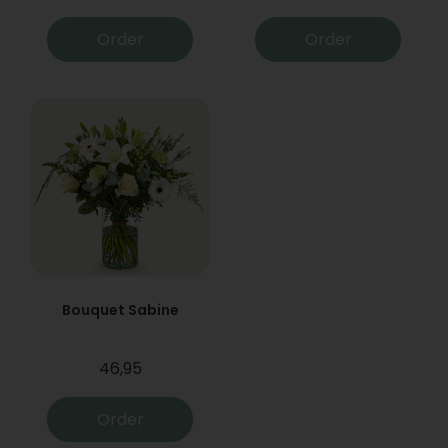
Order
Order
Bouquet Sabine
46,95
Order