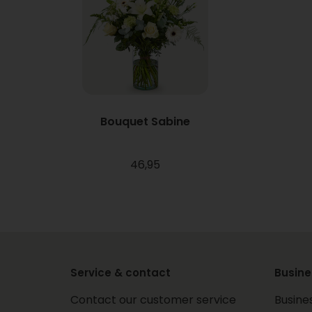
Bouquet Sabine
46,95
Service & contact
Busine
Contact our customer service
Busine