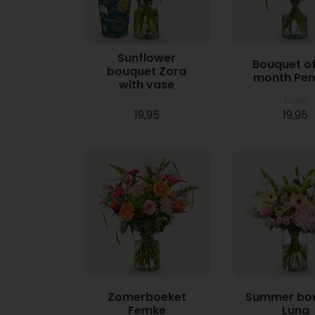
Sunflower
Bouquet of
bouquet Zora
month Pe
with vase
From
19,95
19,95
Zomerboeket
Summer bo
Femke
Luna