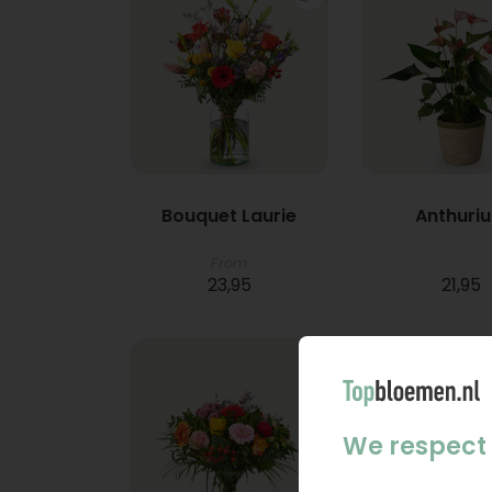
Bouquet Laurie
Anthuri
From
23,95
21,95
We respect 