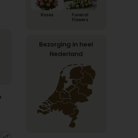
Roses
Funeral
Flowers
Bezorging in heel
Nederland
a