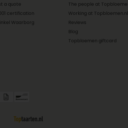
t a quote
The people at Topbloemen
01 certification
Working at Topbloemen.nl
inkel Waarborg
Reviews
Blog
Topbloemen giftcard