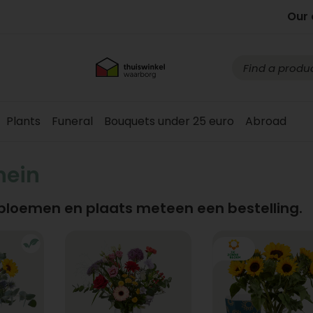
Our 
Plants
Funeral
Bouquets under 25 euro
Abroad
nein
 bloemen en plaats meteen een bestelling.