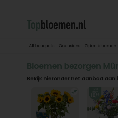
All bouquets
Occasions
Zijden bloemen
Bloemen bezorgen Mû
Bekijk hieronder het aanbod aan