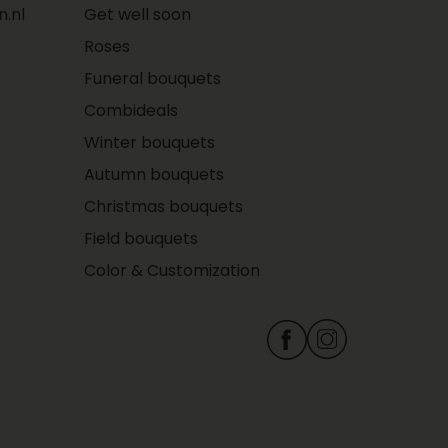
.nl
Get well soon
Roses
Funeral bouquets
Combideals
Winter bouquets
Autumn bouquets
Christmas bouquets
Field bouquets
Color & Customization