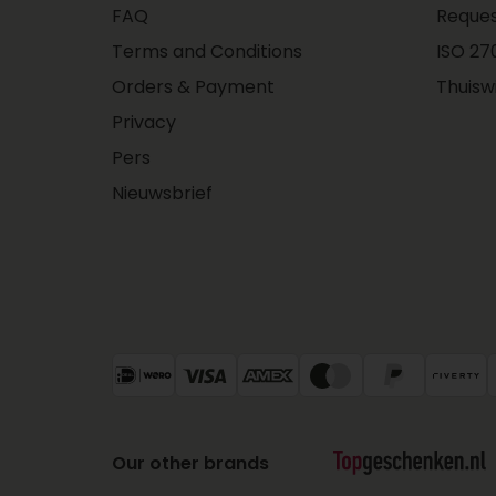
FAQ
Reques
Terms and Conditions
ISO 270
Orders & Payment
Thuisw
Privacy
Pers
Nieuwsbrief
Our other brands