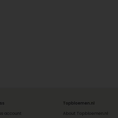
ss
Topbloemen.nl
ss account
About Topbloemen.nl