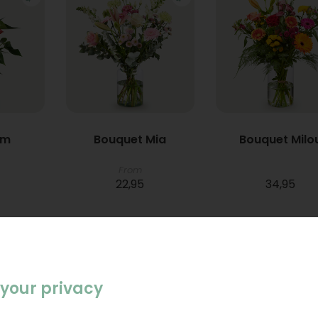
um
Bouquet Mia
Bouquet Milo
From
22,95
34,95
your privacy