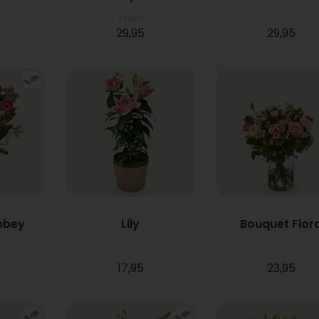
From
29,95
29,95
bbey
Lily
Bouquet Flor
17,95
23,95