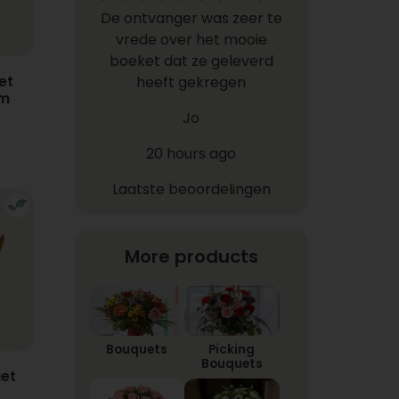
De ontvanger was zeer te
vrede over het mooie
boeket dat ze geleverd
et
heeft gekregen
em
Jo
20 hours ago
Laatste beoordelingen
More products
Bouquets
Picking
Bouquets
et