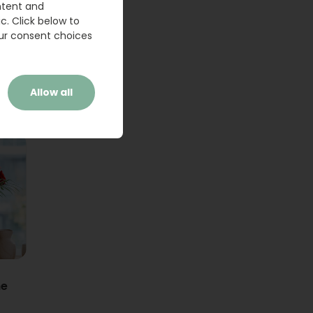
ntent and
c. Click below to
ur consent choices
Allow all
ne