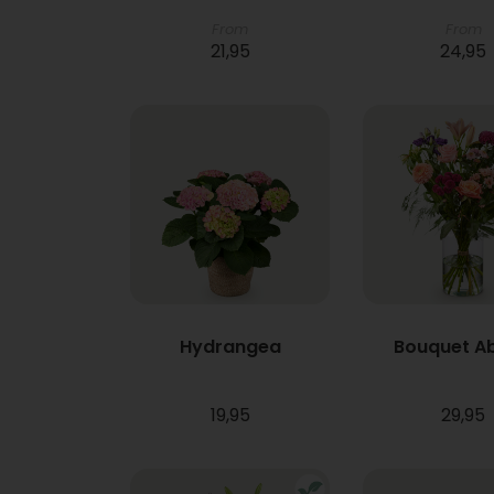
From
From
21,95
24,95
Hydrangea
Bouquet A
19,95
29,95