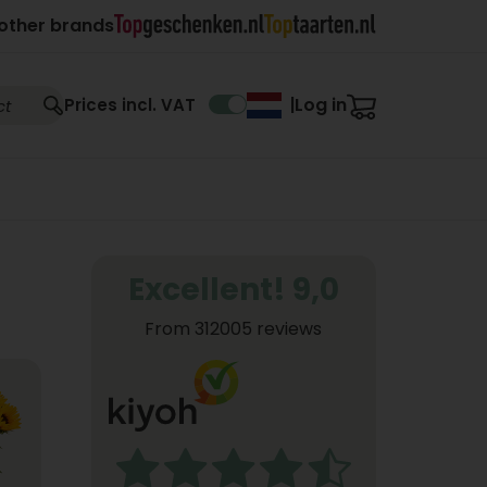
other brands
Log in
Prices incl. VAT
|
Excellent! 9,0
From 312005 reviews