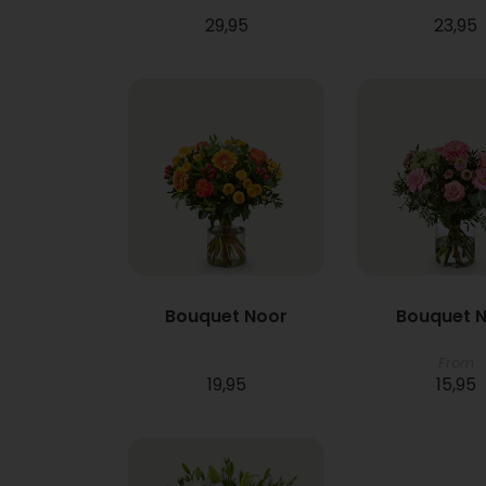
29,95
23,95
Bouquet Noor
Bouquet N
From
19,95
15,95