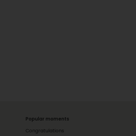
Popular moments
Congratulations