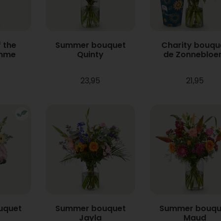
 the
Summer bouquet
Charity bouqu
mme
Quinty
de Zonneblo
23,95
21,95
uquet
Summer bouquet
Summer bouqu
Jayla
Maud