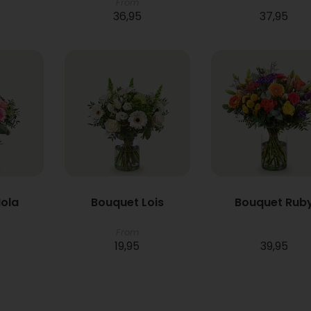
From
36,95
37,95
ola
Bouquet Lois
Bouquet Rub
From
19,95
39,95