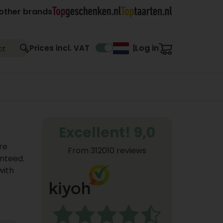
other brands
Log in
Prices incl. VAT
|
Excellent! 9,0
re
From 312010 reviews
anteed.
with