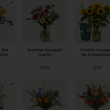
 the
Summer bouquet
Charity bouqu
mme
Quinty
de Zonneblo
23,95
21,95