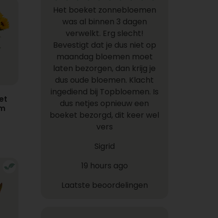
Het boeket zonnebloemen
was al binnen 3 dagen
verwelkt. Erg slecht!
Bevestigt dat je dus niet op
maandag bloemen moet
laten bezorgen, dan krijg je
dus oude bloemen. Klacht
ingediend bij Topbloemen. Is
et
dus netjes opnieuw een
em
boeket bezorgd, dit keer wel
vers
Sigrid
19 hours ago
Laatste beoordelingen