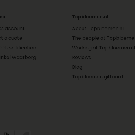
ss
Topbloemen.nl
ss account
About Topbloemen.nl
t a quote
The people at Topbloemen
01 certification
Working at Topbloemen.nl
inkel Waarborg
Reviews
Blog
Topbloemen giftcard