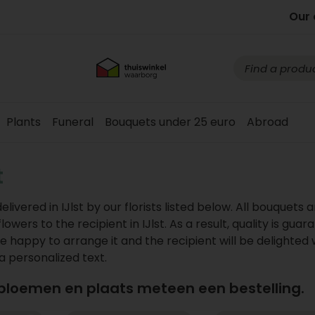
Our 
Plants
Funeral
Bouquets under 25 euro
Abroad
t
vered in IJlst by our florists listed below. All bouquets a
wers to the recipient in IJlst. As a result, quality is guar
e happy to arrange it and the recipient will be delighted 
 a personalized text.
 bloemen en plaats meteen een bestelling.