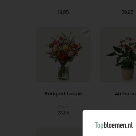
19,95
29,95
Bouquet Laurie
Anthuri
From
23,95
21,95