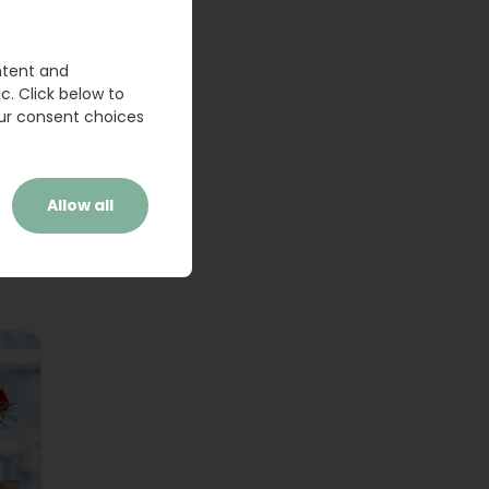
ntent and
c. Click below to
ur consent choices
Allow all