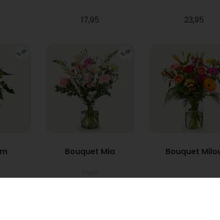
17,95
23,95
um
Bouquet Mia
Bouquet Milo
From
22,95
34,95