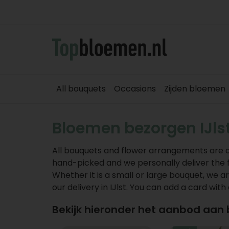
All bouquets
Occasions
Zijden bloemen
Bloemen bezorgen IJls
All bouquets and flower arrangements are deli
hand-picked and we personally deliver the flo
Whether it is a small or large bouquet, we ar
our delivery in IJlst. You can add a card with
Bekijk hieronder het aanbod aan