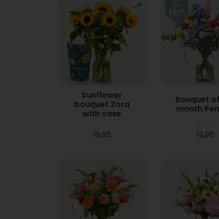
Sunflower
Bouquet of
bouquet Zora
month Pe
with vase
From
19,95
19,95