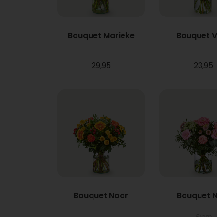
Bouquet Marieke
Bouquet 
29,95
23,95
Bouquet Noor
Bouquet N
From