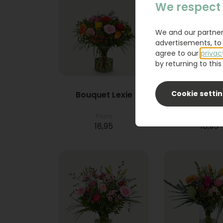
We respect 
We and our partner
advertisements, to 
agree to our
privac
by returning to this 
Cookie setti
Bouquet Lexie
Phlebod
From
18,95
16,95