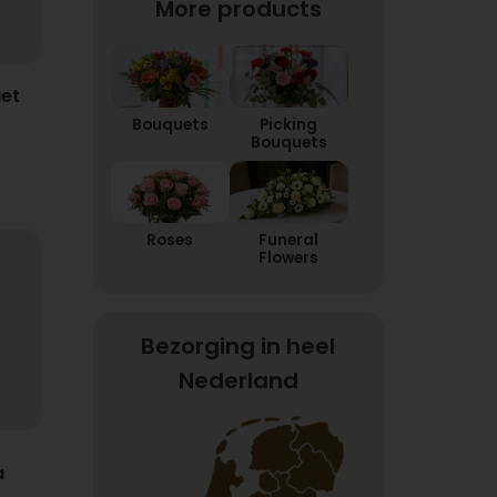
More products
et
Bouquets
Picking
Bouquets
Roses
Funeral
Flowers
Bezorging in heel
Nederland
a