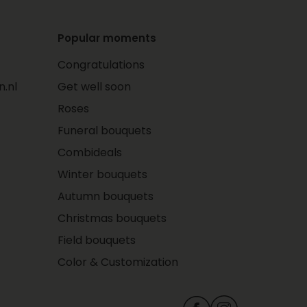
Popular moments
Congratulations
.nl
Get well soon
Roses
Funeral bouquets
Combideals
Winter bouquets
Autumn bouquets
Christmas bouquets
Field bouquets
Color & Customization