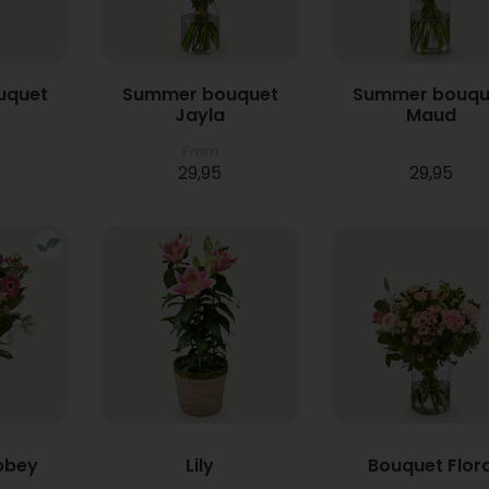
uquet
Summer bouquet
Summer bouqu
Jayla
Maud
From
29,95
29,95
bbey
Lily
Bouquet Flor