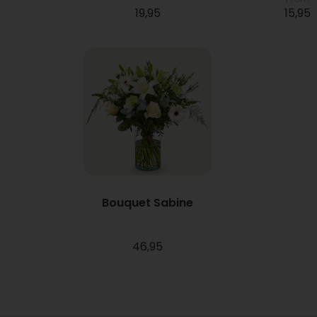
19,95
15,95
Bouquet Sabine
46,95