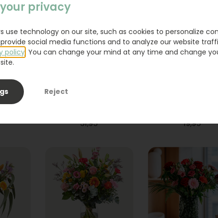
your privacy
s use technology on our site, such as cookies to personalize co
provide social media functions and to analyze our website traffi
y policy
. You can change your mind at any time and change yo
site.
ngs
Reject
ium
Bouquet Raya
Sanseveria
31,95
19,95