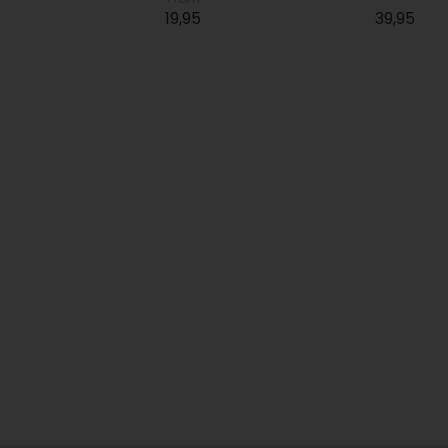
19,95
39,95