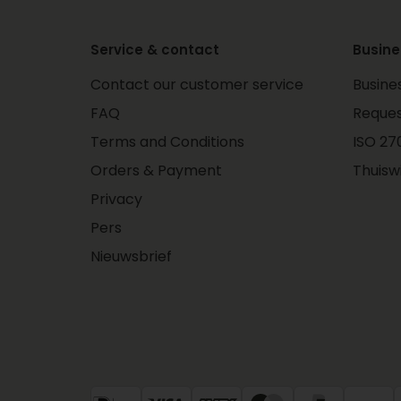
Service & contact
Busine
Contact our customer service
Busine
FAQ
Reques
Terms and Conditions
ISO 270
Orders & Payment
Thuisw
Privacy
Pers
Nieuwsbrief