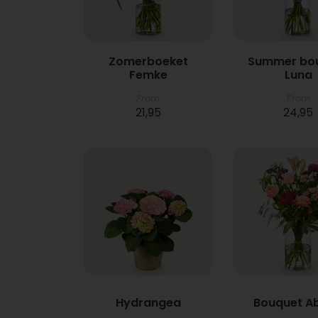
Zomerboeket
Summer bo
Femke
Luna
From
From
21,95
24,95
Hydrangea
Bouquet A