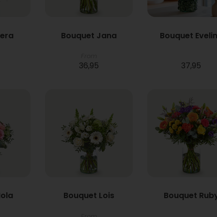
Vera
Bouquet Jana
Bouquet Eveli
From
36,95
37,95
ola
Bouquet Lois
Bouquet Rub
From