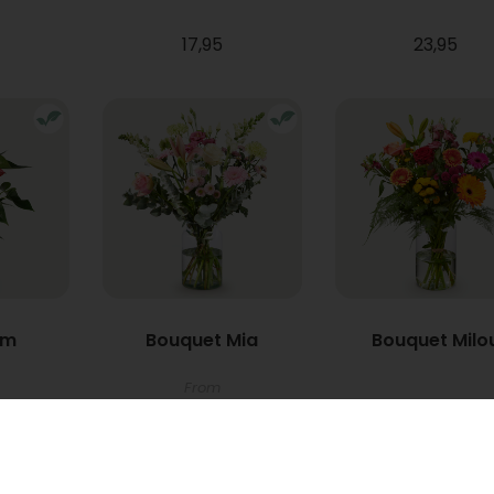
17,95
23,95
um
Bouquet Mia
Bouquet Milo
From
22,95
34,95