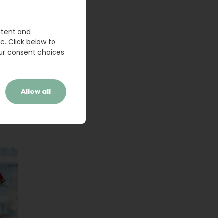
ntent and
c. Click below to
ur consent choices
Allow all