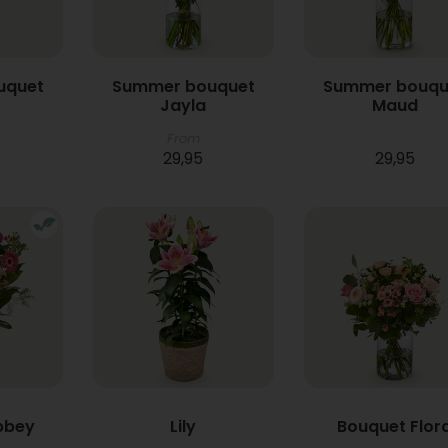
uquet
Summer bouquet
Summer bouqu
Jayla
Maud
From
29,95
29,95
bbey
Lily
Bouquet Flor