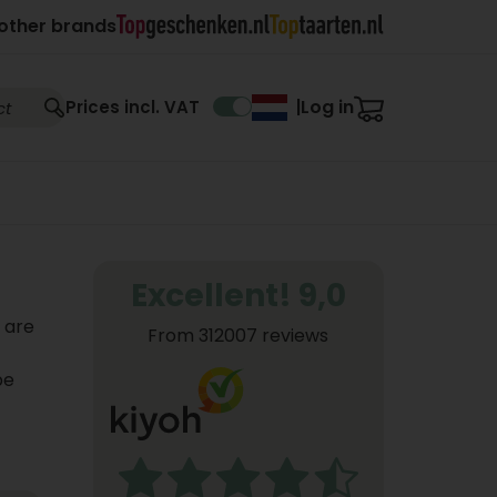
other brands
Log in
Prices incl. VAT
|
Excellent! 9,0
s are
From 312007 reviews
be