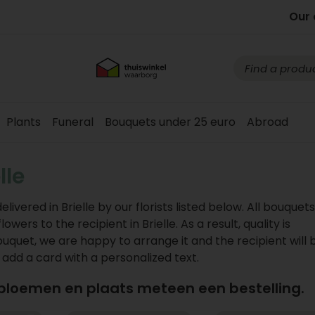
Our 
Plants
Funeral
Bouquets under 25 euro
Abroad
lle
vered in Brielle by our florists listed below. All bouquet
ers to the recipient in Brielle. As a result, quality is
ouquet, we are happy to arrange it and the recipient will 
n add a card with a personalized text.
 bloemen en plaats meteen een bestelling.