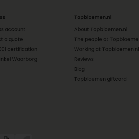
ss
Topbloemen.nl
ss account
About Topbloemen.nl
t a quote
The people at Topbloemen
01 certification
Working at Topbloemen.nl
inkel Waarborg
Reviews
Blog
Topbloemen giftcard