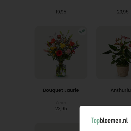
19,95
29,95
Bouquet Laurie
Anthuri
From
23,95
21,95