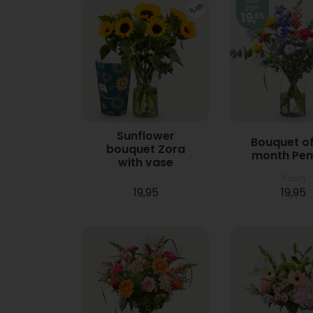
Sunflower
Bouquet of
bouquet Zora
month Pe
with vase
From
19,95
19,95