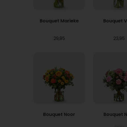
Bouquet Marieke
Bouquet 
29,95
23,95
Bouquet Noor
Bouquet N
From