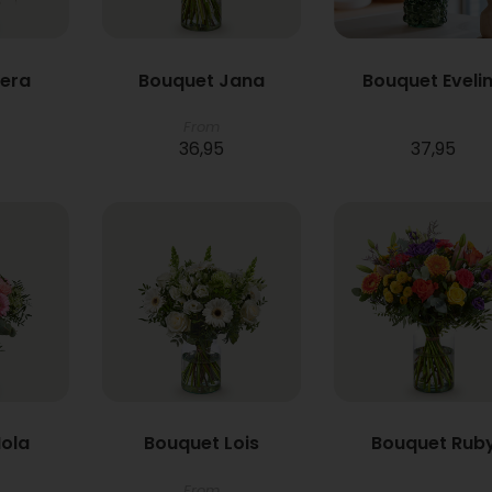
Vera
Bouquet Jana
Bouquet Eveli
From
36,95
37,95
ola
Bouquet Lois
Bouquet Rub
From