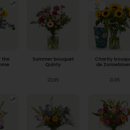
 the
Summer bouquet
Charity bouqu
mme
Quinty
de Zonneblo
23,95
21,95