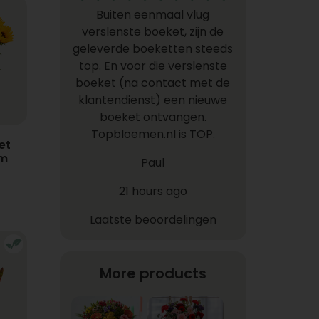
Buiten eenmaal vlug
verslenste boeket, zijn de
geleverde boeketten steeds
top. En voor die verslenste
boeket (na contact met de
klantendienst) een nieuwe
boeket ontvangen.
Topbloemen.nl is TOP.
et
em
Paul
21 hours ago
Laatste beoordelingen
More products