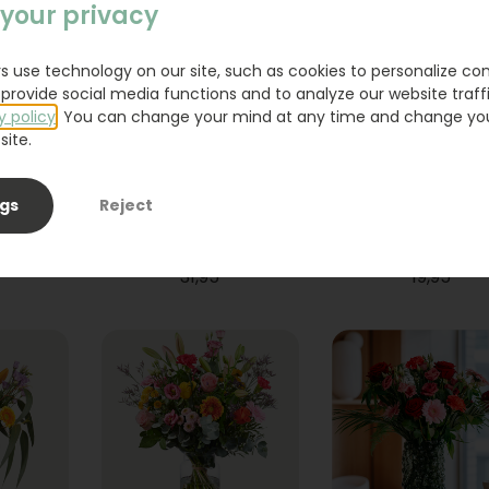
your privacy
s use technology on our site, such as cookies to personalize co
provide social media functions and to analyze our website traffi
y policy
. You can change your mind at any time and change yo
site.
ngs
Reject
ium
Bouquet Raya
Sanseveria
31,95
19,95