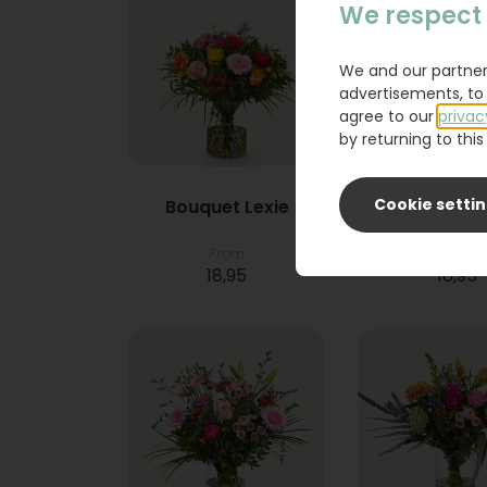
We respect 
We and our partner
advertisements, to 
agree to our
privac
by returning to this 
Cookie setti
Bouquet Lexie
Phlebod
From
18,95
16,95