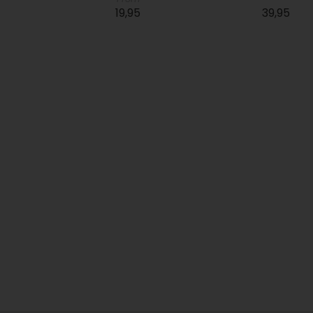
19,95
39,95