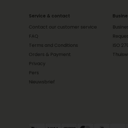
Service & contact
Busine
Contact our customer service
Busine
FAQ
Reques
Terms and Conditions
ISO 270
Orders & Payment
Thuisw
Privacy
Pers
Nieuwsbrief