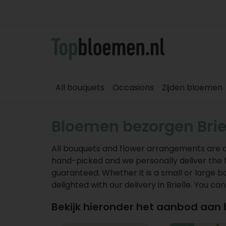
All bouquets
Occasions
Zijden bloemen
Bloemen bezorgen Brie
All bouquets and flower arrangements are deli
hand-picked and we personally deliver the flow
guaranteed. Whether it is a small or large b
delighted with our delivery in Brielle. You ca
Bekijk hieronder het aanbod aan