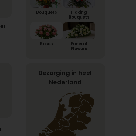
Bouquets
Picking
Bouquets
et
Roses
Funeral
Flowers
Bezorging in heel
Nederland
a