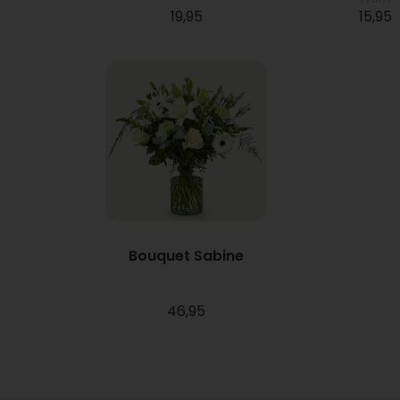
19,95
15,95
Bouquet Sabine
46,95