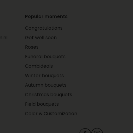
Popular moments
Congratulations
.nl
Get well soon
Roses
Funeral bouquets
Combideals
Winter bouquets
Autumn bouquets
Christmas bouquets
Field bouquets
Color & Customization