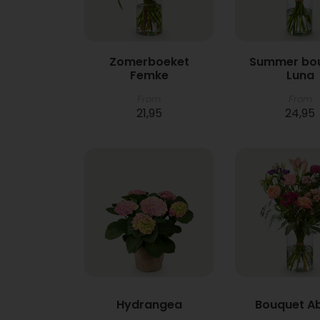
Zomerboeket
Summer bo
Femke
Luna
From
From
21,95
24,95
Hydrangea
Bouquet A