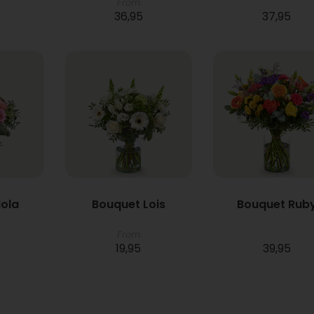
From
36,95
37,95
ola
Bouquet Lois
Bouquet Rub
From
19,95
39,95