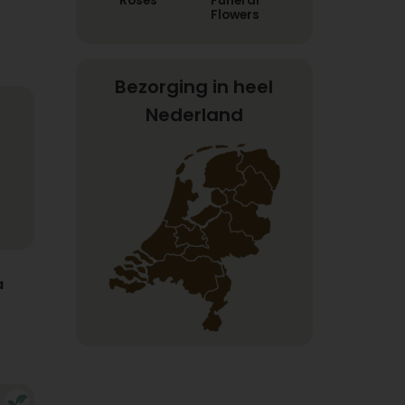
Roses
Funeral
Flowers
Bezorging in heel
Nederland
a