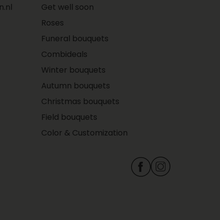
.nl
Get well soon
Roses
Funeral bouquets
Combideals
Winter bouquets
Autumn bouquets
Christmas bouquets
Field bouquets
Color & Customization