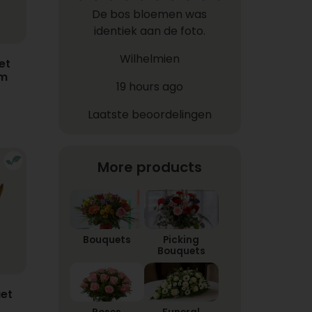
De bos bloemen was
identiek aan de foto.
Wilhelmien
et
em
19 hours ago
Laatste beoordelingen
More products
Bouquets
Picking
Bouquets
et