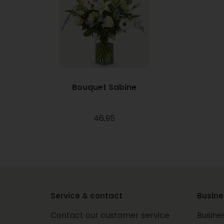
Bouquet Sabine
46,95
Service & contact
Busine
Contact our customer service
Busine