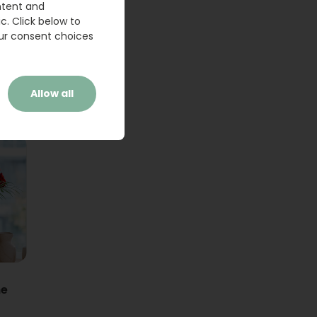
ntent and
c. Click below to
ur consent choices
Allow all
ne