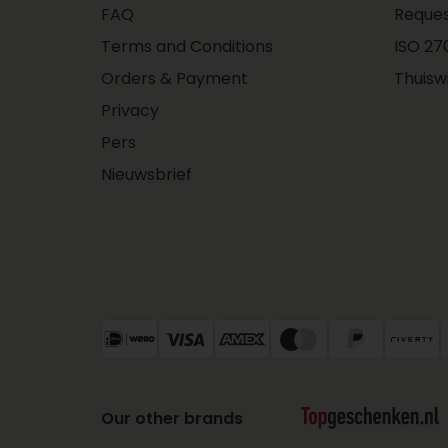
FAQ
Reques
Terms and Conditions
ISO 270
Orders & Payment
Thuisw
Privacy
Pers
Nieuwsbrief
Our other brands