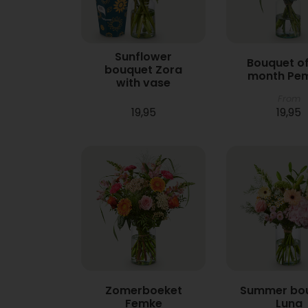
Sunflower
Bouquet of
bouquet Zora
month Pe
with vase
From
19,95
19,95
Zomerboeket
Summer bo
Femke
Luna