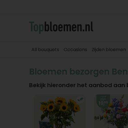
All bouquets
Occasions
Zijden bloemen
Bloemen bezorgen Ben
Bekijk hieronder het aanbod aan