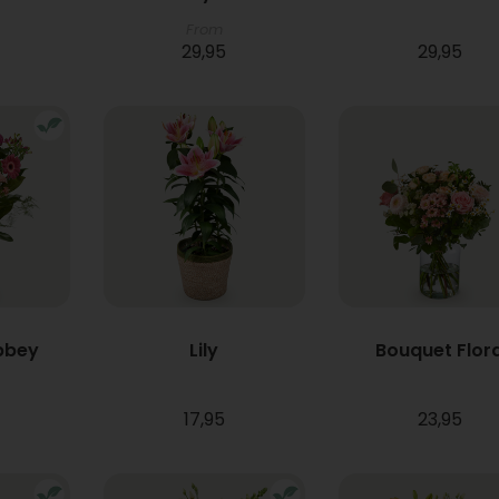
From
29,95
29,95
bbey
Lily
Bouquet Flor
17,95
23,95