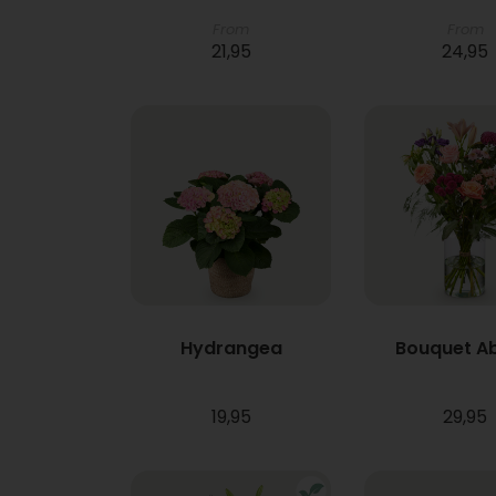
From
From
21,95
24,95
Hydrangea
Bouquet A
19,95
29,95