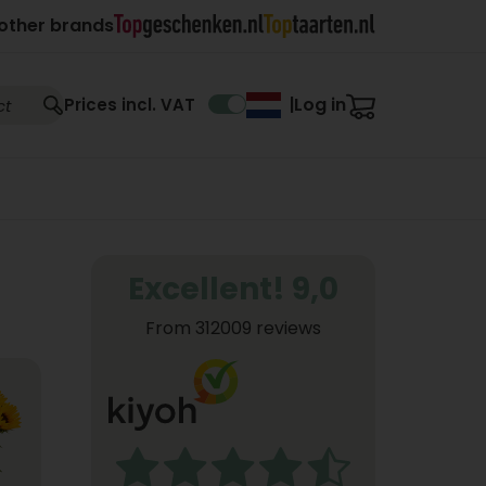
other brands
Log in
Prices incl. VAT
|
Excellent! 9,0
From 312009 reviews