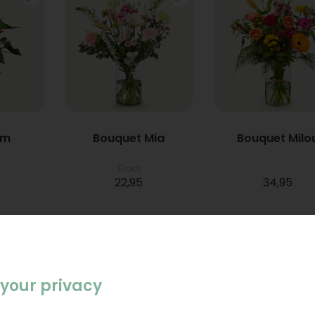
um
Bouquet Mia
Bouquet Milo
From
22,95
34,95
your privacy