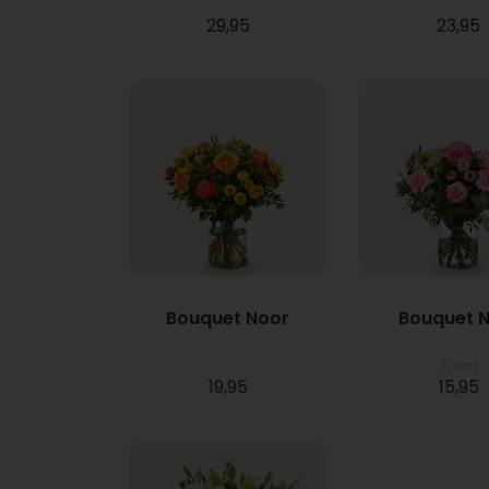
29,95
23,95
Bouquet Noor
Bouquet N
From
19,95
15,95