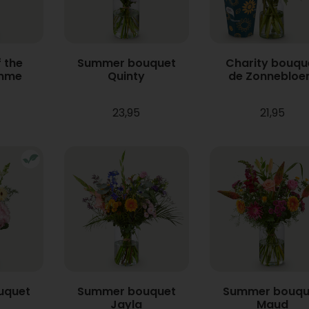
 the
Summer bouquet
Charity bouqu
mme
Quinty
de Zonneblo
23,95
21,95
uquet
Summer bouquet
Summer bouqu
Jayla
Maud