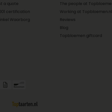
t a quote
The people at Topbloemen
01 certification
Working at Topbloemen.nl
inkel Waarborg
Reviews
Blog
Topbloemen giftcard