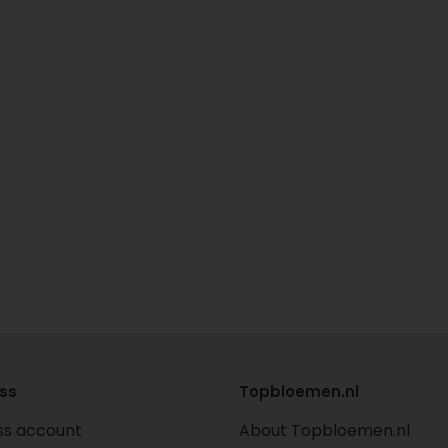
ss
Topbloemen.nl
ss account
About Topbloemen.nl