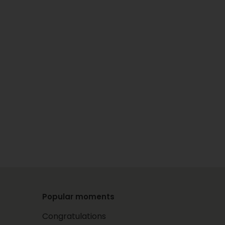
Popular moments
Congratulations