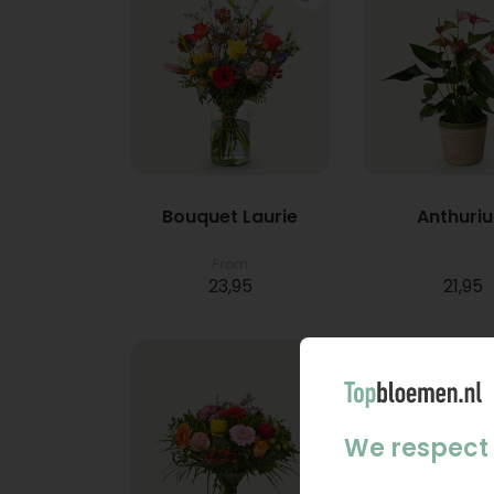
Bouquet Laurie
Anthuri
From
23,95
21,95
We respect 