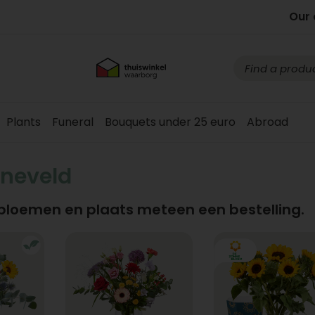
Our 
Plants
Funeral
Bouquets under 25 euro
Abroad
neveld
 bloemen en plaats meteen een bestelling.