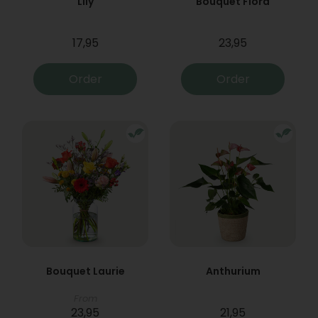
Lily
Bouquet Flora
17,95
23,95
Order
Order
Bouquet Laurie
Anthurium
From
23,95
21,95