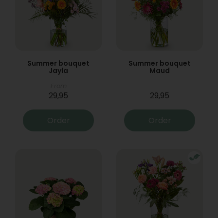
Summer bouquet
Summer bouquet
Jayla
Maud
From
29,95
29,95
Order
Order