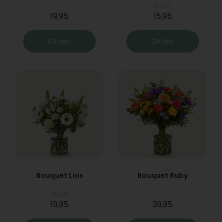
From
19,95
15,95
Order
Order
Bouquet Lois
Bouquet Ruby
From
19,95
39,95