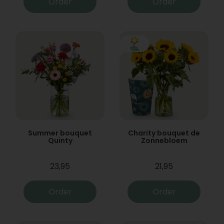
Order
Order
Summer bouquet
Charity bouquet de
Quinty
Zonnebloem
23,95
21,95
Order
Order