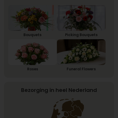
Bouquets
Picking Bouquets
Roses
Funeral Flowers
Bezorging in heel Nederland