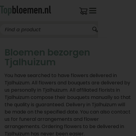
Bloemen bezorgen
Tjalhuizum
You have searched to have flowers delivered in
Tjalhuizum. All flowers and bouquets are delivered by
us personally in Tjalhuizum. All affiliated florists in
Tjalhuizum compose their bouquets manually so that
the quality is guaranteed. Delivery in Tjalhuizum will
be made on the specified date. You can also contact
us for funeral arrangements and flower
arrangements. Ordering flowers to be delivered in
Tjalhuizum has never been easier.