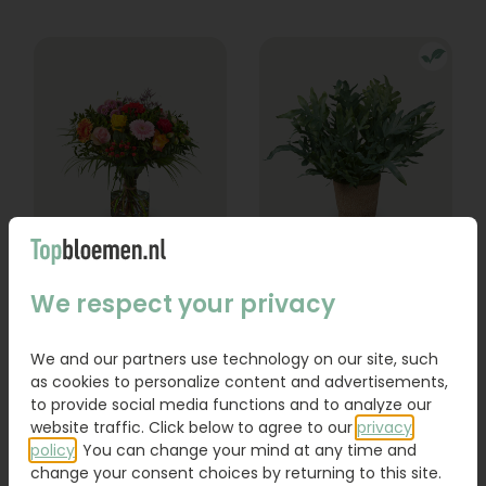
Bouquet Lexie
Phlebodium
We respect your privacy
From
18,95
16,95
We and our partners use technology on our site, such
as cookies to personalize content and advertisements,
Order
Order
to provide social media functions and to analyze our
website traffic. Click below to agree to our
privacy
policy
. You can change your mind at any time and
change your consent choices by returning to this site.