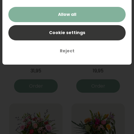
Allow all
Cookie settings
Reject
Bouquet Raya
Sanseveria
31,95
19,95
Order
Order