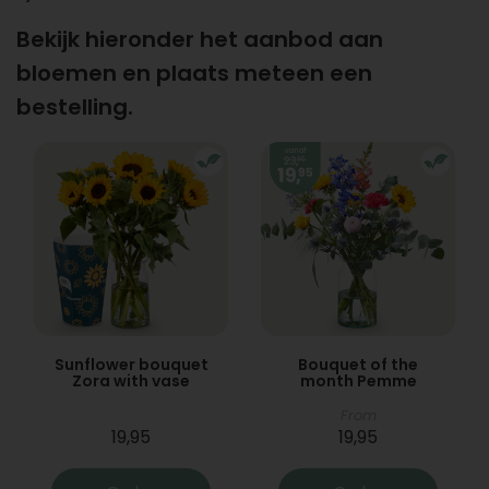
Bekijk hieronder het aanbod aan
bloemen en plaats meteen een
bestelling.
Sunflower bouquet
Bouquet of the
Zora with vase
month Pemme
From
19,95
19,95