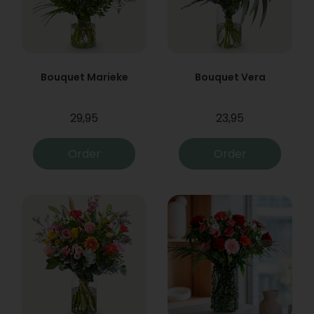
Bouquet Marieke
Bouquet Vera
29,95
23,95
Order
Order