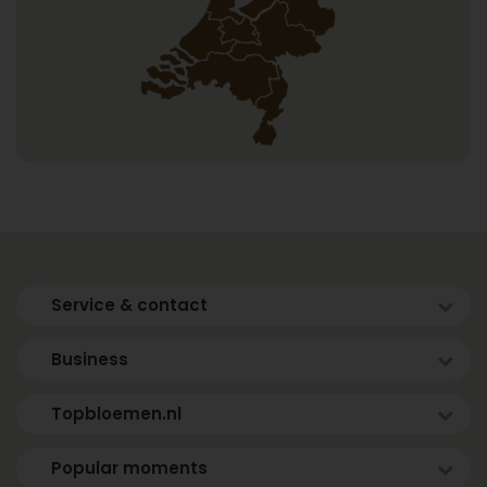
Service & contact
Business
Topbloemen.nl
Popular moments