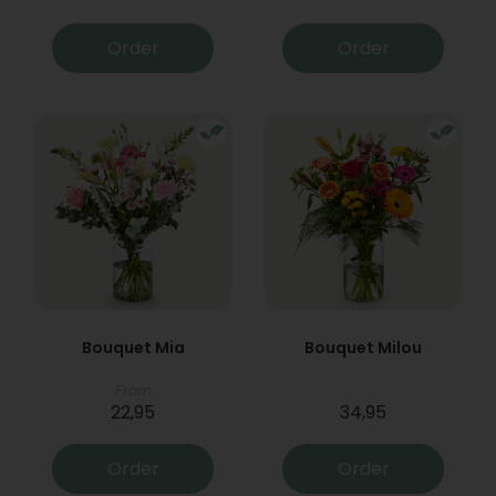
Order
Order
Bouquet Mia
Bouquet Milou
From
22,95
34,95
Order
Order