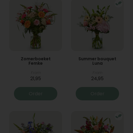
Zomerboeket
Summer bouquet
Femke
Luna
From
From
21,95
24,95
Order
Order