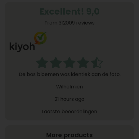
Excellent! 9,0
From 312009 reviews
De bos bloemen was identiek aan de foto.
Wilhelmien
21 hours ago
Laatste beoordelingen
More products