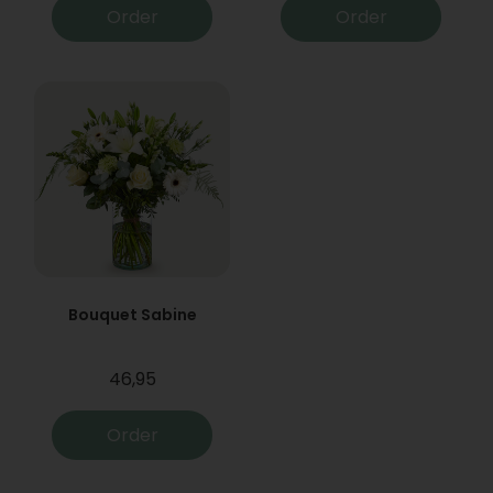
Order
Order
Bouquet Sabine
46,95
Order