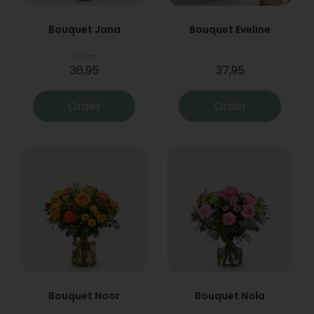
Bouquet Jana
Bouquet Eveline
From
36,95
37,95
Order
Order
Bouquet Noor
Bouquet Nola