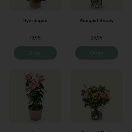
Hydrangea
Bouquet Abbey
19,95
29,95
Order
Order