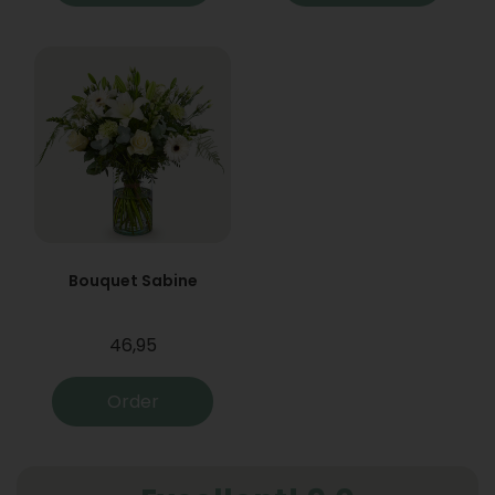
Bouquet Sabine
46,95
Order