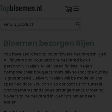
Bloemen bezorgen Rijen
You have searched to have flowers delivered in Rijen.
All flowers and bouquets are delivered by us
personally in Rijen. All affiliated florists in Rijen
compose their bouquets manually so that the quality
is guaranteed. Delivery in Rijen will be made on the
specified date. You can also contact us for funeral
arrangements and flower arrangements. Ordering
flowers to be delivered in Rijen has never been
easier.