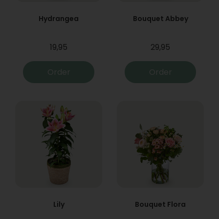
Hydrangea
Bouquet Abbey
19,95
29,95
Order
Order
Lily
Bouquet Flora