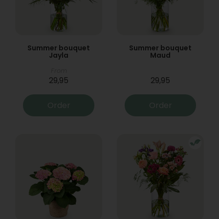
Summer bouquet
Summer bouquet
Jayla
Maud
From
29,95
29,95
Order
Order