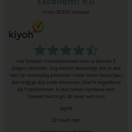
Excellent! 9,0
From 312010 reviews
Het boeket zonnebloemen was al binnen 3
dagen verwelkt. Erg slecht! Bevestigt dat je dus
niet op maandag bloemen moet laten bezorgen,
dan krijg je dus oude bloemen. Klacht ingediend
bij Topbloemen. Is dus netjes opnieuw een
boeket bezorgd, dit keer wel vers
Sigrid
22 hours ago
Laatste beoordelingen