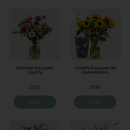
Summer bouquet
Charity bouquet de
Quinty
Zonnebloem
23,95
21,95
Order
Order