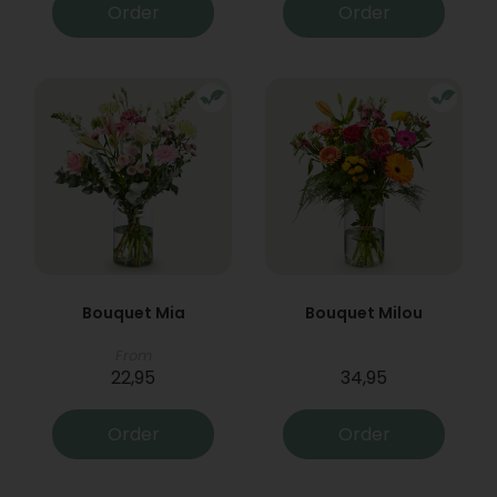
Order
Order
Bouquet Mia
Bouquet Milou
From
22,95
34,95
Order
Order