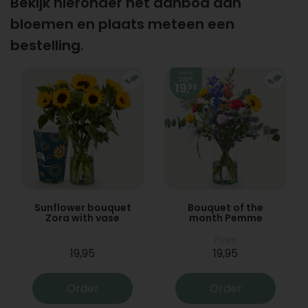
Bekijk hieronder het aanbod aan
bloemen en plaats meteen een
bestelling.
Sunflower bouquet
Bouquet of the
Zora with vase
month Pemme
From
19,95
19,95
Order
Order