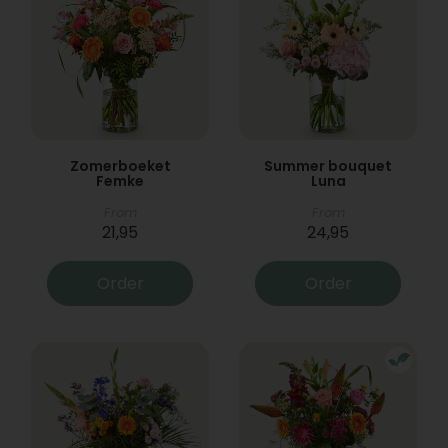
Zomerboeket
Summer bouquet
Femke
Luna
From
From
21,95
24,95
Order
Order