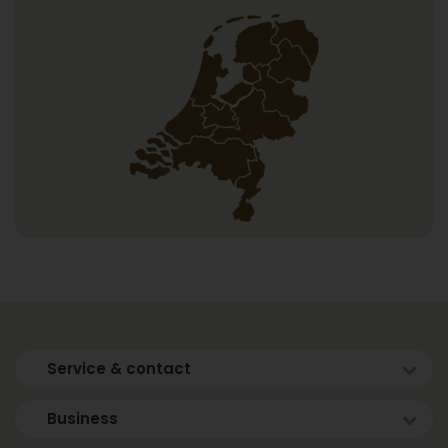
Service & contact
Business