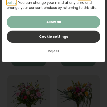
policy
. You can change your mind at any time and
change your consent choices by returning to this site.
Allow all
Bouquet Raya
Sanseveria
Cookie settings
31,95
19,95
Reject
Order
Order