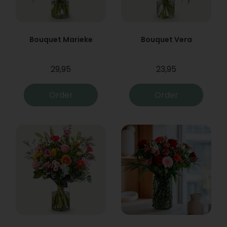
Bouquet Marieke
Bouquet Vera
29,95
23,95
Order
Order