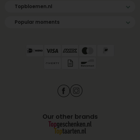
Topbloemen.nl
Popular moments
Our other brands