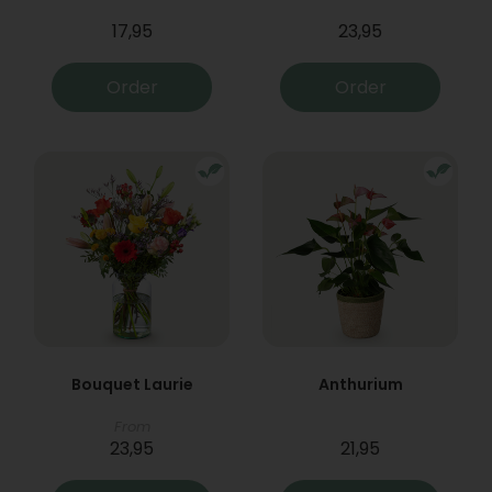
17,95
23,95
Order
Order
Bouquet Laurie
Anthurium
From
23,95
21,95