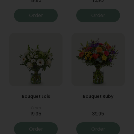
19,95
15,95
Order
Order
Bouquet Lois
Bouquet Ruby
From
19,95
39,95
Order
Order