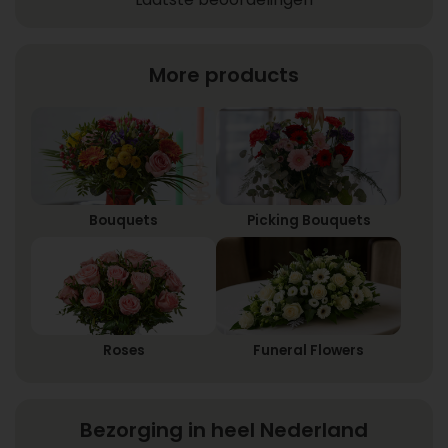
More products
Bouquets
Picking Bouquets
Roses
Funeral Flowers
Bezorging in heel Nederland