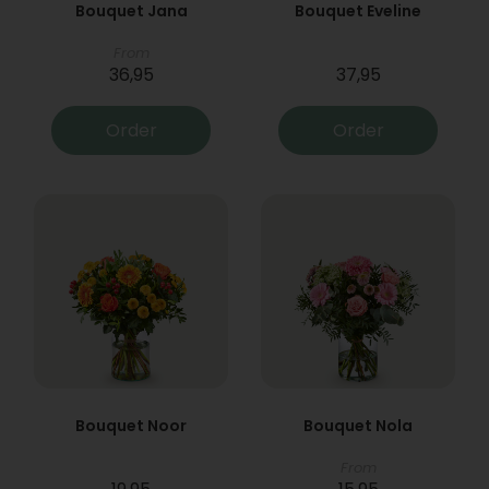
Bouquet Jana
Bouquet Eveline
From
36,95
37,95
Order
Order
Bouquet Noor
Bouquet Nola
From