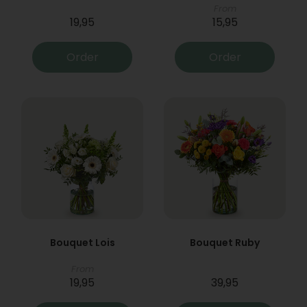
From
19,95
15,95
Order
Order
Bouquet Lois
Bouquet Ruby
From
19,95
39,95