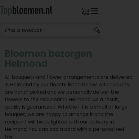
Bloemen bezorgen
Helmond
All bouquets and flower arrangements are delivered
in Helmond by our florists listed below. All bouquets
are hand-picked and we personally deliver the
flowers to the recipient in Helmond. As a result,
quality is guaranteed. Whether it is a small or large
bouquet, we are happy to arrange it and the
recipient will be delighted with our delivery in
Helmond. You can add a card with a personalized
text.