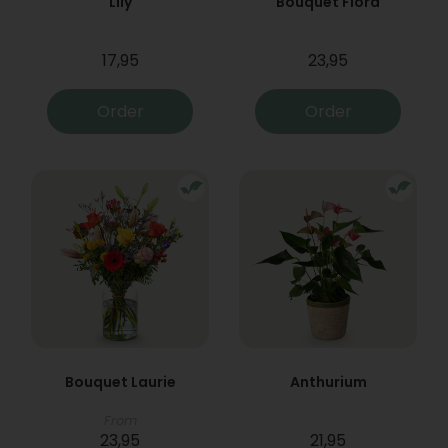
Lily
Bouquet Flora
17,95
23,95
Order
Order
Bouquet Laurie
Anthurium
From
23,95
21,95