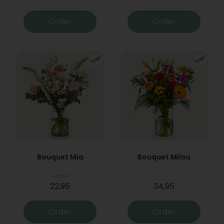
Order
Order
Bouquet Mia
Bouquet Milou
From
22,95
34,95
Order
Order