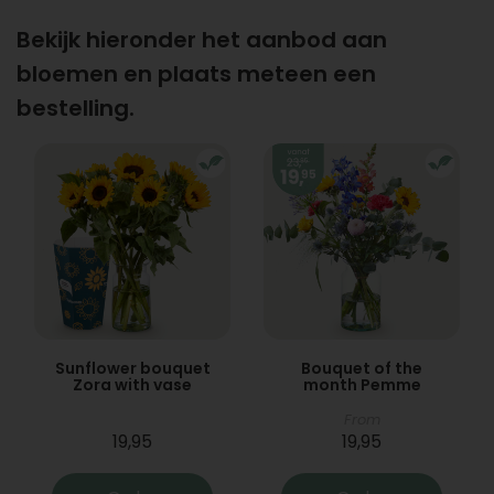
Bekijk hieronder het aanbod aan
bloemen en plaats meteen een
bestelling.
Sunflower bouquet
Bouquet of the
Zora with vase
month Pemme
From
19,95
19,95