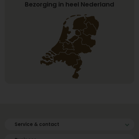
Bezorging in heel Nederland
Service & contact