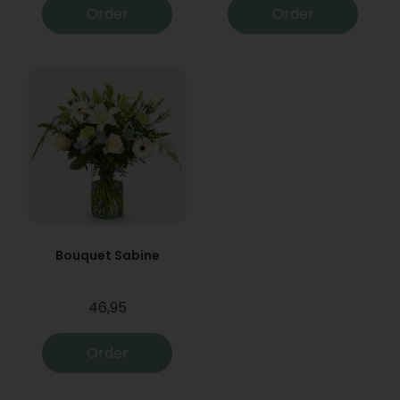
Order
Order
Bouquet Sabine
46,95
Order