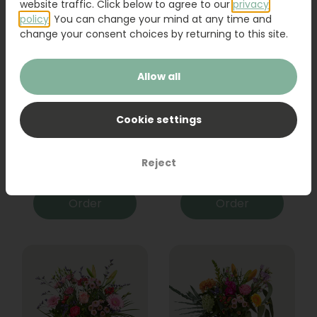
website traffic. Click below to agree to our
privacy
policy
. You can change your mind at any time and
change your consent choices by returning to this site.
Allow all
Cookie settings
Bouquet Raya
Sanseveria
Reject
31,95
19,95
Order
Order