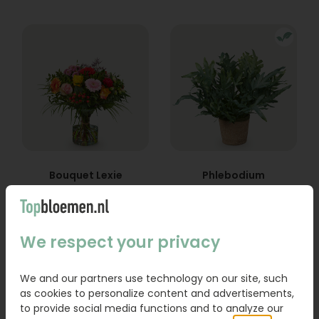
Bouquet Lexie
Phlebodium
From
18,95
16,95
We respect your privacy
Order
Order
We and our partners use technology on our site, such
as cookies to personalize content and advertisements,
to provide social media functions and to analyze our