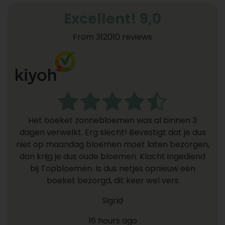
Excellent! 9,0
From 312010 reviews
Het boeket zonnebloemen was al binnen 3
dagen verwelkt. Erg slecht! Bevestigt dat je dus
niet op maandag bloemen moet laten bezorgen,
dan krijg je dus oude bloemen. Klacht ingediend
bij Topbloemen. Is dus netjes opnieuw een
boeket bezorgd, dit keer wel vers
Sigrid
16 hours ago