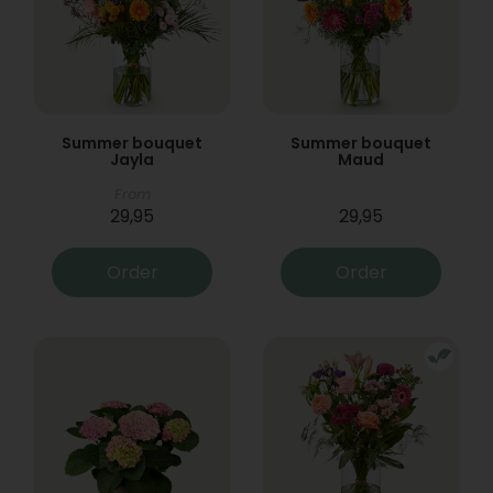
Summer bouquet
Summer bouquet
Jayla
Maud
From
29,95
29,95
Order
Order