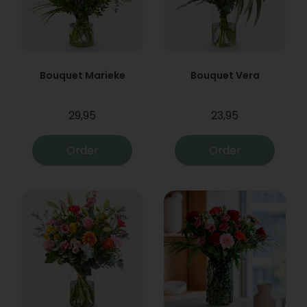
Bouquet Marieke
Bouquet Vera
29,95
23,95
Order
Order