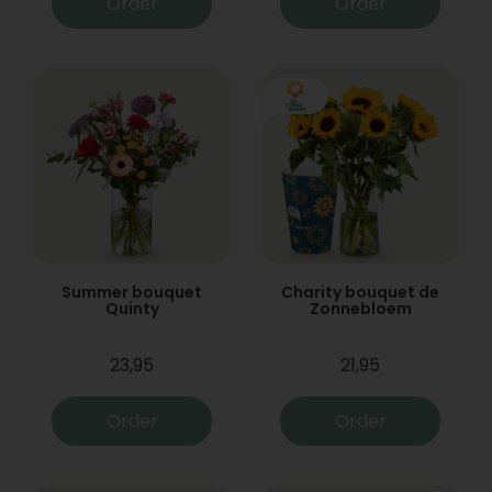
Order
Order
Summer bouquet
Charity bouquet de
Quinty
Zonnebloem
23,95
21,95
Order
Order