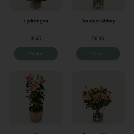
Hydrangea
Bouquet Abbey
19,95
29,95
Order
Order