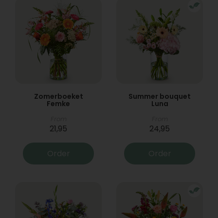
Zomerboeket
Summer bouquet
Femke
Luna
From
From
21,95
24,95
Order
Order