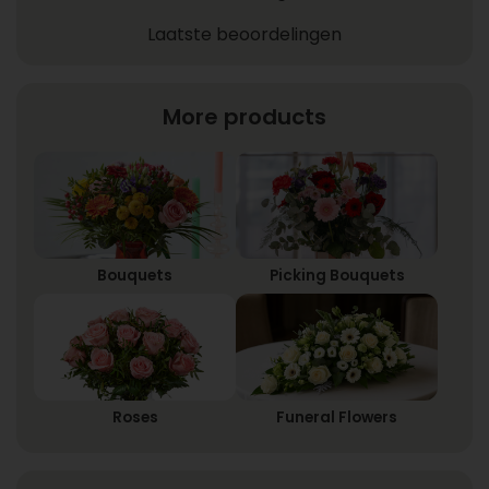
Laatste beoordelingen
More products
Bouquets
Picking Bouquets
Roses
Funeral Flowers