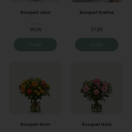
Bouquet Jana
Bouquet Eveline
From
36,95
37,95
Order
Order
Bouquet Noor
Bouquet Nola