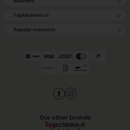
Business
Topbloemen.nl
Popular moments
Our other brands