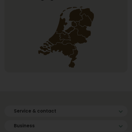
Service & contact
Business