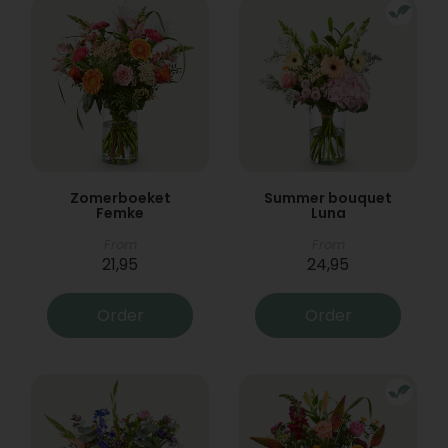
Zomerboeket
Summer bouquet
Femke
Luna
From
From
21,95
24,95
Order
Order