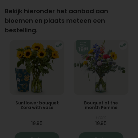
Bekijk hieronder het aanbod aan
bloemen en plaats meteen een
bestelling.
Sunflower bouquet
Bouquet of the
Zora with vase
month Pemme
From
19,95
19,95