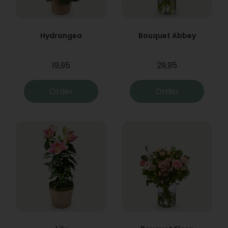
Hydrangea
Bouquet Abbey
19,95
29,95
Order
Order