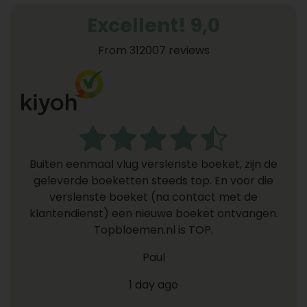
Excellent! 9,0
From 312007 reviews
Buiten eenmaal vlug verslenste boeket, zijn de
geleverde boeketten steeds top. En voor die
verslenste boeket (na contact met de
klantendienst) een nieuwe boeket ontvangen.
Topbloemen.nl is TOP.
Paul
1 day ago