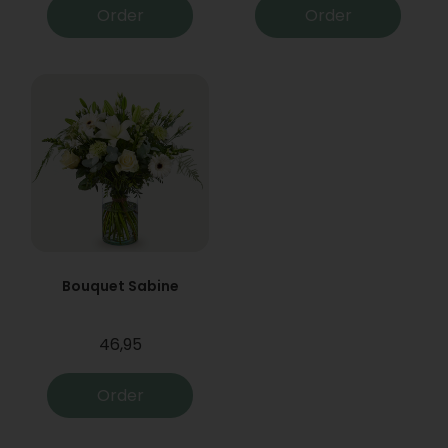
Order
Order
Bouquet Sabine
46,95
Order