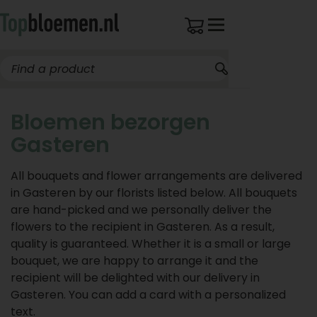
Bloemen bezorgen
Gasteren
All bouquets and flower arrangements are delivered
in Gasteren by our florists listed below. All bouquets
are hand-picked and we personally deliver the
flowers to the recipient in Gasteren. As a result,
quality is guaranteed. Whether it is a small or large
bouquet, we are happy to arrange it and the
recipient will be delighted with our delivery in
Gasteren. You can add a card with a personalized
text.