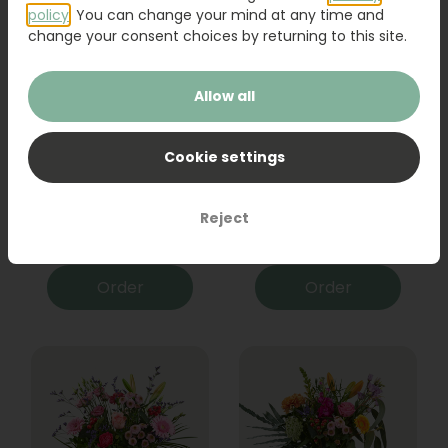
policy
. You can change your mind at any time and
change your consent choices by returning to this site.
Allow all
Cookie settings
Bouquet Raya
Sanseveria
Reject
31,95
19,95
Order
Order