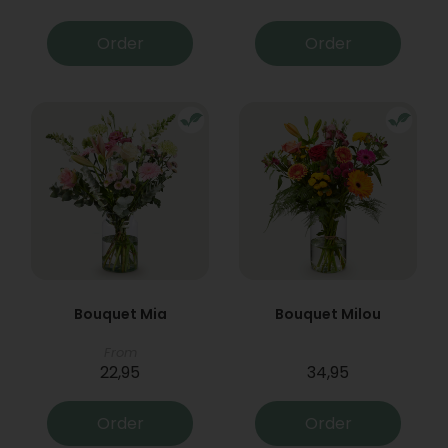
Order
Order
Bouquet Mia
Bouquet Milou
From
22,95
34,95
Order
Order