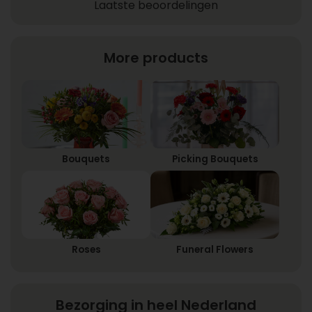
Laatste beoordelingen
More products
Bouquets
Picking Bouquets
Roses
Funeral Flowers
Bezorging in heel Nederland