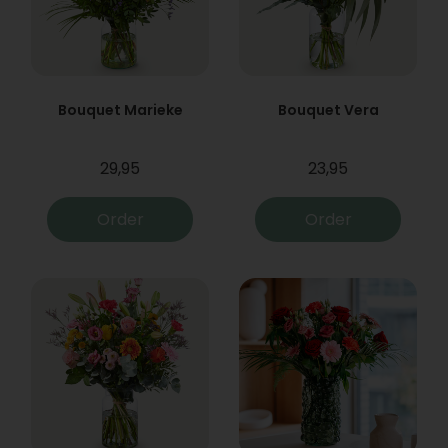
Bouquet Marieke
Bouquet Vera
29,95
23,95
Order
Order