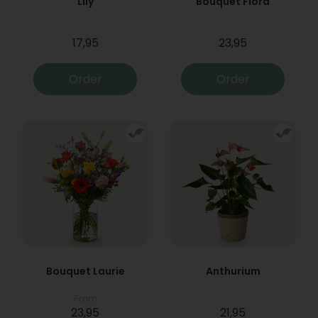
Lily
Bouquet Flora
17,95
23,95
Order
Order
Bouquet Laurie
Anthurium
From
23,95
21,95