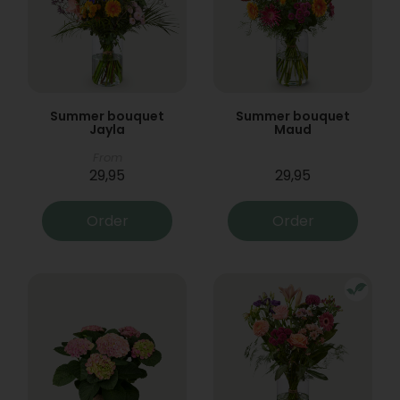
Summer bouquet
Summer bouquet
Jayla
Maud
From
29,95
29,95
Order
Order