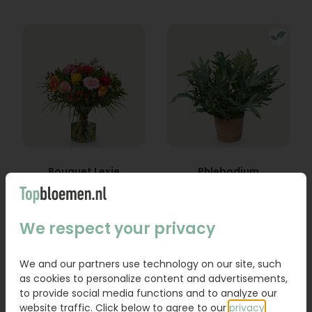
Bouquet Lexie
Phlebodium
From
18,95
16,95
We respect your privacy
Order
Order
We and our partners use technology on our site, such
as cookies to personalize content and advertisements,
to provide social media functions and to analyze our
website traffic. Click below to agree to our
privacy