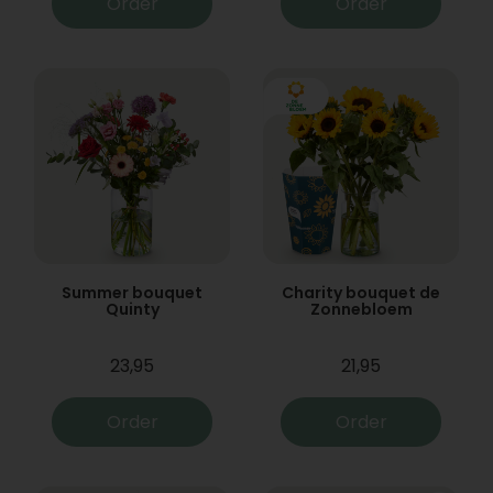
Order
Order
Summer bouquet
Charity bouquet de
Quinty
Zonnebloem
23,95
21,95
Order
Order