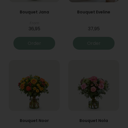
Bouquet Jana
Bouquet Eveline
From
36,95
37,95
Order
Order
Bouquet Noor
Bouquet Nola