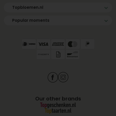
Topbloemen.nl
Popular moments
Our other brands