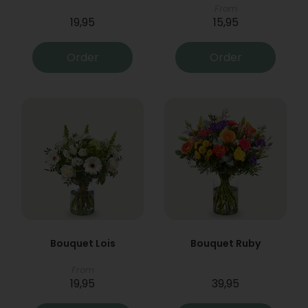
From
19,95
15,95
Order
Order
Bouquet Lois
Bouquet Ruby
From
19,95
39,95