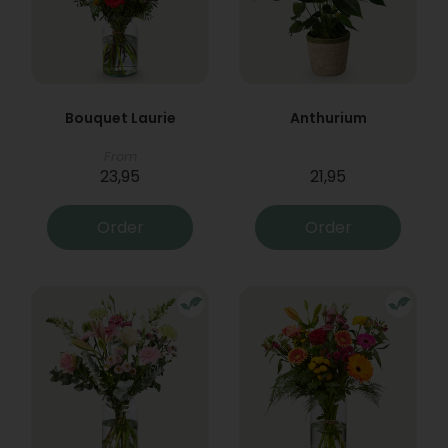
Bouquet Laurie
Anthurium
From
23,95
21,95
Order
Order