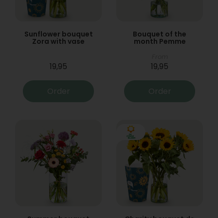
Sunflower bouquet
Bouquet of the
Zora with vase
month Pemme
From
19,95
19,95
Order
Order