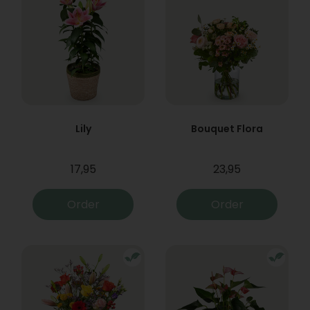
Lily
Bouquet Flora
17,95
23,95
Order
Order