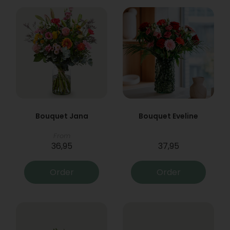
Bouquet Jana
Bouquet Eveline
From
36,95
37,95
Order
Order