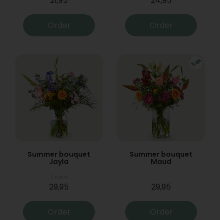
21,95
24,95
Order
Order
Summer bouquet
Summer bouquet
Jayla
Maud
From
29,95
29,95
Order
Order