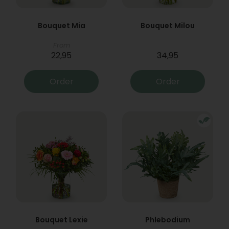
Bouquet Mia
Bouquet Milou
From
22,95
34,95
Order
Order
Bouquet Lexie
Phlebodium