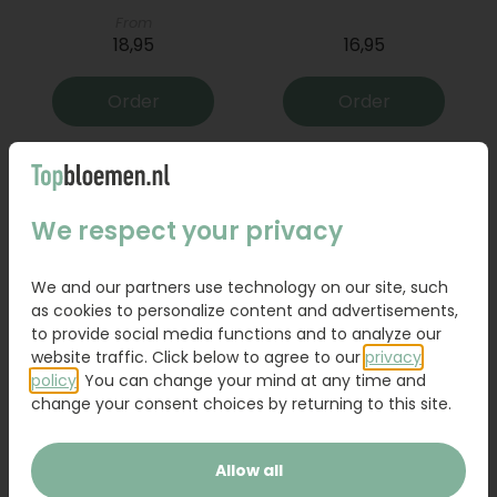
From
18,95
16,95
Order
Order
We respect your privacy
We and our partners use technology on our site, such
as cookies to personalize content and advertisements,
to provide social media functions and to analyze our
website traffic. Click below to agree to our
privacy
policy
. You can change your mind at any time and
Bouquet Raya
Sanseveria
change your consent choices by returning to this site.
31,95
19,95
Allow all