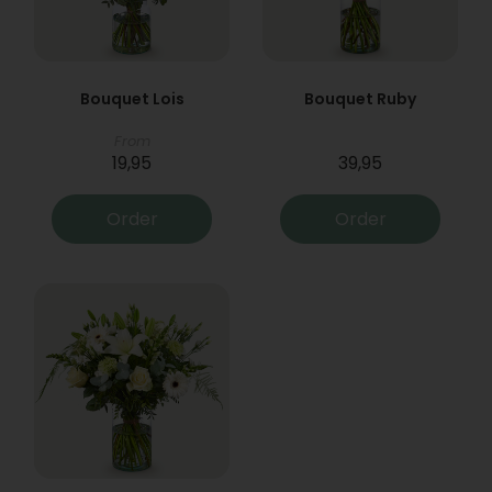
Bouquet Lois
Bouquet Ruby
From
19,95
39,95
Order
Order