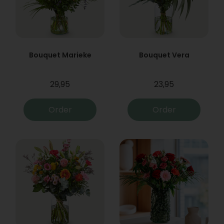
Bouquet Marieke
Bouquet Vera
29,95
23,95
Order
Order