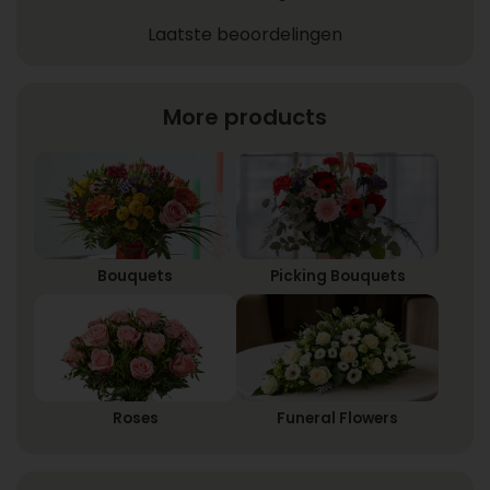
Laatste beoordelingen
More products
Bouquets
Picking Bouquets
Roses
Funeral Flowers