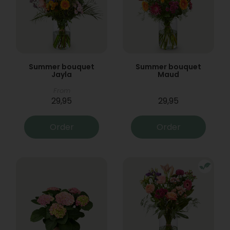
Summer bouquet
Summer bouquet
Jayla
Maud
From
29,95
29,95
Order
Order