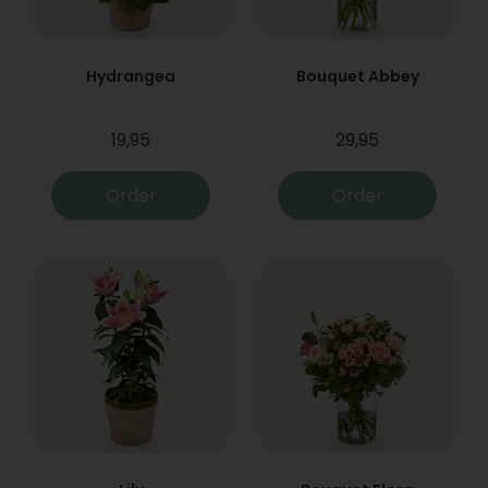
Hydrangea
Bouquet Abbey
19,95
29,95
Order
Order