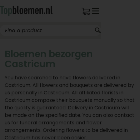
Bloemen bezorgen
Castricum
You have searched to have flowers delivered in
Castricum. All flowers and bouquets are delivered by
us personally in Castricum. All affiliated florists in
Castricum compose their bouquets manually so that
the quality is guaranteed. Delivery in Castricum will
be made on the specified date. You can also contact
us for funeral arrangements and flower
arrangements. Ordering flowers to be delivered in
Castricum has never been easier.