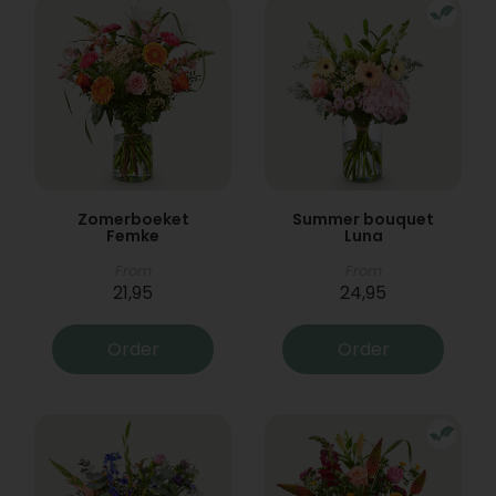
Zomerboeket
Summer bouquet
Femke
Luna
From
From
21,95
24,95
Order
Order