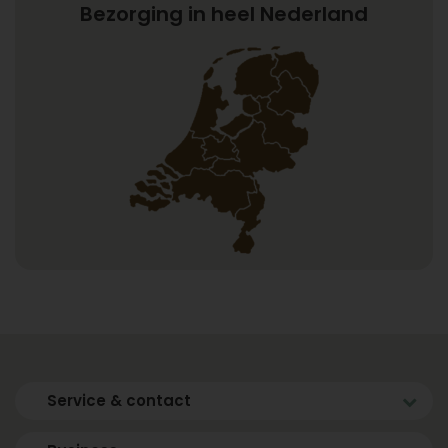
Bezorging in heel Nederland
Service & contact