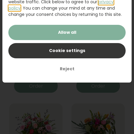
website traffic. Click below to agree to our
privacy
policy
. You can change your mind at any time and
change your consent choices by returning to this site.
Allow all
Cookie settings
Bouquet Raya
Sanseveria
Reject
31,95
19,95
Order
Order