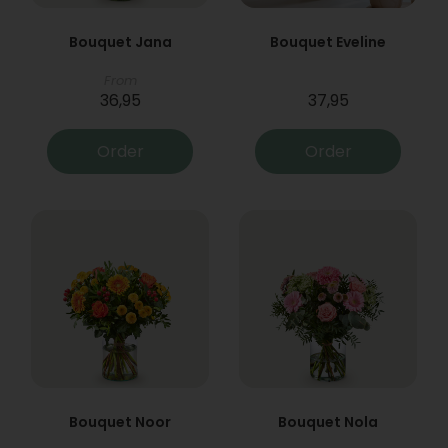
Bouquet Jana
Bouquet Eveline
From
36,95
37,95
Order
Order
Bouquet Noor
Bouquet Nola