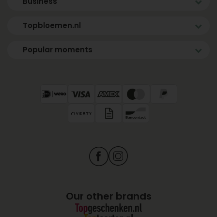
Business
Topbloemen.nl
Popular moments
Our other brands