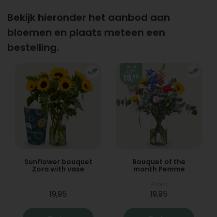
Bekijk hieronder het aanbod aan
bloemen en plaats meteen een
bestelling.
Sunflower bouquet
Bouquet of the
Zora with vase
month Pemme
From
19,95
19,95