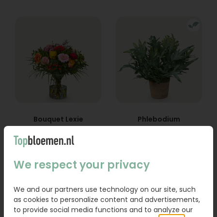
Bouquet Lexie
Phlebodium
From
18,95
16,95
We respect your privacy
Order
Order
We and our partners use technology on our site, such
as cookies to personalize content and advertisements,
to provide social media functions and to analyze our