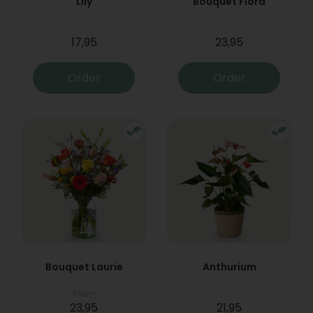
Lily
Bouquet Flora
17,95
23,95
Order
Order
Bouquet Laurie
Anthurium
From
23,95
21,95