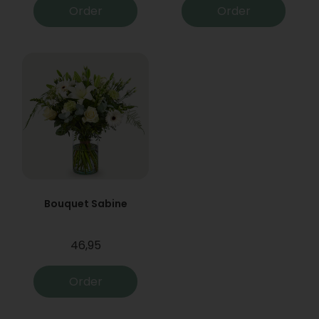
Order
Order
Bouquet Sabine
46,95
Order