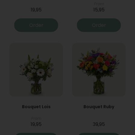
From
19,95
15,95
Order
Order
Bouquet Lois
Bouquet Ruby
From
19,95
39,95