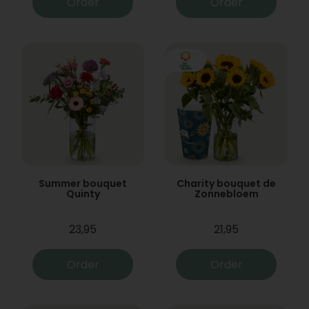
Order
Order
Summer bouquet
Charity bouquet de
Quinty
Zonnebloem
23,95
21,95
Order
Order