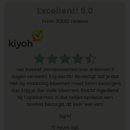
Excellent! 9,0
From 312010 reviews
Het boeket zonnebloemen was al binnen 3
dagen verwelkt. Erg slecht! Bevestigt dat je dus
niet op maandag bloemen moet laten bezorgen,
dan krijg je dus oude bloemen. Klacht ingediend
bij Topbloemen. Is dus netjes opnieuw een
boeket bezorgd, dit keer wel vers
Sigrid
15 hours ago