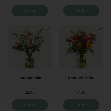
Order
Order
Bouquet Mia
Bouquet Milou
From
22,95
34,95
Order
Order