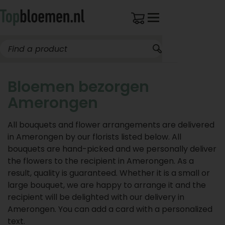
Bloemen bezorgen
Amerongen
All bouquets and flower arrangements are delivered
in Amerongen by our florists listed below. All
bouquets are hand-picked and we personally deliver
the flowers to the recipient in Amerongen. As a
result, quality is guaranteed. Whether it is a small or
large bouquet, we are happy to arrange it and the
recipient will be delighted with our delivery in
Amerongen. You can add a card with a personalized
text.