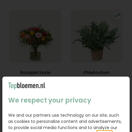
Bouquet Lexie
Phlebodium
From
18,95
16,95
We respect your privacy
Order
Order
We and our partners use technology on our site, such
as cookies to personalize content and advertisements,
to provide social media functions and to analyze our