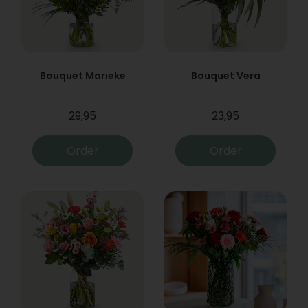
Bouquet Marieke
Bouquet Vera
29,95
23,95
Order
Order