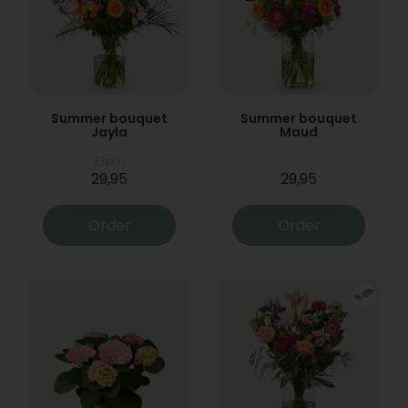
Summer bouquet
Summer bouquet
Jayla
Maud
From
29,95
29,95
Order
Order