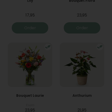
Lily
Bouquet Flora
17,95
23,95
Order
Order
Bouquet Laurie
Anthurium
From
23,95
21,95