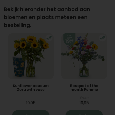
Bekijk hieronder het aanbod aan
bloemen en plaats meteen een
bestelling.
Sunflower bouquet
Bouquet of the
Zora with vase
month Pemme
From
19,95
19,95