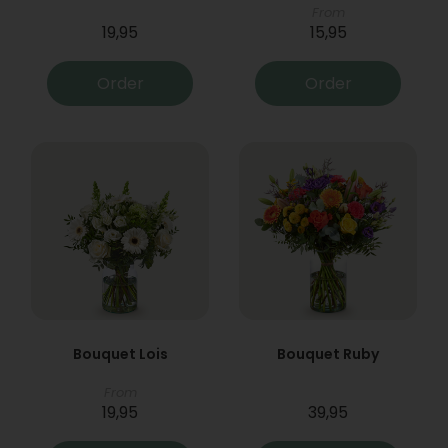
From
19,95
15,95
Order
Order
Bouquet Lois
Bouquet Ruby
From
19,95
39,95