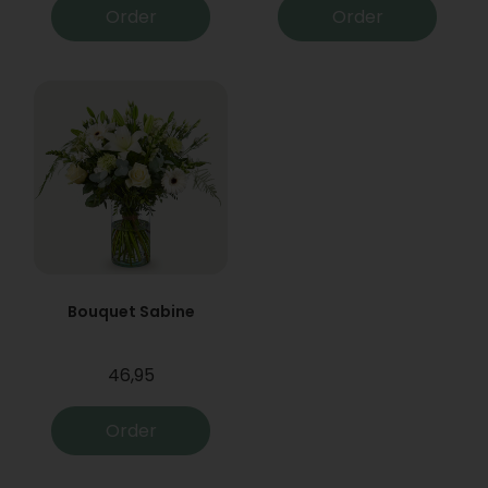
Order
Order
Bouquet Sabine
46,95
Order