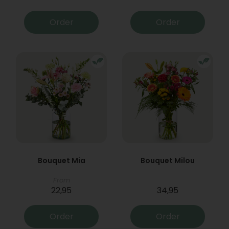
Order
Order
Bouquet Mia
Bouquet Milou
From
22,95
34,95
Order
Order