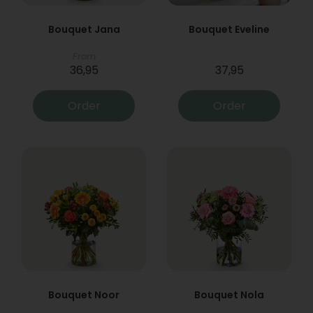
Bouquet Jana
Bouquet Eveline
From
36,95
37,95
Order
Order
Bouquet Noor
Bouquet Nola