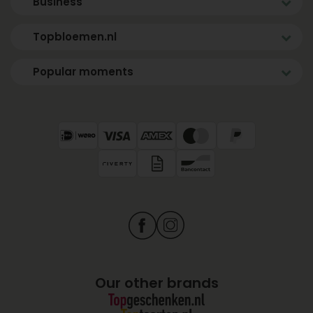
Business
Topbloemen.nl
Popular moments
Our other brands