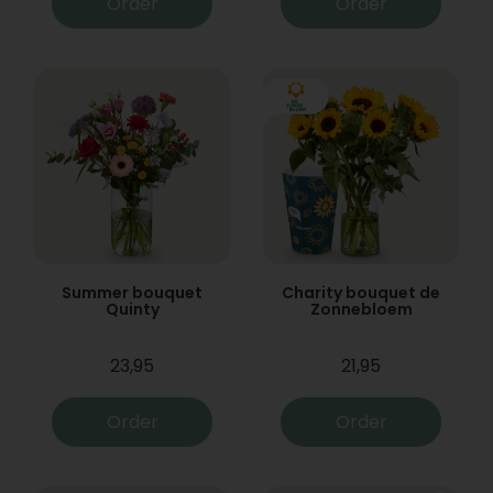
Order
Order
Summer bouquet
Charity bouquet de
Quinty
Zonnebloem
23,95
21,95
Order
Order