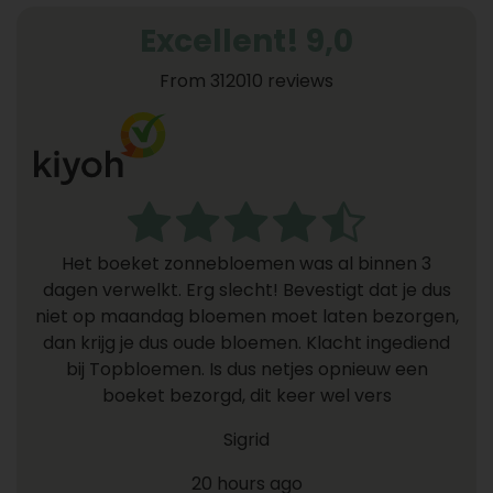
Excellent! 9,0
From 312010 reviews
Het boeket zonnebloemen was al binnen 3
dagen verwelkt. Erg slecht! Bevestigt dat je dus
niet op maandag bloemen moet laten bezorgen,
dan krijg je dus oude bloemen. Klacht ingediend
bij Topbloemen. Is dus netjes opnieuw een
boeket bezorgd, dit keer wel vers
Sigrid
20 hours ago