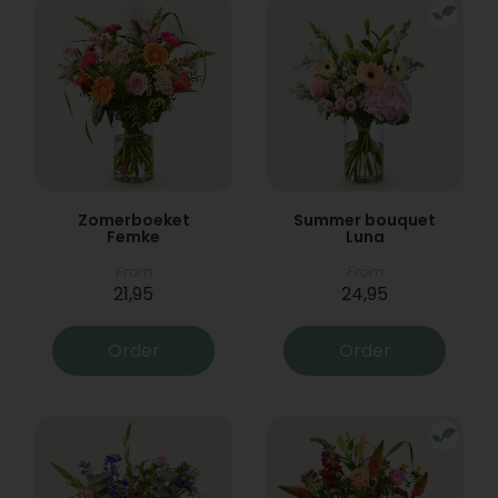
Zomerboeket
Summer bouquet
Femke
Luna
From
From
21,95
24,95
Order
Order