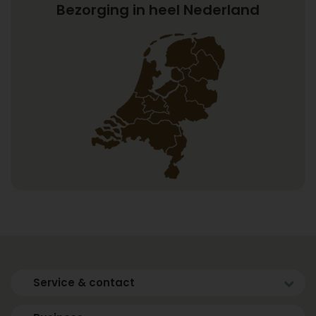
Bezorging in heel Nederland
Service & contact