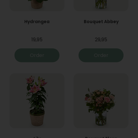
Hydrangea
Bouquet Abbey
19,95
29,95
Order
Order