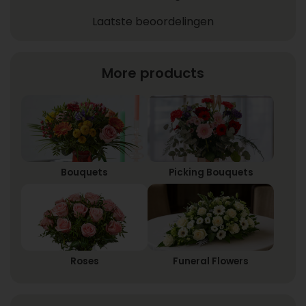
Laatste beoordelingen
More products
Bouquets
Picking Bouquets
Roses
Funeral Flowers