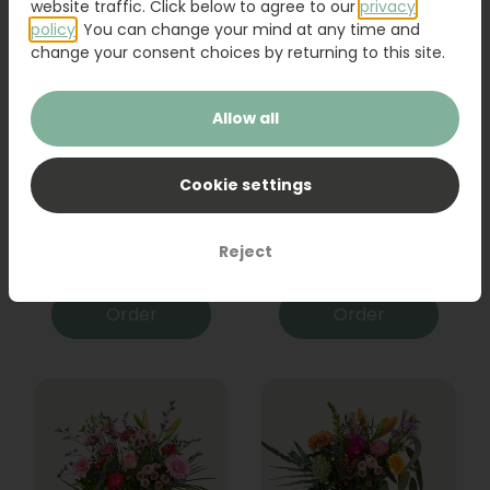
website traffic. Click below to agree to our
privacy
policy
. You can change your mind at any time and
change your consent choices by returning to this site.
Allow all
Cookie settings
Bouquet Raya
Sanseveria
Reject
31,95
19,95
Order
Order