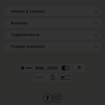
Service & contact
Business
Topbloemen.nl
Popular moments