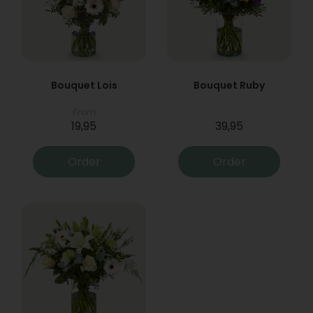
Bouquet Lois
Bouquet Ruby
From
19,95
39,95
Order
Order