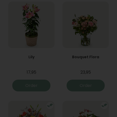
Lily
Bouquet Flora
17,95
23,95
Order
Order