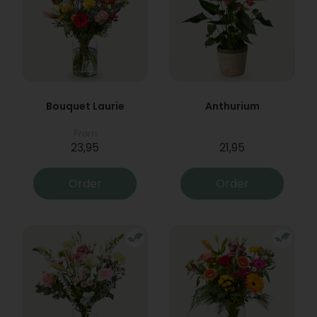
Bouquet Laurie
Anthurium
From
23,95
21,95
Order
Order