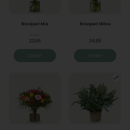
Bouquet Mia
Bouquet Milou
From
22,95
34,95
Order
Order