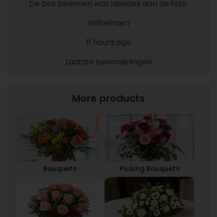
De bos bloemen was identiek aan de foto.
Wilhelmien
11 hours ago
Laatste beoordelingen
More products
Bouquets
Picking Bouquets