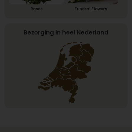
Roses
Funeral Flowers
Bezorging in heel Nederland