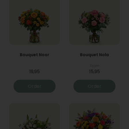
Bouquet Noor
Bouquet Nola
From
19,95
15,95
Order
Order