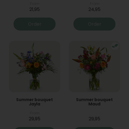
From
From
21,95
24,95
Order
Order
Summer bouquet
Summer bouquet
Jayla
Maud
From
29,95
29,95