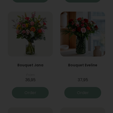
Bouquet Jana
Bouquet Eveline
From
36,95
37,95
Order
Order