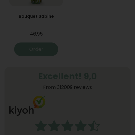
Bouquet Sabine
46,95
Order
Excellent! 9,0
From 312009 reviews