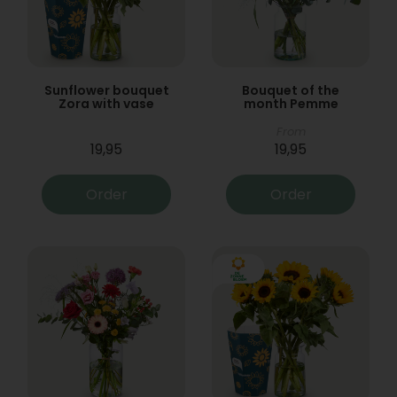
Sunflower bouquet
Bouquet of the
Zora with vase
month Pemme
From
19,95
19,95
Order
Order