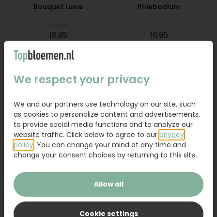
Bouquet Lexie
Phlebodium
From
18,95
16,95
Order
Order
We respect your privacy
We and our partners use technology on our site, such
as cookies to personalize content and advertisements,
to provide social media functions and to analyze our
website traffic. Click below to agree to our
privacy
policy
. You can change your mind at any time and
change your consent choices by returning to this site.
Allow all
Bouquet Raya
Sanseveria
Cookie settings