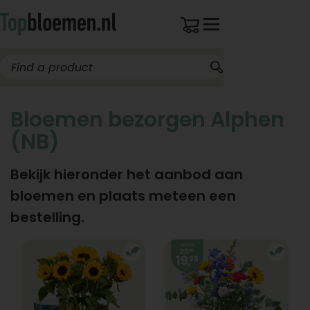
Bloemen bezorgen Alphen
(NB)
Bekijk hieronder het aanbod aan
bloemen en plaats meteen een
bestelling.