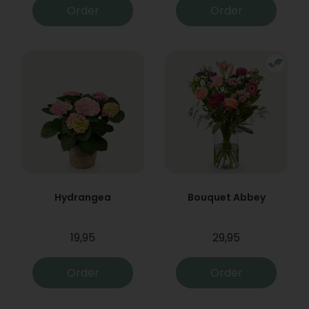
Order
Order
Hydrangea
Bouquet Abbey
19,95
29,95
Order
Order