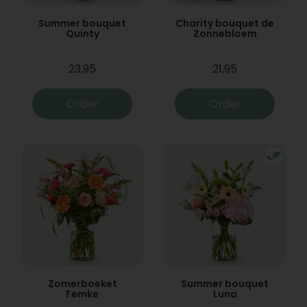
Summer bouquet
Charity bouquet de
Quinty
Zonnebloem
23,95
21,95
Order
Order
Zomerboeket
Summer bouquet
Femke
Luna