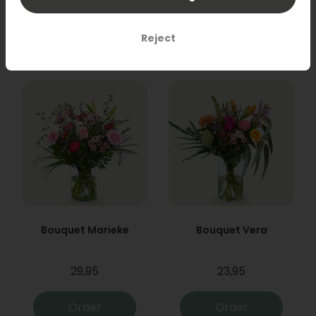
31,95
19,95
Order
Order
Reject
Bouquet Marieke
Bouquet Vera
29,95
23,95
Order
Order