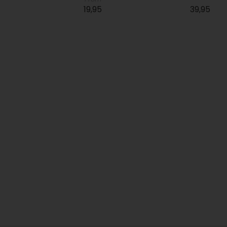
19,95
39,95