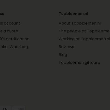
ss
Topbloemen.nl
ss account
About Topbloemen.nl
t a quote
The people at Topbloemen
01 certification
Working at Topbloemen.nl
inkel Waarborg
Reviews
Blog
Topbloemen giftcard