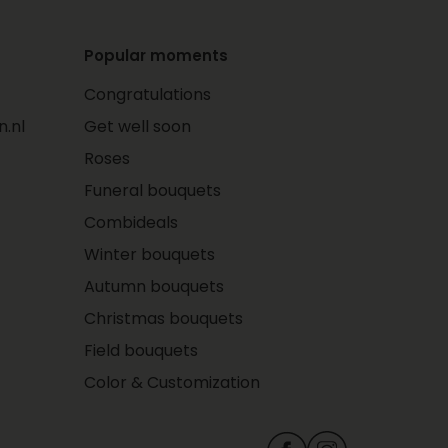
Popular moments
Congratulations
.nl
Get well soon
Roses
Funeral bouquets
Combideals
Winter bouquets
Autumn bouquets
Christmas bouquets
Field bouquets
Color & Customization