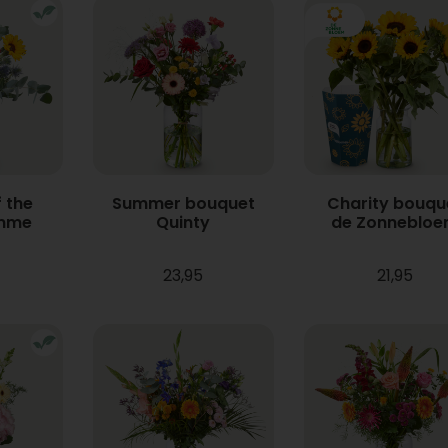
 the
Summer bouquet
Charity bouqu
mme
Quinty
de Zonneblo
23,95
21,95