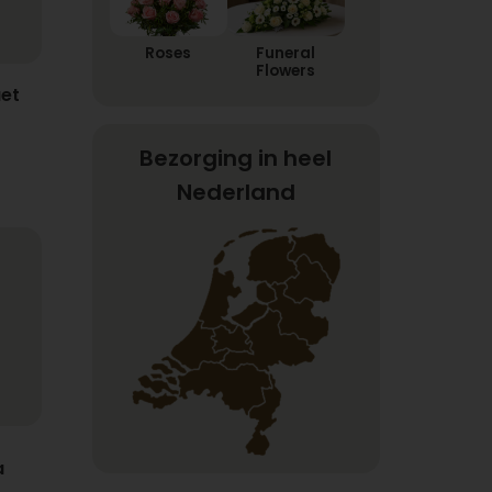
Roses
Funeral
Flowers
et
Bezorging in heel
Nederland
a