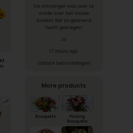
De ontvanger was zeer te
vrede over het mooie
boeket dat ze geleverd
heeft gekregen
Jo
17 hours ago
et
Laatste beoordelingen
em
More products
Bouquets
Picking
Bouquets