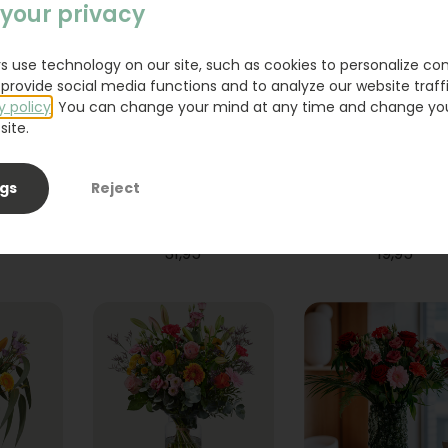
your privacy
s use technology on our site, such as cookies to personalize co
provide social media functions and to analyze our website traffi
y policy
. You can change your mind at any time and change yo
site.
ngs
Reject
ium
Bouquet Raya
Sanseveria
31,95
19,95