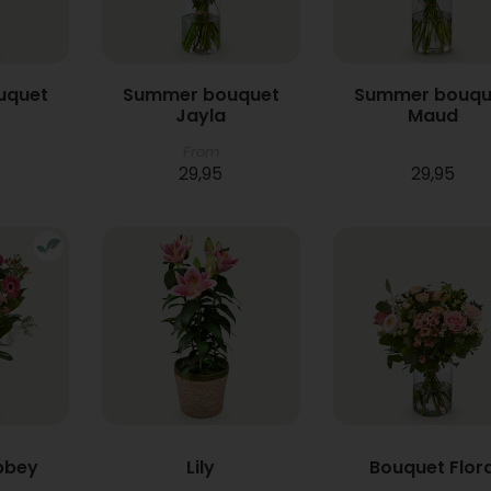
uquet
Summer bouquet
Summer bouqu
Jayla
Maud
From
29,95
29,95
bbey
Lily
Bouquet Flor