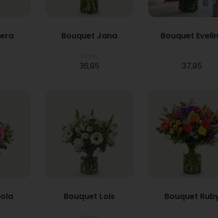
Vera
Bouquet Jana
Bouquet Eveli
From
36,95
37,95
ola
Bouquet Lois
Bouquet Rub
From