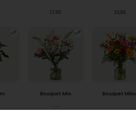
17,95
23,95
um
Bouquet Mia
Bouquet Milo
From
22,95
34,95