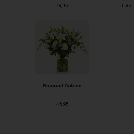
19,95
15,95
Bouquet Sabine
46,95