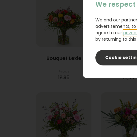
We respect 
We and our partner
advertisements, to 
agree to our
privac
by returning to this 
Cookie setti
Bouquet Lexie
Phlebod
From
18,95
16,95