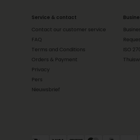
Service & contact
Busine
Contact our customer service
Busine
FAQ
Reques
Terms and Conditions
ISO 270
Orders & Payment
Thuisw
Privacy
Pers
Nieuwsbrief