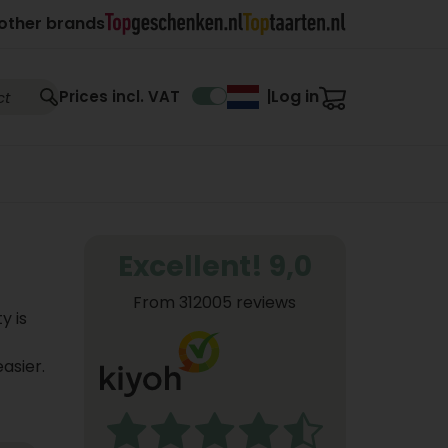
other brands
Log in
Prices incl. VAT
|
Excellent! 9,0
From 312005 reviews
y is
asier.