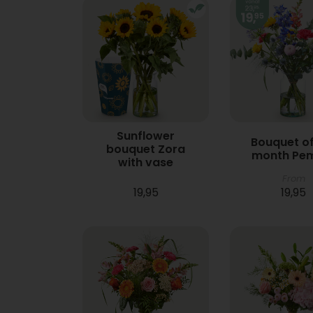
Sunflower
Bouquet of
bouquet Zora
month Pe
with vase
From
19,95
19,95