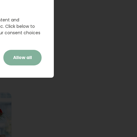
ntent and
c. Click below to
ur consent choices
Allow all