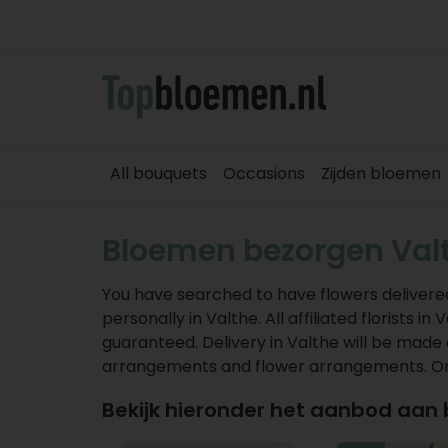
All bouquets
Occasions
Zijden bloemen
Bloemen bezorgen Val
You have searched to have flowers delivered
personally in Valthe. All affiliated florists 
guaranteed. Delivery in Valthe will be made 
arrangements and flower arrangements. Orde
Bekijk hieronder het aanbod aan