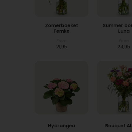
Zomerboeket
Summer bo
Femke
Luna
From
From
21,95
24,95
Hydrangea
Bouquet A