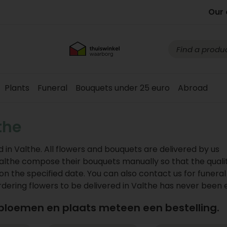
Our 
Plants
Funeral
Bouquets under 25 euro
Abroad
the
 in Valthe. All flowers and bouquets are delivered by us
in Valthe compose their bouquets manually so that the qualit
on the specified date. You can also contact us for funeral
ring flowers to be delivered in Valthe has never been e
 bloemen en plaats meteen een bestelling.