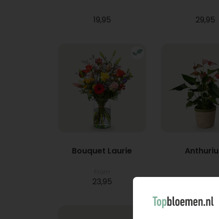
19,95
29,95
Bouquet Laurie
Anthuri
From
23,95
21,95