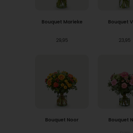
Bouquet Marieke
Bouquet 
29,95
23,95
Bouquet Noor
Bouquet N
From