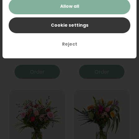
Allow all
Cookie settings
Bouquet Raya
Sanseveria
Reject
31,95
19,95
Order
Order