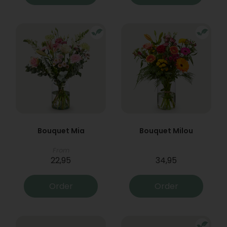
Bouquet Mia
Bouquet Milou
From
22,95
34,95
Order
Order