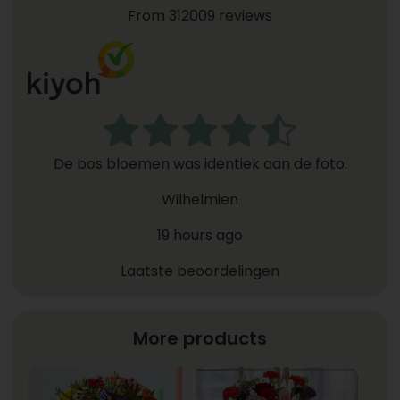
From 312009 reviews
De bos bloemen was identiek aan de foto.
Wilhelmien
19 hours ago
Laatste beoordelingen
More products