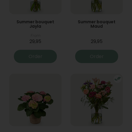
Summer bouquet
Summer bouquet
Jayla
Maud
From
29,95
29,95
Order
Order