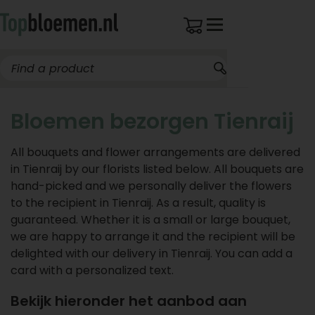
Bloemen bezorgen Tienraij
All bouquets and flower arrangements are delivered
in Tienraij by our florists listed below. All bouquets are
hand-picked and we personally deliver the flowers
to the recipient in Tienraij. As a result, quality is
guaranteed. Whether it is a small or large bouquet,
we are happy to arrange it and the recipient will be
delighted with our delivery in Tienraij. You can add a
card with a personalized text.
Bekijk hieronder het aanbod aan