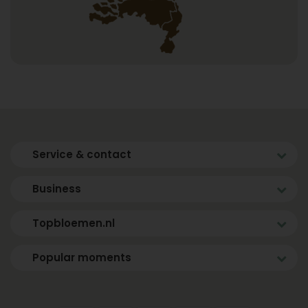
Service & contact
Business
Topbloemen.nl
Popular moments