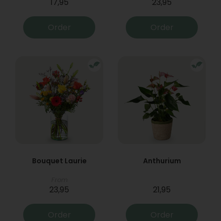
17,95
23,95
Order
Order
Bouquet Laurie
Anthurium
From
23,95
21,95
Order
Order