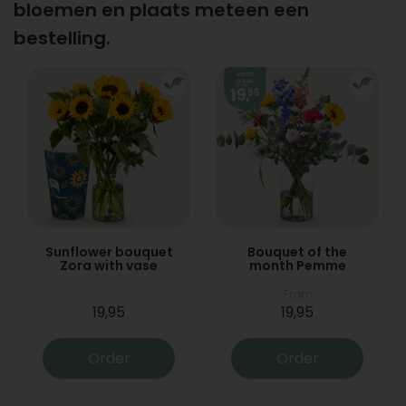
bloemen en plaats meteen een
bestelling.
Sunflower bouquet
Bouquet of the
Zora with vase
month Pemme
From
19,95
19,95
Order
Order