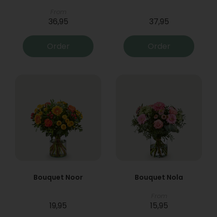
From
36,95
37,95
Order
Order
Bouquet Noor
Bouquet Nola
From
19,95
15,95