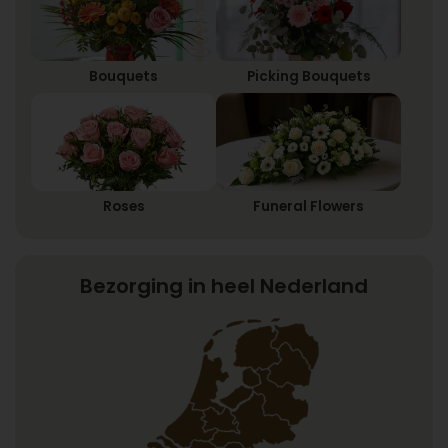
Bouquets
Picking Bouquets
Roses
Funeral Flowers
Bezorging in heel Nederland