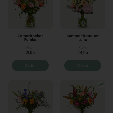
Zomerboeket
Summer bouquet
Femke
Luna
From
From
21,95
24,95
Order
Order