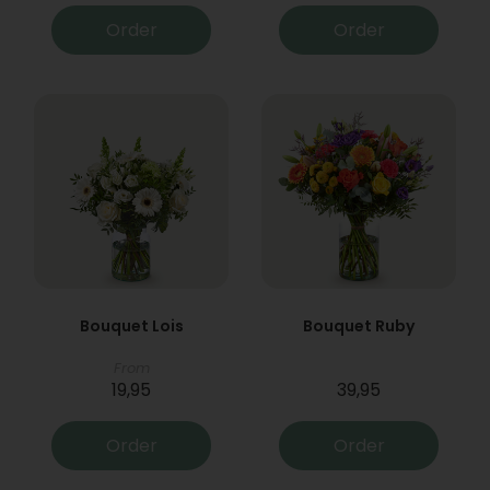
Order
Order
Bouquet Lois
Bouquet Ruby
From
19,95
39,95
Order
Order