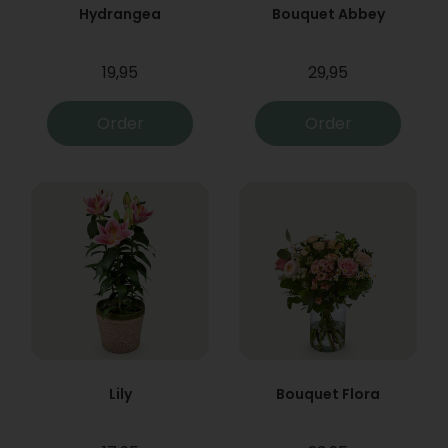
Hydrangea
Bouquet Abbey
19,95
29,95
Order
Order
Lily
Bouquet Flora