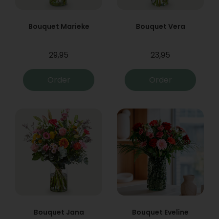
Bouquet Marieke
Bouquet Vera
29,95
23,95
Order
Order
Bouquet Jana
Bouquet Eveline