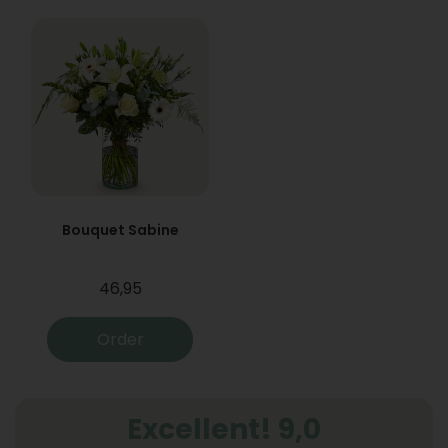
Bouquet Sabine
46,95
Order
Excellent! 9,0