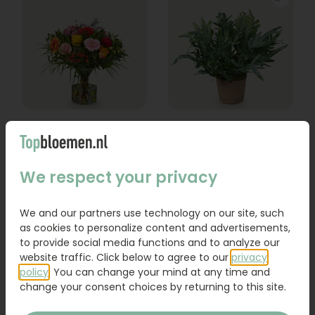
Bouquet Lexie
Phlebodium
From
We respect your privacy
18,95
16,95
Order
Order
We and our partners use technology on our site, such
as cookies to personalize content and advertisements,
to provide social media functions and to analyze our
website traffic. Click below to agree to our
privacy
policy
. You can change your mind at any time and
change your consent choices by returning to this site.