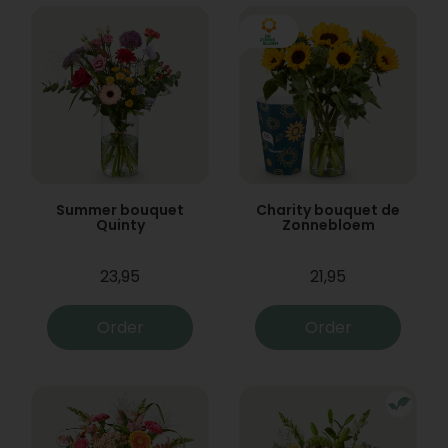
Summer bouquet
Charity bouquet de
Quinty
Zonnebloem
23,95
21,95
Order
Order