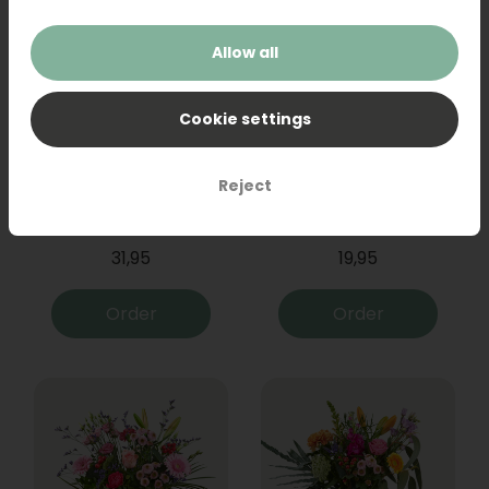
Allow all
Cookie settings
Reject
Bouquet Raya
Sanseveria
31,95
19,95
Order
Order