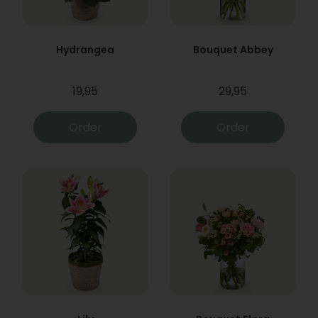
Hydrangea
Bouquet Abbey
19,95
29,95
Order
Order