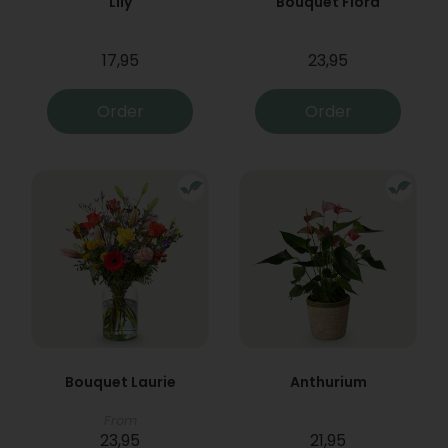
Lily
Bouquet Flora
17,95
23,95
Order
Order
Bouquet Laurie
Anthurium
From
23,95
21,95