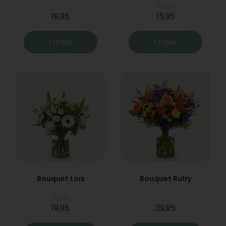
From
19,95
15,95
Order
Order
Bouquet Lois
Bouquet Ruby
From
19,95
39,95