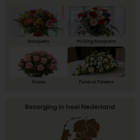
Bouquets
Picking Bouquets
Roses
Funeral Flowers
Bezorging in heel Nederland