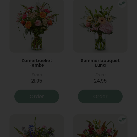
Zomerboeket
Summer bouquet
Femke
Luna
From
From
21,95
24,95
Order
Order