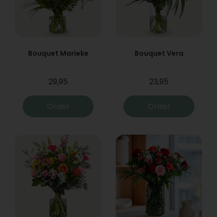
Bouquet Marieke
Bouquet Vera
29,95
23,95
Order
Order