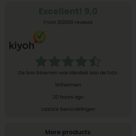
Excellent! 9,0
From 312009 reviews
De bos bloemen was identiek aan de foto.
Wilhelmien
20 hours ago
Laatste beoordelingen
More products