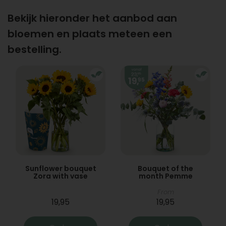
Bekijk hieronder het aanbod aan
bloemen en plaats meteen een
bestelling.
Sunflower bouquet
Bouquet of the
Zora with vase
month Pemme
From
19,95
19,95