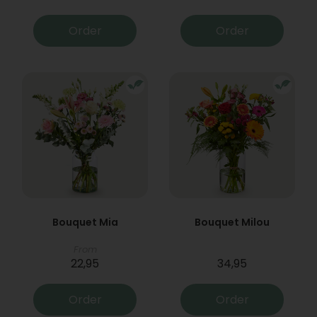
Order
Order
Bouquet Mia
Bouquet Milou
From
22,95
34,95
Order
Order