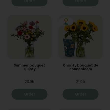
Order
Order
Summer bouquet
Charity bouquet de
Quinty
Zonnebloem
23,95
21,95
Order
Order