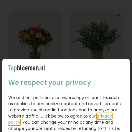
Bouquet Lexie
Phlebodium
We respect your privacy
From
18,95
16,95
We and our partners use technology on our site, such
as cookies to personalize content and advertisements,
Order
Order
to provide social media functions and to analyze our
website traffic. Click below to agree to our
privacy
policy
. You can change your mind at any time and
change your consent choices by returning to this site.