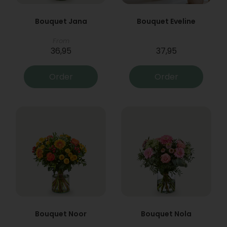
Bouquet Jana
Bouquet Eveline
From
36,95
37,95
Order
Order
Bouquet Noor
Bouquet Nola