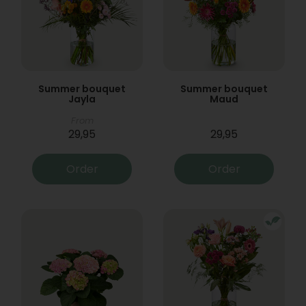
Summer bouquet
Summer bouquet
Jayla
Maud
From
29,95
29,95
Order
Order