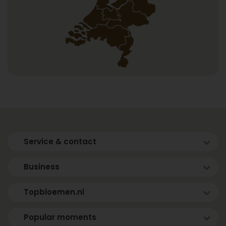
Service & contact
Business
Topbloemen.nl
Popular moments