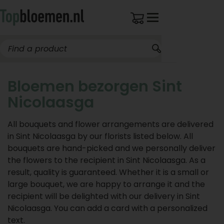
Bloemen bezorgen Sint
Nicolaasga
All bouquets and flower arrangements are delivered
in Sint Nicolaasga by our florists listed below. All
bouquets are hand-picked and we personally deliver
the flowers to the recipient in Sint Nicolaasga. As a
result, quality is guaranteed. Whether it is a small or
large bouquet, we are happy to arrange it and the
recipient will be delighted with our delivery in Sint
Nicolaasga. You can add a card with a personalized
text.