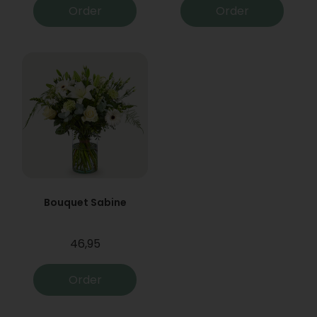
Order
Order
Bouquet Sabine
46,95
Order