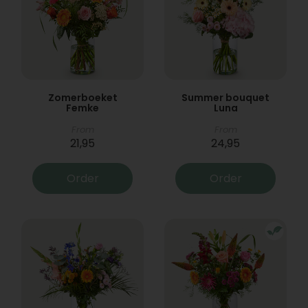
Zomerboeket
Summer bouquet
Femke
Luna
From
From
21,95
24,95
Order
Order