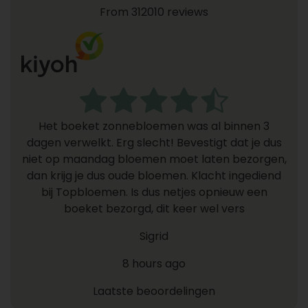
From 312010 reviews
Het boeket zonnebloemen was al binnen 3
dagen verwelkt. Erg slecht! Bevestigt dat je dus
niet op maandag bloemen moet laten bezorgen,
dan krijg je dus oude bloemen. Klacht ingediend
bij Topbloemen. Is dus netjes opnieuw een
boeket bezorgd, dit keer wel vers
Sigrid
8 hours ago
Laatste beoordelingen