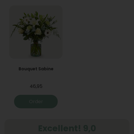
Bouquet Sabine
46,95
Order
Excellent! 9,0