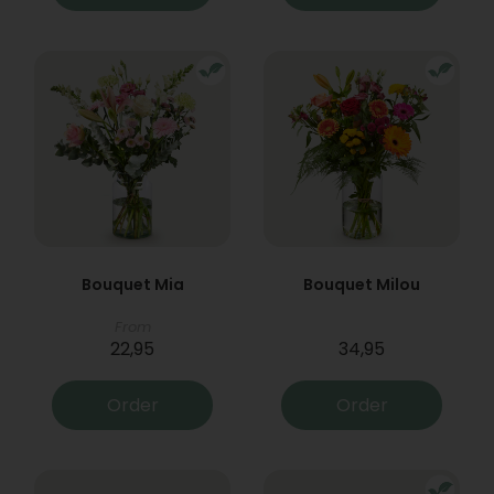
Bouquet Mia
Bouquet Milou
From
22,95
34,95
Order
Order