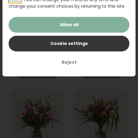
change your consent choices by returning to this site.
Allow all
Bouquet Raya
Sanseveria
Cookie settings
31,95
19,95
Reject
Order
Order