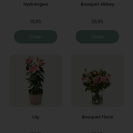
Hydrangea
Bouquet Abbey
19,95
29,95
Order
Order
Lily
Bouquet Flora