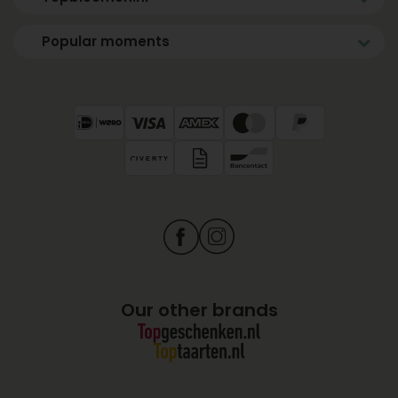
Popular moments
Our other brands