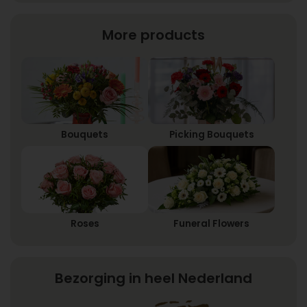
More products
Bouquets
Picking Bouquets
Roses
Funeral Flowers
Bezorging in heel Nederland