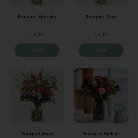
Bouquet Marieke
Bouquet Vera
29,95
23,95
Order
Order
Bouquet Jana
Bouquet Eveline