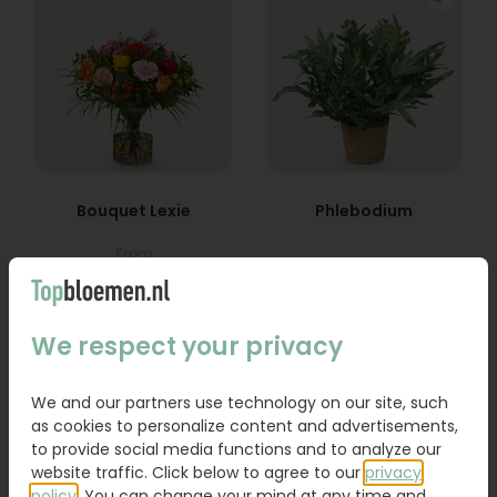
Bouquet Lexie
Phlebodium
From
18,95
16,95
Order
Order
We respect your privacy
We and our partners use technology on our site, such
as cookies to personalize content and advertisements,
to provide social media functions and to analyze our
website traffic. Click below to agree to our
privacy
policy
. You can change your mind at any time and