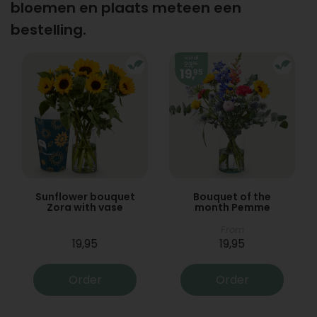
bloemen en plaats meteen een
bestelling.
Sunflower bouquet
Bouquet of the
Zora with vase
month Pemme
From
19,95
19,95
Order
Order