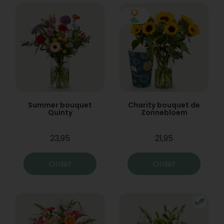
Summer bouquet
Charity bouquet de
Quinty
Zonnebloem
23,95
21,95
Order
Order