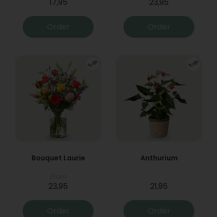
17,95
23,95
Order
Order
Bouquet Laurie
Anthurium
From
23,95
21,95
Order
Order