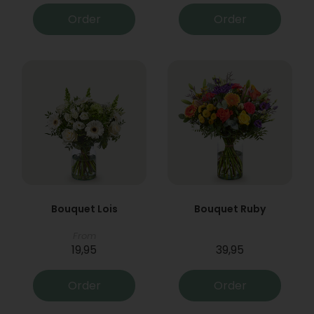
Order
Order
Bouquet Lois
Bouquet Ruby
From
19,95
39,95
Order
Order