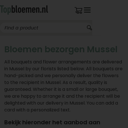
Bloemen bezorgen Mussel
All bouquets and flower arrangements are delivered
in Mussel by our florists listed below. All bouquets are
hand-picked and we personally deliver the flowers
to the recipient in Mussel. As a result, quality is
guaranteed. Whether it is a small or large bouquet,
we are happy to arrange it and the recipient will be
delighted with our delivery in Mussel. You can add a
card with a personalized text.
Bekijk hieronder het aanbod aan