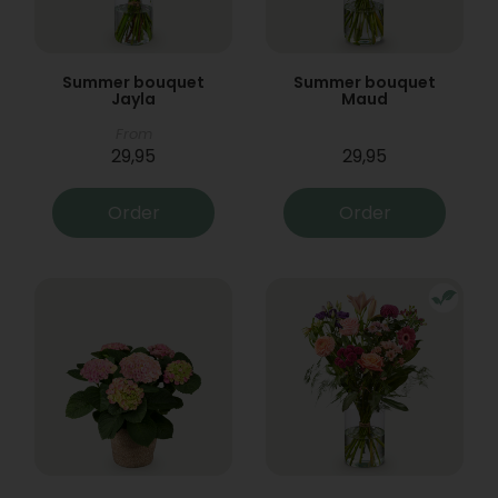
Summer bouquet
Summer bouquet
Jayla
Maud
From
29,95
29,95
Order
Order