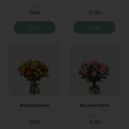
From
36,95
37,95
Order
Order
Bouquet Noor
Bouquet Nola
From
19,95
15,95