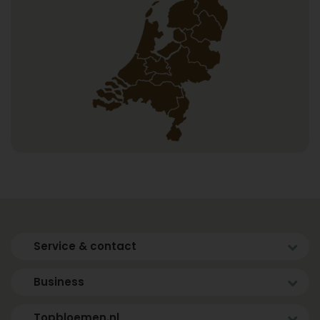
Service & contact
Business
Topbloemen.nl