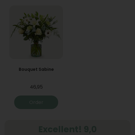
Bouquet Sabine
46,95
Order
Excellent! 9,0