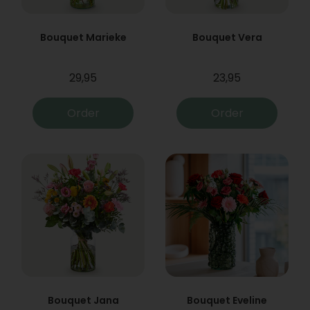
Bouquet Marieke
Bouquet Vera
29,95
23,95
Order
Order
Bouquet Jana
Bouquet Eveline