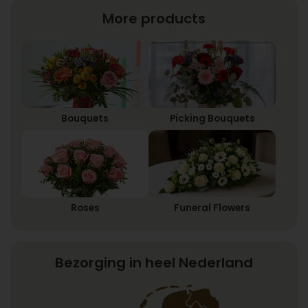
More products
Bouquets
Picking Bouquets
Roses
Funeral Flowers
Bezorging in heel Nederland