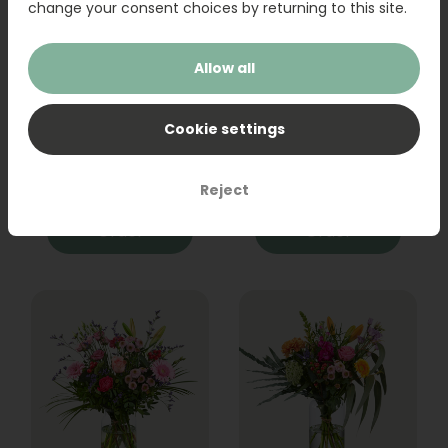
change your consent choices by returning to this site.
Allow all
Bouquet Raya
Sanseveria
Cookie settings
31,95
19,95
Reject
Order
Order