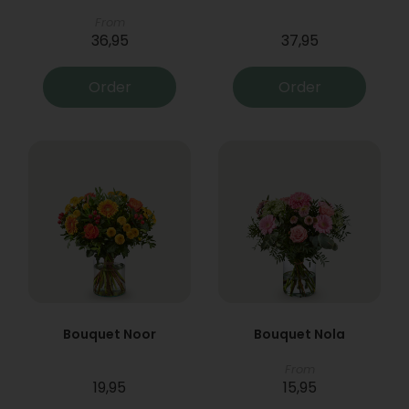
From
36,95
37,95
Order
Order
Bouquet Noor
Bouquet Nola
From
19,95
15,95