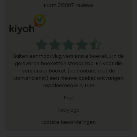
From 312007 reviews
Buiten eenmaal vlug verslenste boeket, zijn de
geleverde boeketten steeds top. En voor die
verslenste boeket (na contact met de
klantendienst) een nieuwe boeket ontvangen.
Topbloemen.nl is TOP.
Paul
1 day ago
Laatste beoordelingen