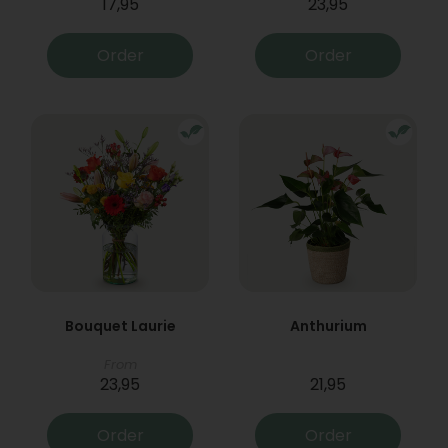
17,95
23,95
Order
Order
Bouquet Laurie
Anthurium
From
23,95
21,95
Order
Order