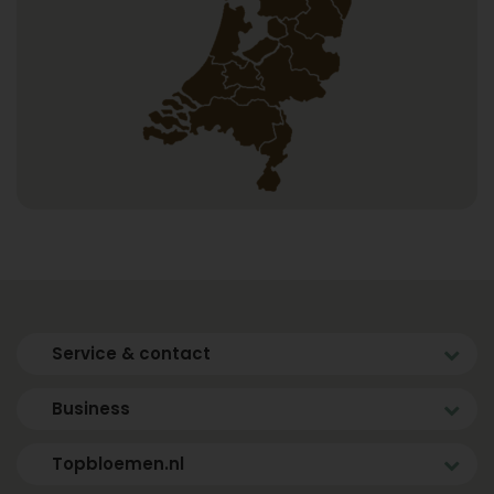
Service & contact
Business
Topbloemen.nl