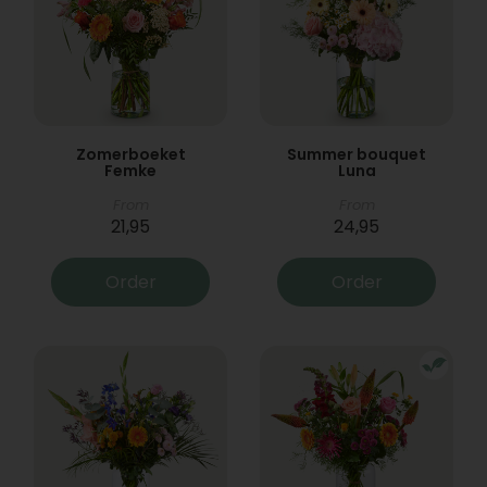
Zomerboeket
Summer bouquet
Femke
Luna
From
From
21,95
24,95
Order
Order