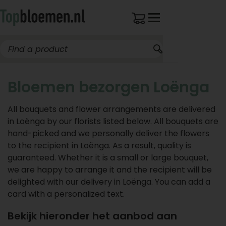
Bloemen bezorgen Loënga
All bouquets and flower arrangements are delivered
in Loënga by our florists listed below. All bouquets are
hand-picked and we personally deliver the flowers
to the recipient in Loënga. As a result, quality is
guaranteed. Whether it is a small or large bouquet,
we are happy to arrange it and the recipient will be
delighted with our delivery in Loënga. You can add a
card with a personalized text.
Bekijk hieronder het aanbod aan