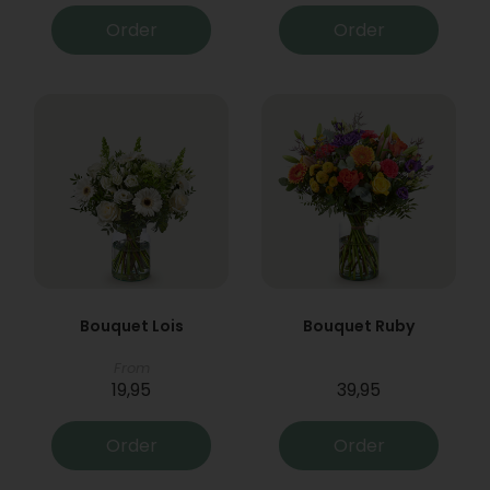
Order
Order
Bouquet Lois
Bouquet Ruby
From
19,95
39,95
Order
Order