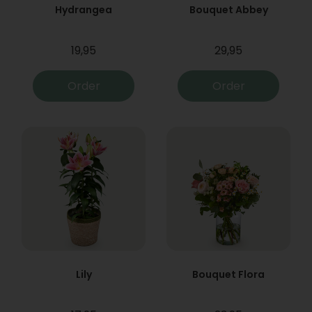
Hydrangea
Bouquet Abbey
19,95
29,95
Order
Order
Lily
Bouquet Flora