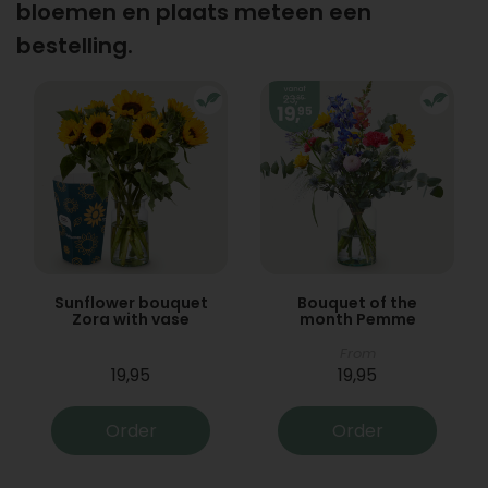
bloemen en plaats meteen een
bestelling.
Sunflower bouquet
Bouquet of the
Zora with vase
month Pemme
From
19,95
19,95
Order
Order