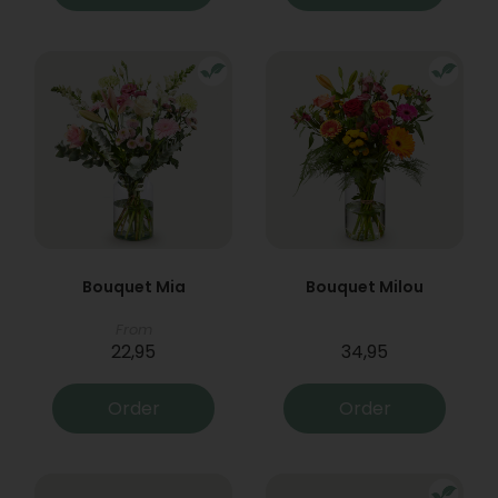
Bouquet Mia
Bouquet Milou
From
22,95
34,95
Order
Order