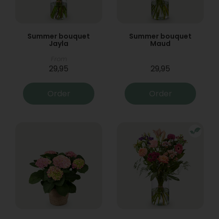
Summer bouquet
Summer bouquet
Jayla
Maud
From
29,95
29,95
Order
Order