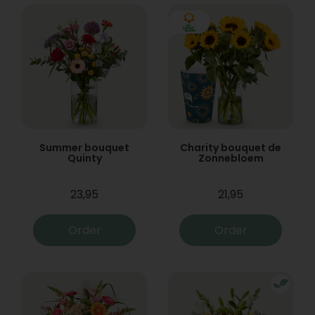
Summer bouquet
Charity bouquet de
Quinty
Zonnebloem
23,95
21,95
Order
Order