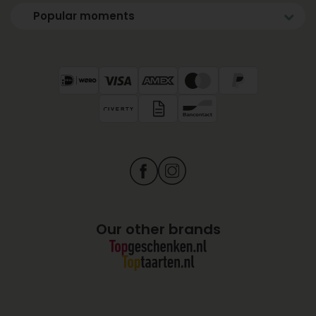
Popular moments
Our other brands