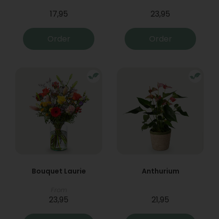
17,95
23,95
Order
Order
Bouquet Laurie
Anthurium
From
23,95
21,95