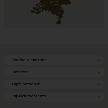
Service & contact
Business
Topbloemen.nl
Popular moments