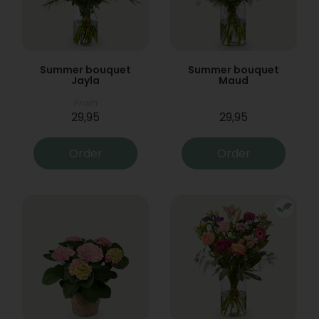
Summer bouquet
Summer bouquet
Jayla
Maud
From
29,95
29,95
Order
Order