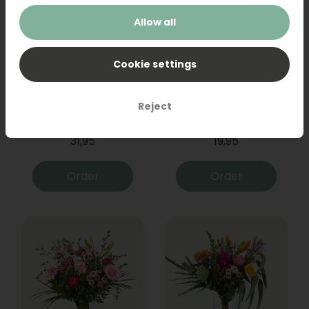
Allow all
Cookie settings
Bouquet Raya
Sanseveria
Reject
31,95
19,95
Order
Order