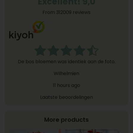
Excellent! 9,0
From 312009 reviews
De bos bloemen was identiek aan de foto.
Wilhelmien
11 hours ago
Laatste beoordelingen
More products