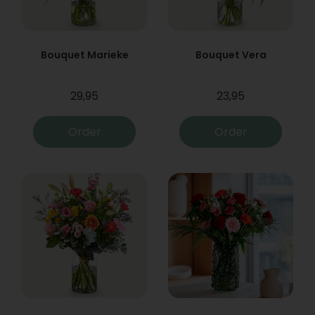
Bouquet Marieke
Bouquet Vera
29,95
23,95
Order
Order