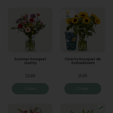
Summer bouquet
Charity bouquet de
Quinty
Zonnebloem
23,95
21,95
Order
Order