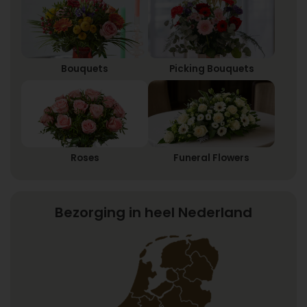
Bouquets
Picking Bouquets
Roses
Funeral Flowers
Bezorging in heel Nederland