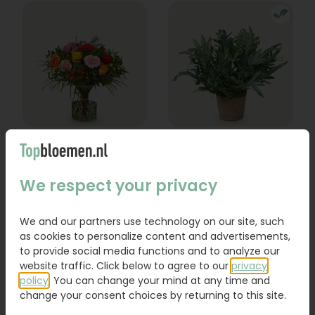
Bouquet Lexie
Phlebodium
From
We respect your privacy
18,95
16,95
We and our partners use technology on our site, such
Order
Order
as cookies to personalize content and advertisements,
to provide social media functions and to analyze our
website traffic. Click below to agree to our
privacy
policy
. You can change your mind at any time and
change your consent choices by returning to this site.