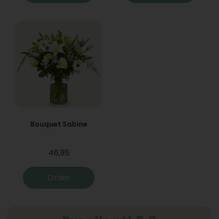
Bouquet Sabine
46,95
Order