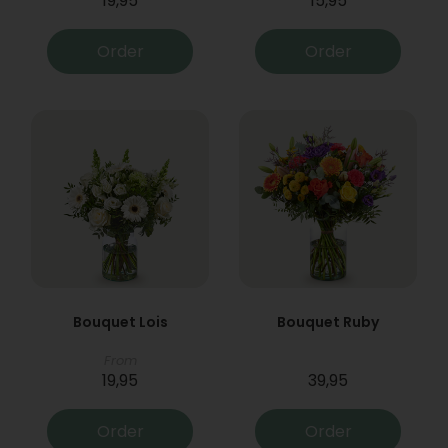
19,95
15,95
Order
Order
Bouquet Lois
Bouquet Ruby
From
19,95
39,95
Order
Order