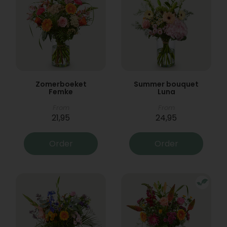
Zomerboeket
Summer bouquet
Femke
Luna
From
From
21,95
24,95
Order
Order