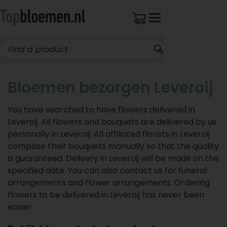
Bloemen bezorgen Leveroij
You have searched to have flowers delivered in
Leveroij. All flowers and bouquets are delivered by us
personally in Leveroij. All affiliated florists in Leveroij
compose their bouquets manually so that the quality
is guaranteed. Delivery in Leveroij will be made on the
specified date. You can also contact us for funeral
arrangements and flower arrangements. Ordering
flowers to be delivered in Leveroij has never been
easier.