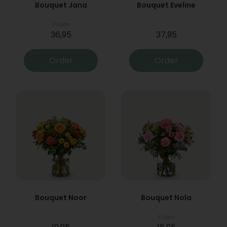
Bouquet Jana
Bouquet Eveline
From
36,95
37,95
Order
Order
Bouquet Noor
Bouquet Nola
From