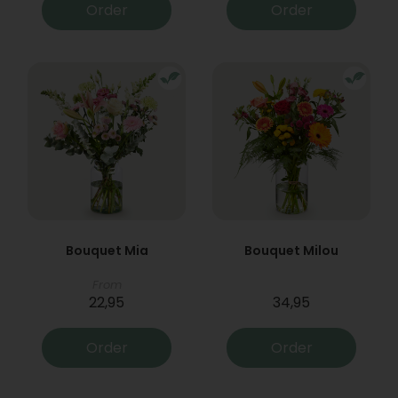
Order
Order
Bouquet Mia
Bouquet Milou
From
22,95
34,95
Order
Order