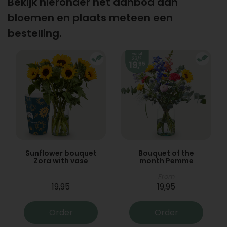
Bekijk hieronder het aanbod aan
bloemen en plaats meteen een
bestelling.
Sunflower bouquet
Bouquet of the
Zora with vase
month Pemme
From
19,95
19,95
Order
Order