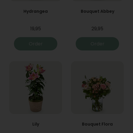
Hydrangea
Bouquet Abbey
19,95
29,95
Order
Order
Lily
Bouquet Flora