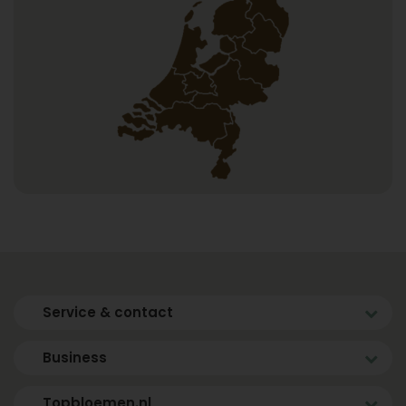
Service & contact
Business
Topbloemen.nl