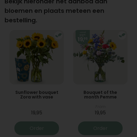
Bekijk hieronder het aanbod aan
bloemen en plaats meteen een
bestelling.
Sunflower bouquet
Bouquet of the
Zora with vase
month Pemme
From
19,95
19,95
Order
Order