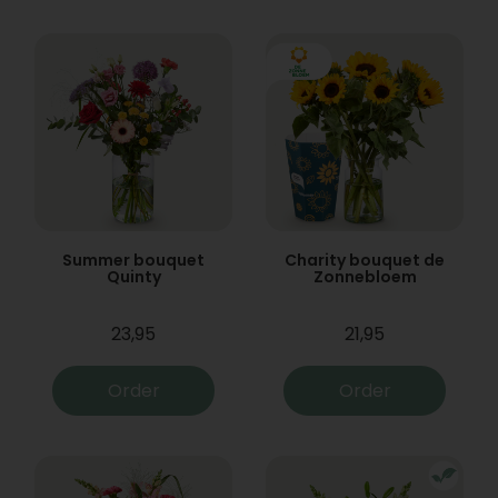
Summer bouquet
Charity bouquet de
Quinty
Zonnebloem
23,95
21,95
Order
Order