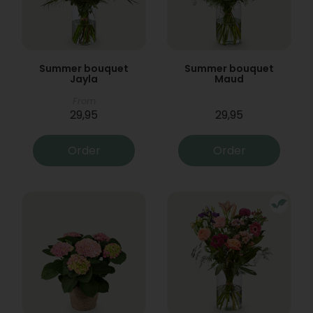
Summer bouquet
Summer bouquet
Jayla
Maud
From
29,95
29,95
Order
Order