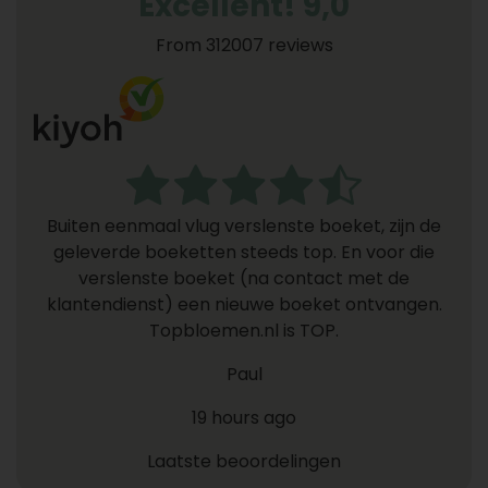
Excellent! 9,0
From 312007 reviews
Buiten eenmaal vlug verslenste boeket, zijn de
geleverde boeketten steeds top. En voor die
verslenste boeket (na contact met de
klantendienst) een nieuwe boeket ontvangen.
Topbloemen.nl is TOP.
Paul
19 hours ago
Laatste beoordelingen