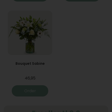
Bouquet Sabine
46,95
Order