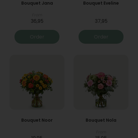
Bouquet Jana
Bouquet Eveline
From
36,95
37,95
Order
Order
Bouquet Noor
Bouquet Nola
From