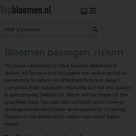
Bloemen bezorgen Jislum
You have searched to have flowers delivered in
Jislum. All flowers and bouquets are delivered by us
personally in Jislum. All affiliated florists in Jislum
compose their bouquets manually so that the quality
is guaranteed. Delivery in Jislum will be made on the
specified date. You can also contact us for funeral
arrangements and flower arrangements. Ordering
flowers to be delivered in Jislum has never been
easier.