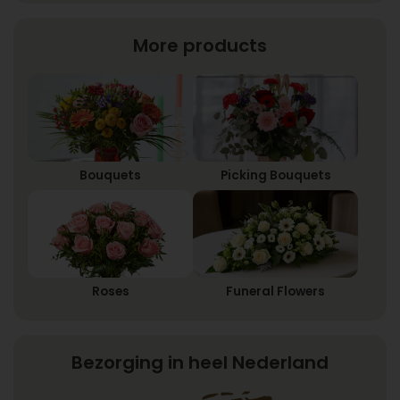
More products
Bouquets
Picking Bouquets
Roses
Funeral Flowers
Bezorging in heel Nederland