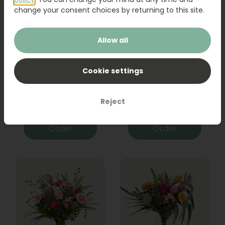
change your consent choices by returning to this site.
Allow all
Cookie settings
Bouquet Raya
Sanseveria
Reject
31,95
19,95
Order
Order