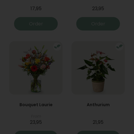
17,95
23,95
Order
Order
Bouquet Laurie
Anthurium
From
23,95
21,95