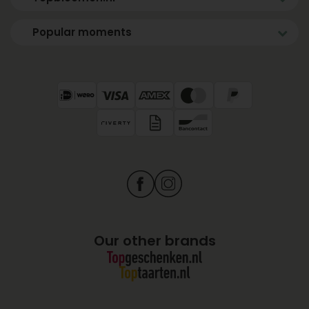
Popular moments
Our other brands