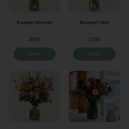
Bouquet Marieke
Bouquet Vera
29,95
23,95
Order
Order