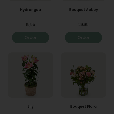
Hydrangea
Bouquet Abbey
19,95
29,95
Order
Order
Lily
Bouquet Flora