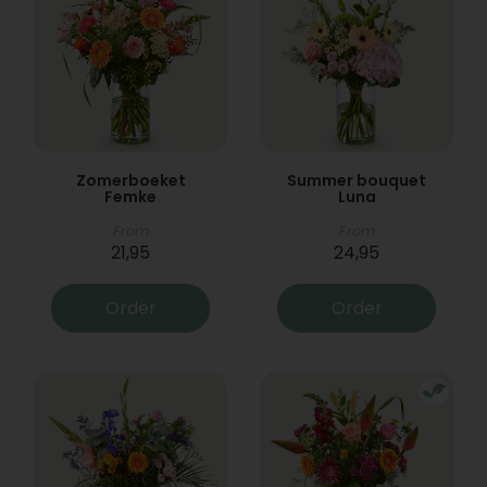
Zomerboeket
Summer bouquet
Femke
Luna
From
From
21,95
24,95
Order
Order