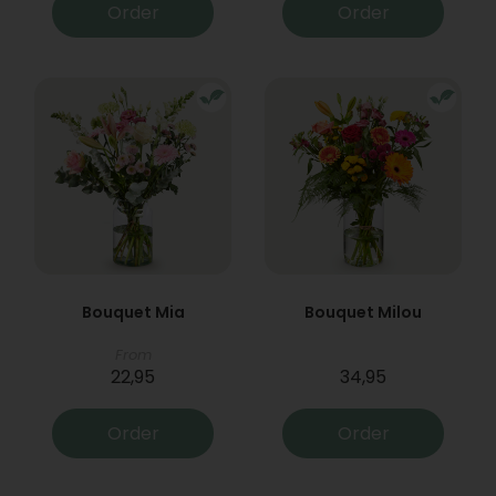
Order
Order
Bouquet Mia
Bouquet Milou
From
22,95
34,95
Order
Order