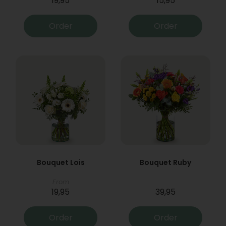
19,95
15,95
Order
Order
Bouquet Lois
Bouquet Ruby
From
19,95
39,95
Order
Order