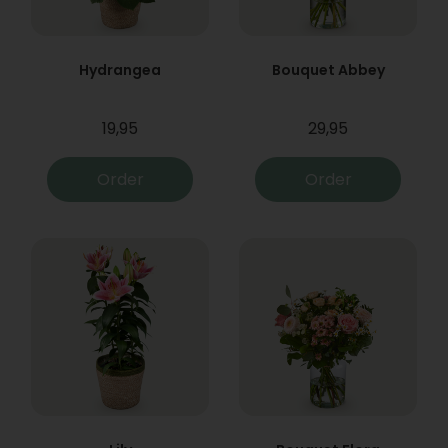
Hydrangea
Bouquet Abbey
19,95
29,95
Order
Order