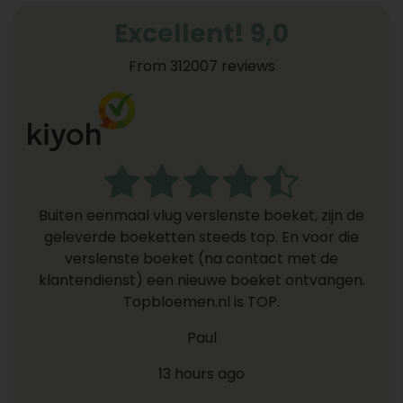
Excellent! 9,0
From 312007 reviews
Buiten eenmaal vlug verslenste boeket, zijn de
geleverde boeketten steeds top. En voor die
verslenste boeket (na contact met de
klantendienst) een nieuwe boeket ontvangen.
Topbloemen.nl is TOP.
Paul
13 hours ago