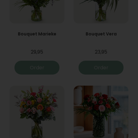
Bouquet Marieke
Bouquet Vera
29,95
23,95
Order
Order