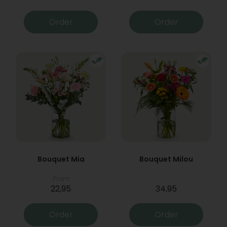
Order
Order
Bouquet Mia
Bouquet Milou
From
22,95
34,95
Order
Order