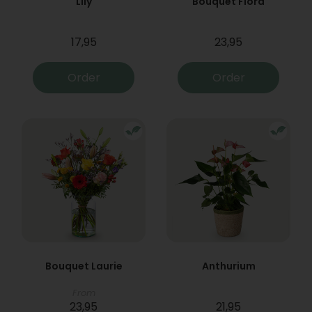
Lily
Bouquet Flora
17,95
23,95
Order
Order
Bouquet Laurie
Anthurium
From
23,95
21,95