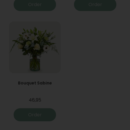
Order
Order
Bouquet Sabine
46,95
Order