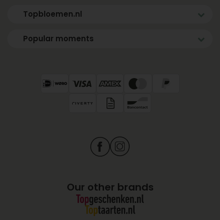
Topbloemen.nl
Popular moments
Our other brands