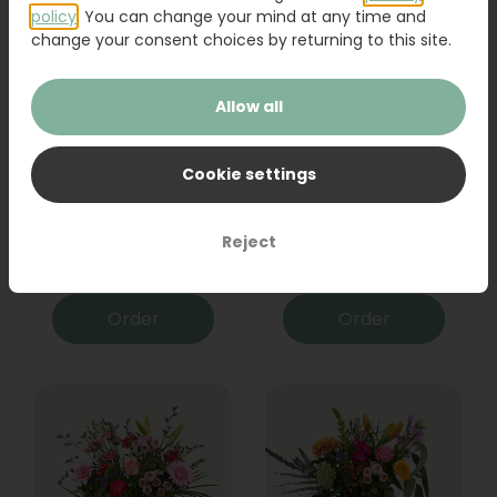
policy
. You can change your mind at any time and
change your consent choices by returning to this site.
Allow all
Cookie settings
Bouquet Raya
Sanseveria
Reject
31,95
19,95
Order
Order