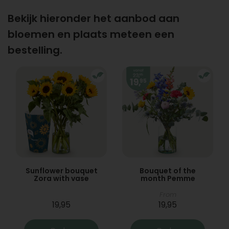
Bekijk hieronder het aanbod aan
bloemen en plaats meteen een
bestelling.
Sunflower bouquet
Bouquet of the
Zora with vase
month Pemme
From
19,95
19,95