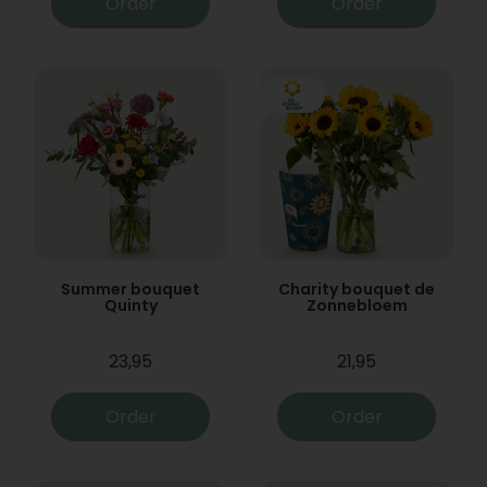
Order
Order
Summer bouquet
Charity bouquet de
Quinty
Zonnebloem
23,95
21,95
Order
Order