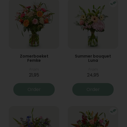
Zomerboeket
Summer bouquet
Femke
Luna
From
From
21,95
24,95
Order
Order