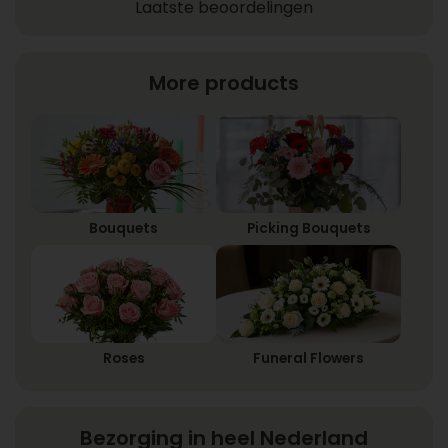
Laatste beoordelingen
More products
Bouquets
Picking Bouquets
Roses
Funeral Flowers
Bezorging in heel Nederland