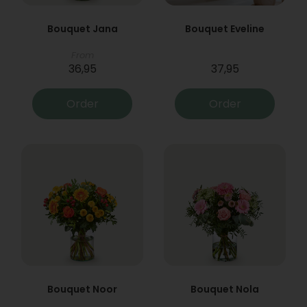
Bouquet Jana
Bouquet Eveline
From
36,95
37,95
Order
Order
Bouquet Noor
Bouquet Nola