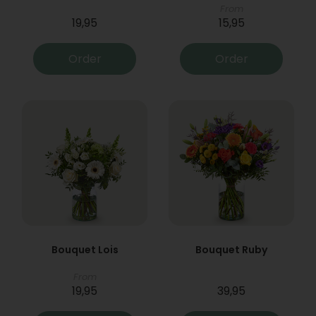
From
19,95
15,95
Order
Order
Bouquet Lois
Bouquet Ruby
From
19,95
39,95