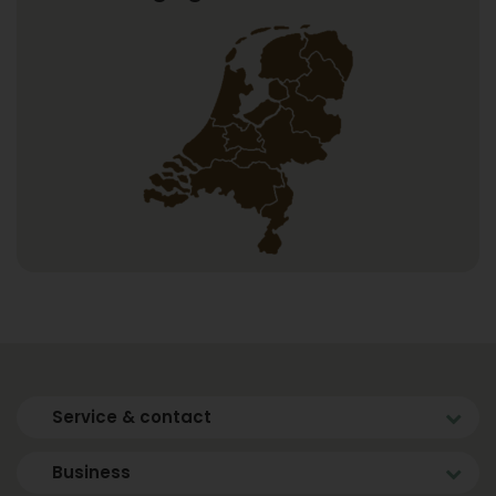
Service & contact
Business