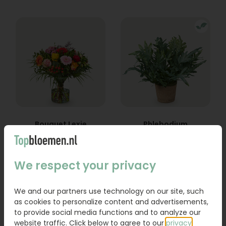
Bouquet Lexie
Phlebodium
From
18,95
16,95
We respect your privacy
Order
Order
We and our partners use technology on our site, such
as cookies to personalize content and advertisements,
to provide social media functions and to analyze our
website traffic. Click below to agree to our
privacy