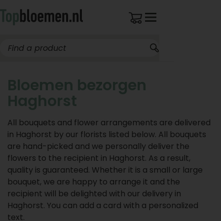
Bloemen bezorgen
Haghorst
All bouquets and flower arrangements are delivered
in Haghorst by our florists listed below. All bouquets
are hand-picked and we personally deliver the
flowers to the recipient in Haghorst. As a result,
quality is guaranteed. Whether it is a small or large
bouquet, we are happy to arrange it and the
recipient will be delighted with our delivery in
Haghorst. You can add a card with a personalized
text.