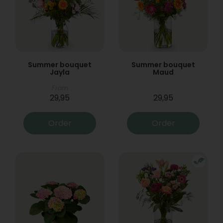
Summer bouquet
Summer bouquet
Jayla
Maud
From
29,95
29,95
Order
Order