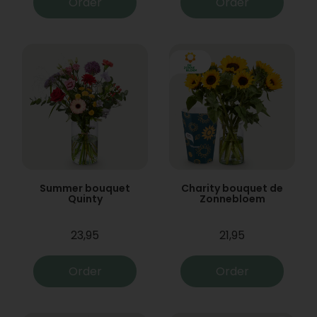
Order
Order
Summer bouquet
Charity bouquet de
Quinty
Zonnebloem
23,95
21,95
Order
Order