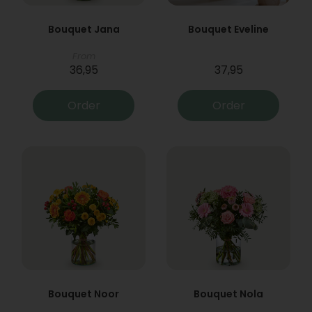
Bouquet Jana
Bouquet Eveline
From
36,95
37,95
Order
Order
Bouquet Noor
Bouquet Nola