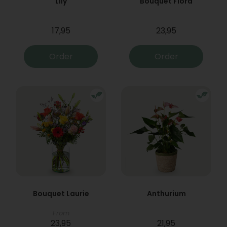
Lily
Bouquet Flora
17,95
23,95
Order
Order
Bouquet Laurie
Anthurium
From
23,95
21,95