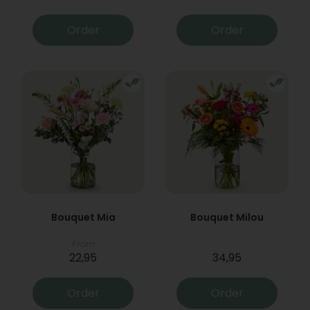
Order
Order
Bouquet Mia
Bouquet Milou
From
22,95
34,95
Order
Order