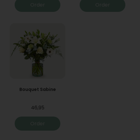
Order
Order
Bouquet Sabine
46,95
Order