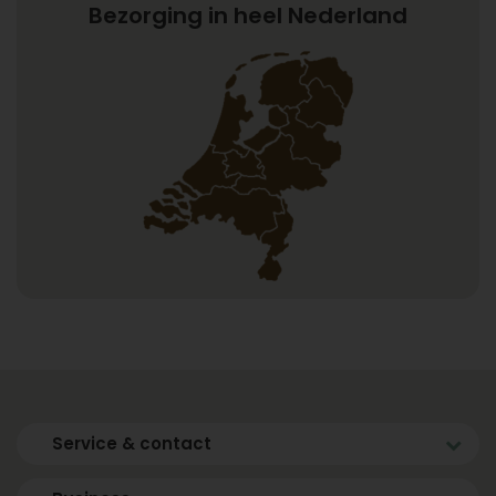
Bezorging in heel Nederland
Service & contact