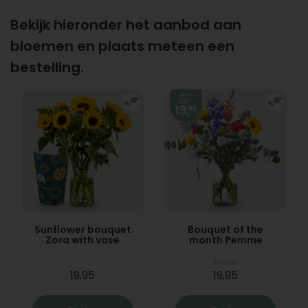
Bekijk hieronder het aanbod aan
bloemen en plaats meteen een
bestelling.
Sunflower bouquet
Bouquet of the
Zora with vase
month Pemme
From
19,95
19,95