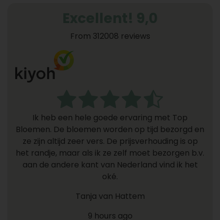
Excellent! 9,0
From 312008 reviews
Ik heb een hele goede ervaring met Top
Bloemen. De bloemen worden op tijd bezorgd en
ze zijn altijd zeer vers. De prijsverhouding is op
het randje, maar als ik ze zelf moet bezorgen b.v.
aan de andere kant van Nederland vind ik het
oké.
Tanja van Hattem
9 hours ago