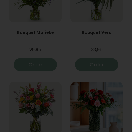
Bouquet Marieke
Bouquet Vera
29,95
23,95
Order
Order