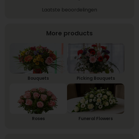
Laatste beoordelingen
More products
Bouquets
Picking Bouquets
Roses
Funeral Flowers