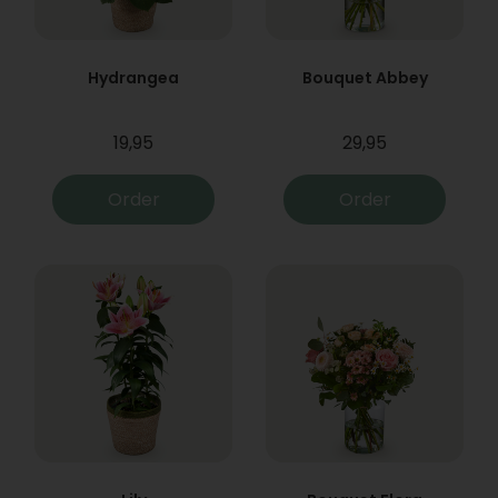
Hydrangea
Bouquet Abbey
19,95
29,95
Order
Order