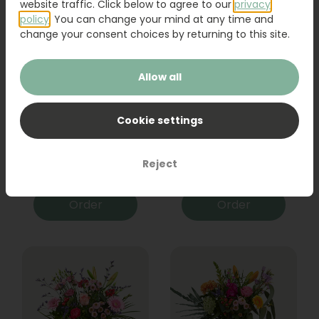
website traffic. Click below to agree to our
privacy
policy
. You can change your mind at any time and
change your consent choices by returning to this site.
Allow all
Cookie settings
Bouquet Raya
Sanseveria
Reject
31,95
19,95
Order
Order