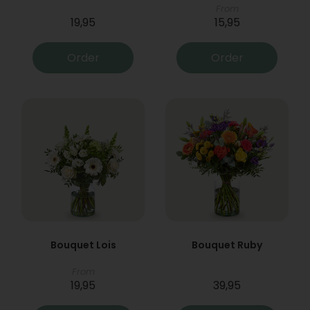
From
19,95
15,95
Order
Order
Bouquet Lois
Bouquet Ruby
From
19,95
39,95