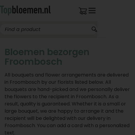
Bloemen bezorgen
Froombosch
All bouquets and flower arrangements are delivered
in Froombosch by our florists listed below. All
bouquets are hand-picked and we personally deliver
the flowers to the recipient in Froombosch. As a
result, quality is guaranteed. Whether it is a small or
large bouquet, we are happy to arrange it and the
recipient will be delighted with our delivery in
Froombosch. You can add a card with a personalized
text.