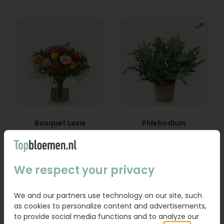
Bouquet Lexie
Phlebodium
From
18,95
16,95
We respect your privacy
Order
Order
We and our partners use technology on our site, such
as cookies to personalize content and advertisements,
to provide social media functions and to analyze our