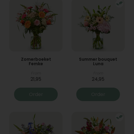
Zomerboeket
Summer bouquet
Femke
Luna
From
From
21,95
24,95
Order
Order