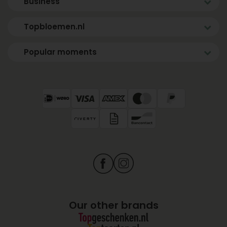
Business
Topbloemen.nl
Popular moments
Our other brands