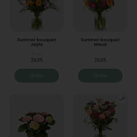
Summer bouquet
Summer bouquet
Jayla
Maud
From
29,95
29,95
Order
Order