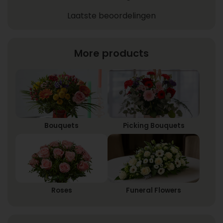
Laatste beoordelingen
More products
Bouquets
Picking Bouquets
Roses
Funeral Flowers