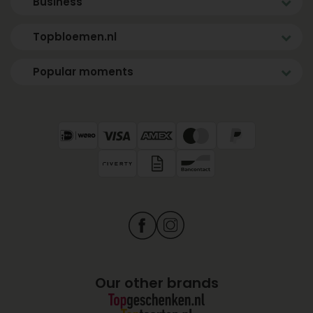
Business
Topbloemen.nl
Popular moments
Our other brands