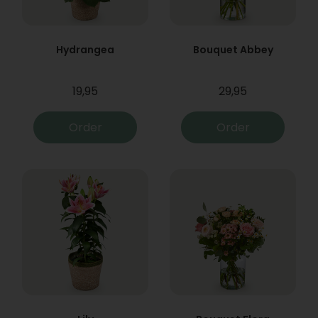
Hydrangea
Bouquet Abbey
19,95
29,95
Order
Order