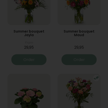
Summer bouquet
Summer bouquet
Jayla
Maud
From
29,95
29,95
Order
Order