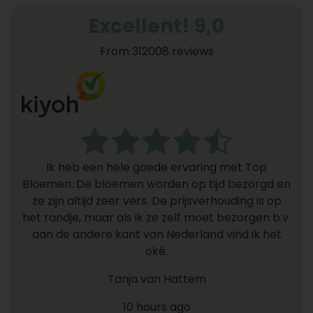
Excellent! 9,0
From 312008 reviews
Ik heb een hele goede ervaring met Top
Bloemen. De bloemen worden op tijd bezorgd en
ze zijn altijd zeer vers. De prijsverhouding is op
het randje, maar als ik ze zelf moet bezorgen b.v.
aan de andere kant van Nederland vind ik het
oké.
Tanja van Hattem
10 hours ago