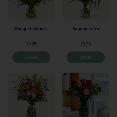
Bouquet Marieke
Bouquet Vera
29,95
23,95
Order
Order