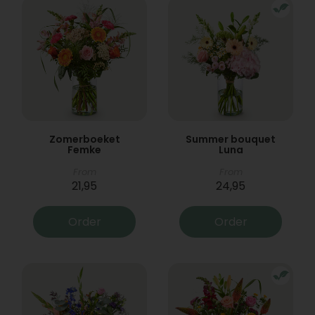
Zomerboeket
Summer bouquet
Femke
Luna
From
From
21,95
24,95
Order
Order