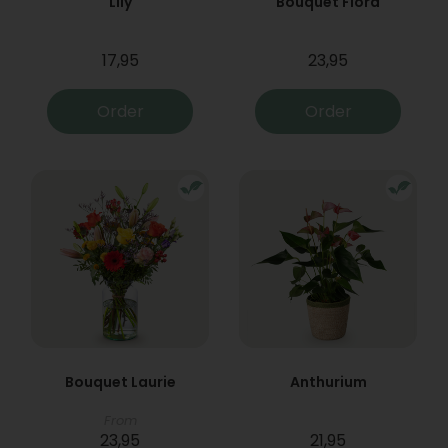
Lily
Bouquet Flora
17,95
23,95
Order
Order
Bouquet Laurie
Anthurium
From
23,95
21,95