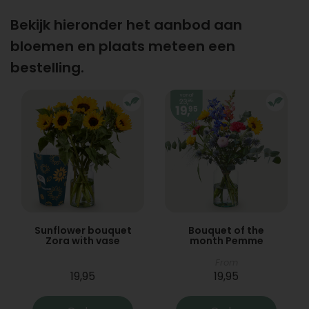
Bekijk hieronder het aanbod aan
bloemen en plaats meteen een
bestelling.
Sunflower bouquet
Bouquet of the
Zora with vase
month Pemme
From
19,95
19,95