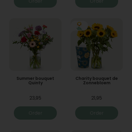
Order
Order
Summer bouquet
Charity bouquet de
Quinty
Zonnebloem
23,95
21,95
Order
Order