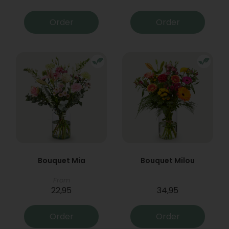
Order
Order
Bouquet Mia
Bouquet Milou
From
22,95
34,95
Order
Order