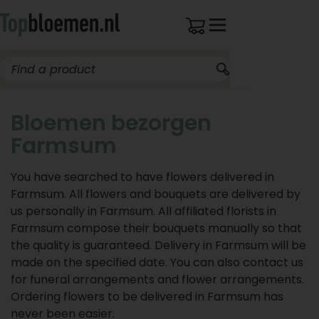
Bloemen bezorgen
Farmsum
You have searched to have flowers delivered in
Farmsum. All flowers and bouquets are delivered by
us personally in Farmsum. All affiliated florists in
Farmsum compose their bouquets manually so that
the quality is guaranteed. Delivery in Farmsum will be
made on the specified date. You can also contact us
for funeral arrangements and flower arrangements.
Ordering flowers to be delivered in Farmsum has
never been easier.