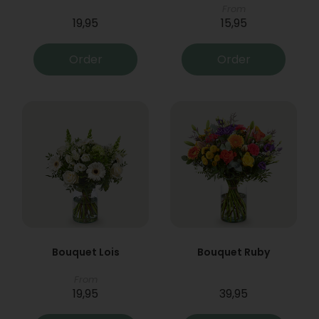
From
19,95
15,95
Order
Order
Bouquet Lois
Bouquet Ruby
From
19,95
39,95