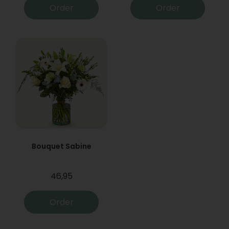
Order
Order
Bouquet Sabine
46,95
Order