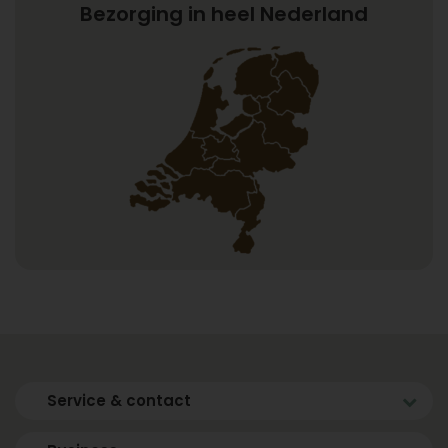
Bezorging in heel Nederland
Service & contact