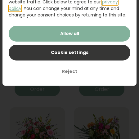
website traffic. Click below to agree to our
privacy
policy
. You can change your mind at any time and
change your consent choices by returning to this site.
Allow all
Cookie settings
Bouquet Raya
Sanseveria
Reject
31,95
19,95
Order
Order