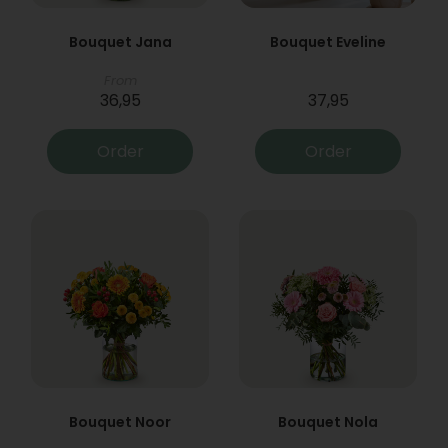
Bouquet Jana
Bouquet Eveline
From
36,95
37,95
Order
Order
Bouquet Noor
Bouquet Nola