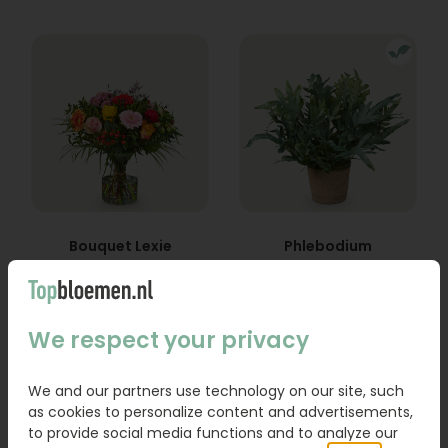
Bouquet Lexie
Phlebodium
From
18,95
16,95
We respect your privacy
Order
Order
We and our partners use technology on our site, such
as cookies to personalize content and advertisements,
to provide social media functions and to analyze our