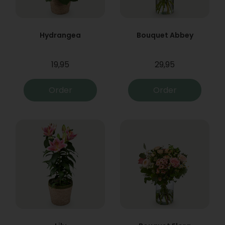
Hydrangea
Bouquet Abbey
19,95
29,95
Order
Order