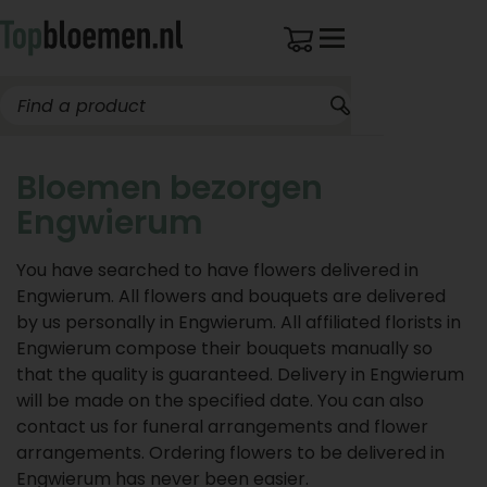
Bloemen bezorgen
Engwierum
You have searched to have flowers delivered in
Engwierum. All flowers and bouquets are delivered
by us personally in Engwierum. All affiliated florists in
Engwierum compose their bouquets manually so
that the quality is guaranteed. Delivery in Engwierum
will be made on the specified date. You can also
contact us for funeral arrangements and flower
arrangements. Ordering flowers to be delivered in
Engwierum has never been easier.