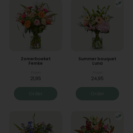
Zomerboeket
Summer bouquet
Femke
Luna
From
From
21,95
24,95
Order
Order