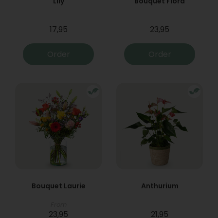
Lily
Bouquet Flora
17,95
23,95
Order
Order
Bouquet Laurie
Anthurium
From
23,95
21,95