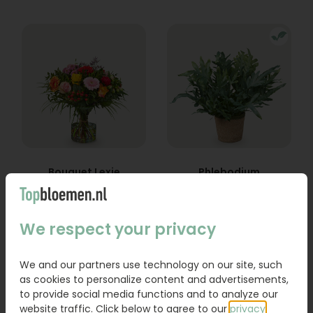
Bouquet Lexie
Phlebodium
From
18,95
16,95
We respect your privacy
Order
Order
We and our partners use technology on our site, such
as cookies to personalize content and advertisements,
to provide social media functions and to analyze our
website traffic. Click below to agree to our
privacy