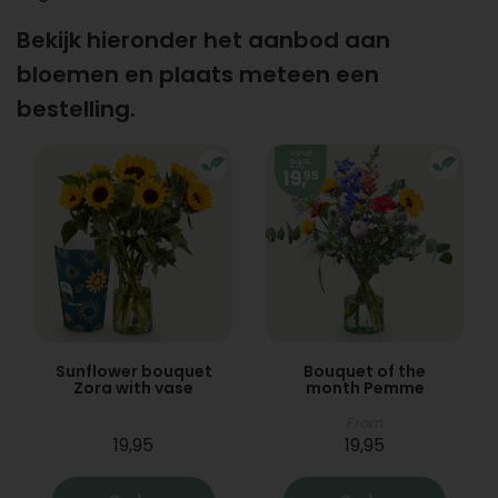
Bekijk hieronder het aanbod aan
bloemen en plaats meteen een
bestelling.
Sunflower bouquet
Bouquet of the
Zora with vase
month Pemme
From
19,95
19,95