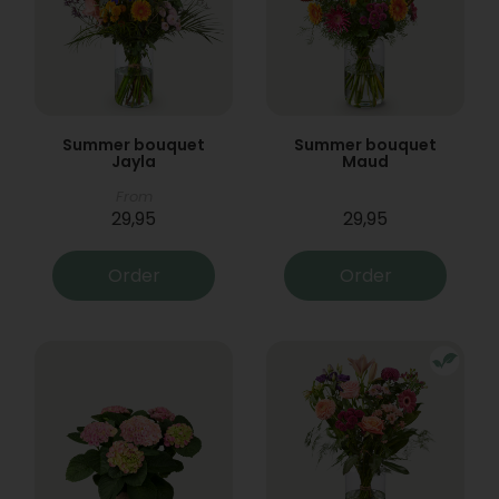
Summer bouquet
Summer bouquet
Jayla
Maud
From
29,95
29,95
Order
Order