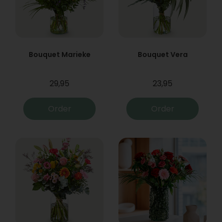
Bouquet Marieke
Bouquet Vera
29,95
23,95
Order
Order