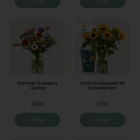
Order
Order
Summer bouquet
Charity bouquet de
Quinty
Zonnebloem
23,95
21,95
Order
Order