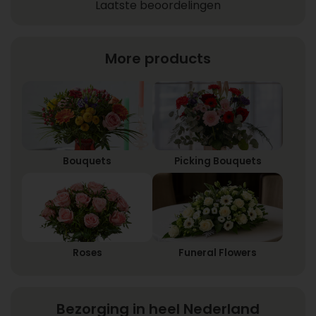
Laatste beoordelingen
More products
Bouquets
Picking Bouquets
Roses
Funeral Flowers
Bezorging in heel Nederland