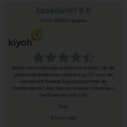
Excellent! 9,0
From 312007 reviews
Buiten eenmaal vlug verslenste boeket, zijn de
geleverde boeketten steeds top. En voor die
verslenste boeket (na contact met de
klantendienst) een nieuwe boeket ontvangen.
Topbloemen.nl is TOP.
Paul
9 hours ago