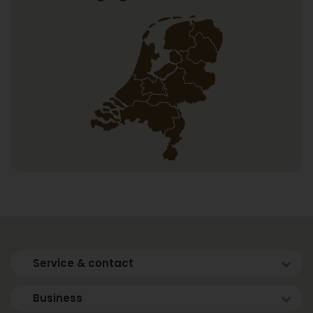
Service & contact
Business