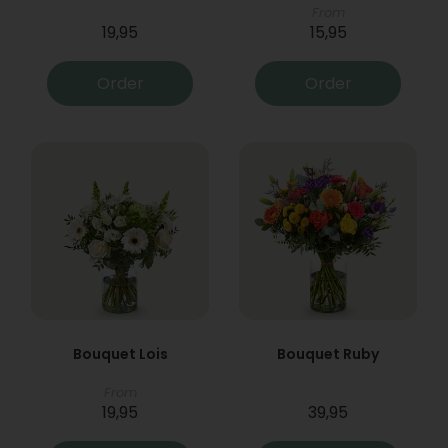
From
19,95
15,95
Order
Order
Bouquet Lois
Bouquet Ruby
From
19,95
39,95