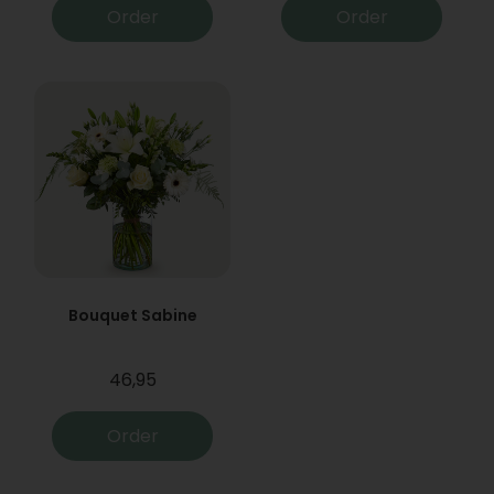
Order
Order
Bouquet Sabine
46,95
Order