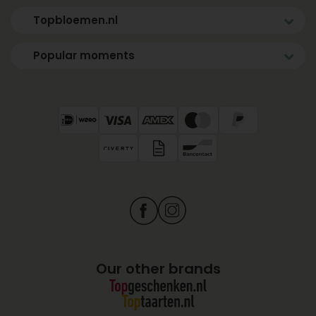
Topbloemen.nl
Popular moments
Our other brands