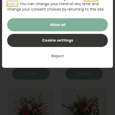
policy
. You can change your mind at any time and
change your consent choices by returning to this site.
Allow all
Cookie settings
Bouquet Raya
Sanseveria
Reject
31,95
19,95
Order
Order