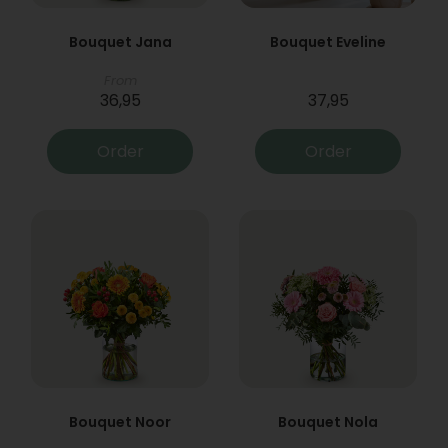
Bouquet Jana
Bouquet Eveline
From
36,95
37,95
Order
Order
Bouquet Noor
Bouquet Nola