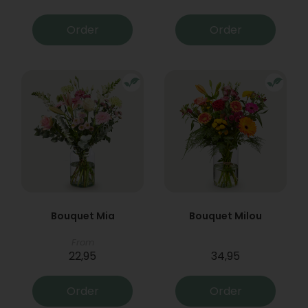
Order
Order
Bouquet Mia
Bouquet Milou
From
22,95
34,95
Order
Order