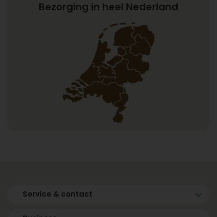
Bezorging in heel Nederland
Service & contact