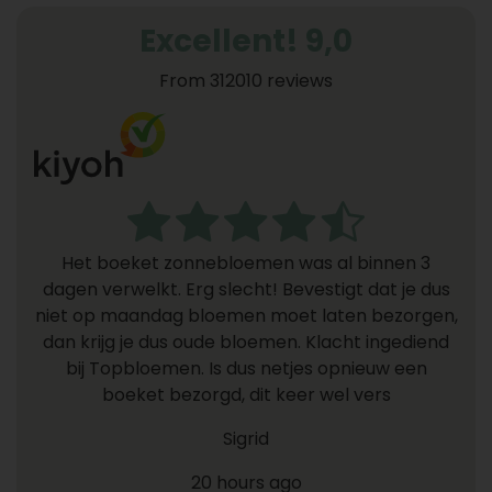
Excellent! 9,0
From 312010 reviews
Het boeket zonnebloemen was al binnen 3
dagen verwelkt. Erg slecht! Bevestigt dat je dus
niet op maandag bloemen moet laten bezorgen,
dan krijg je dus oude bloemen. Klacht ingediend
bij Topbloemen. Is dus netjes opnieuw een
boeket bezorgd, dit keer wel vers
Sigrid
20 hours ago