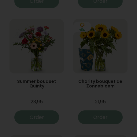
Order
Order
Summer bouquet
Charity bouquet de
Quinty
Zonnebloem
23,95
21,95
Order
Order