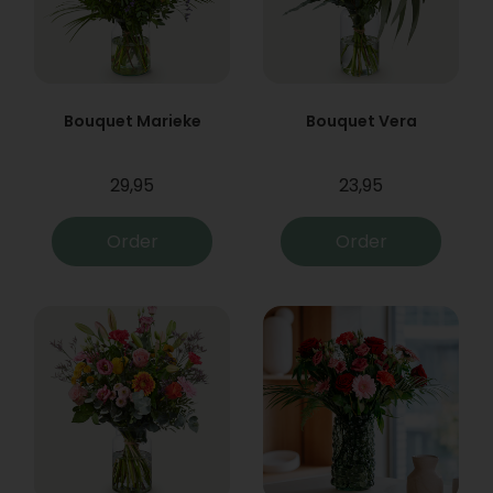
Bouquet Marieke
Bouquet Vera
29,95
23,95
Order
Order