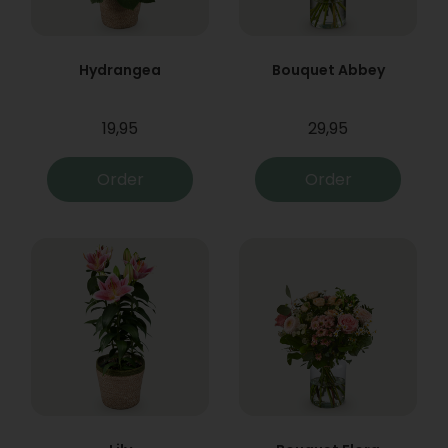
Hydrangea
Bouquet Abbey
19,95
29,95
Order
Order