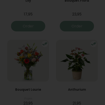
Lily
Bouquet Flora
17,95
23,95
Order
Order
Bouquet Laurie
Anthurium
From
23,95
21,95