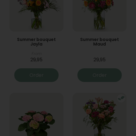
Summer bouquet
Summer bouquet
Jayla
Maud
From
29,95
29,95
Order
Order