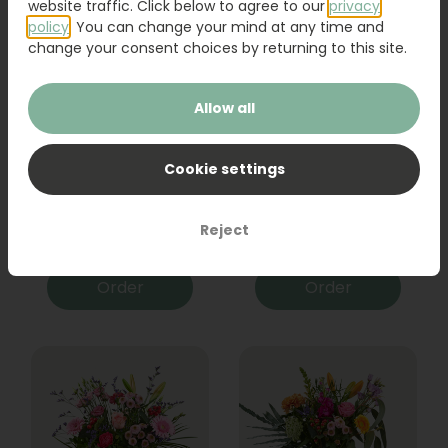
website traffic. Click below to agree to our
privacy
policy
. You can change your mind at any time and
change your consent choices by returning to this site.
Allow all
Cookie settings
Bouquet Raya
Sanseveria
Reject
31,95
19,95
Order
Order