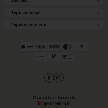
Business
Topbloemen.nl
Popular moments
Our other brands