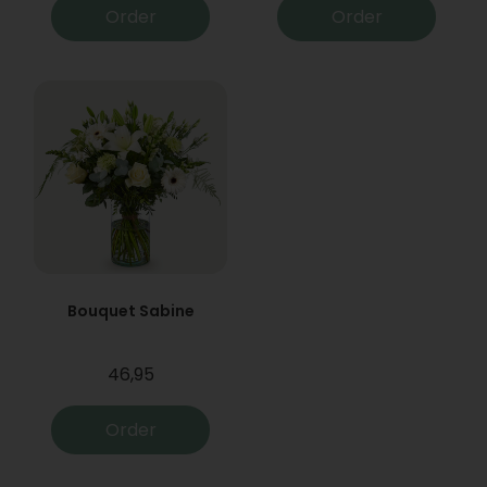
Order
Order
Bouquet Sabine
46,95
Order