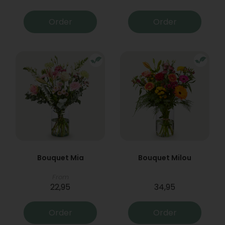
Order
Order
Bouquet Mia
Bouquet Milou
From
22,95
34,95
Order
Order