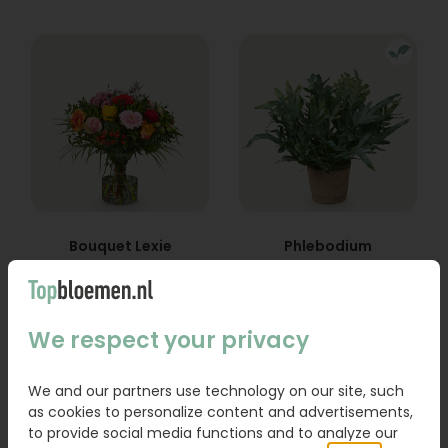
Bouquet Lexie
Phlebodium
From
18,95
16,95
We respect your privacy
Order
Order
We and our partners use technology on our site, such
as cookies to personalize content and advertisements,
to provide social media functions and to analyze our