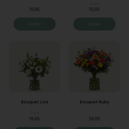
From
19,95
15,95
Order
Order
Bouquet Lois
Bouquet Ruby
From
19,95
39,95