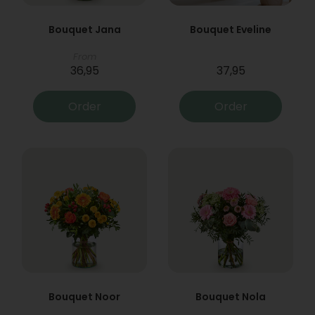
Bouquet Jana
Bouquet Eveline
From
36,95
37,95
Order
Order
Bouquet Noor
Bouquet Nola