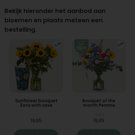
Bekijk hieronder het aanbod aan
bloemen en plaats meteen een
bestelling.
Sunflower bouquet
Bouquet of the
Zora with vase
month Pemme
From
19,95
19,95