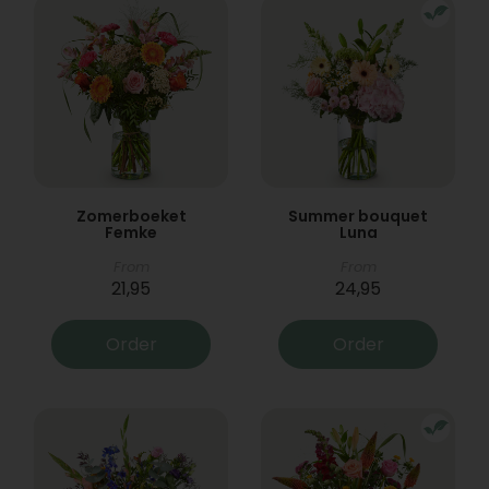
Zomerboeket
Summer bouquet
Femke
Luna
From
From
21,95
24,95
Order
Order