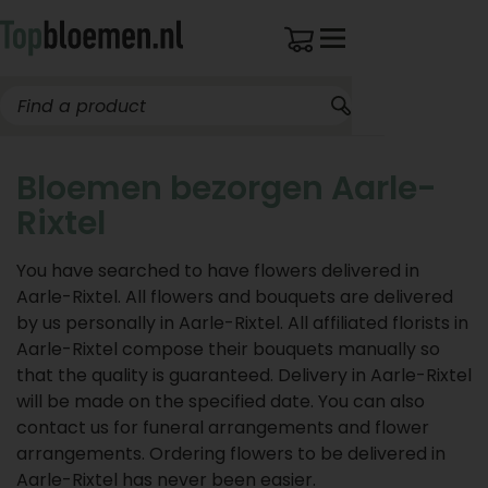
Bloemen bezorgen Aarle-
Rixtel
You have searched to have flowers delivered in
Aarle-Rixtel. All flowers and bouquets are delivered
by us personally in Aarle-Rixtel. All affiliated florists in
Aarle-Rixtel compose their bouquets manually so
that the quality is guaranteed. Delivery in Aarle-Rixtel
will be made on the specified date. You can also
contact us for funeral arrangements and flower
arrangements. Ordering flowers to be delivered in
Aarle-Rixtel has never been easier.