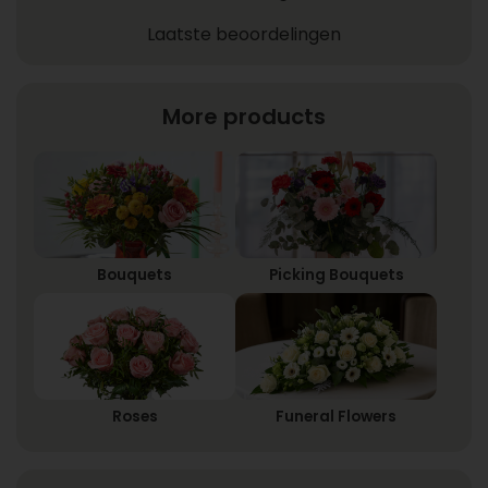
Laatste beoordelingen
More products
Bouquets
Picking Bouquets
Roses
Funeral Flowers