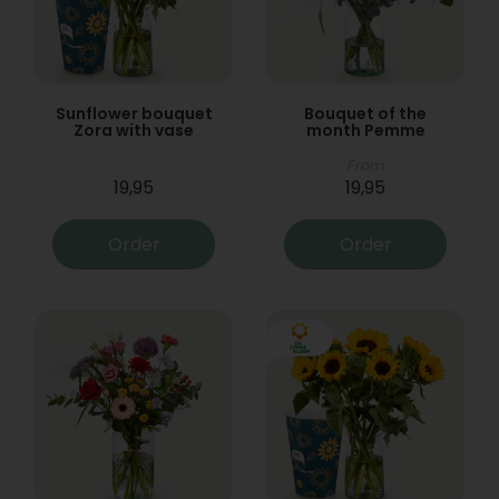
Sunflower bouquet
Bouquet of the
Zora with vase
month Pemme
From
19,95
19,95
Order
Order