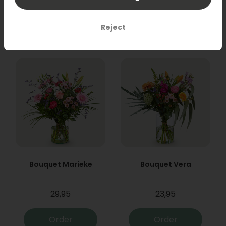
31,95
19,95
Order
Order
Reject
Bouquet Marieke
Bouquet Vera
29,95
23,95
Order
Order