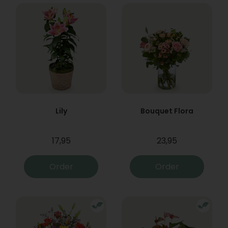
Lily
Bouquet Flora
17,95
23,95
Order
Order