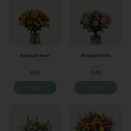
Bouquet Noor
Bouquet Nola
From
19,95
15,95
Order
Order