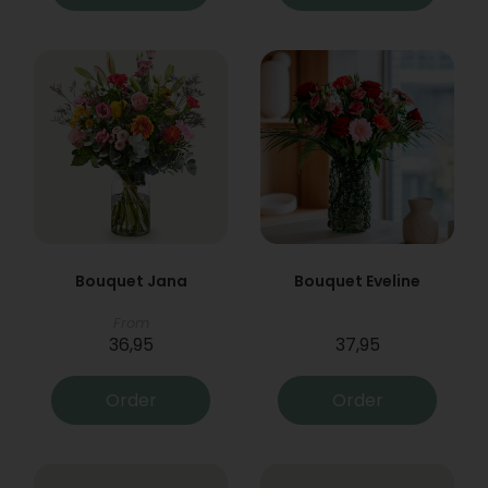
Bouquet Jana
Bouquet Eveline
From
36,95
37,95
Order
Order