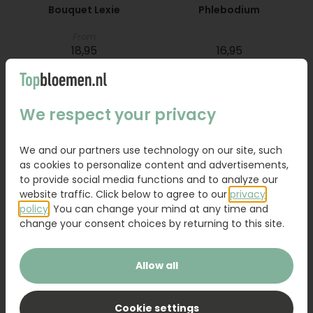
Bouquet Lexie
Phlebodium
From
18,95
16,95
Order
Order
We respect your privacy
We and our partners use technology on our site, such
as cookies to personalize content and advertisements,
to provide social media functions and to analyze our
website traffic. Click below to agree to our
privacy
policy
. You can change your mind at any time and
change your consent choices by returning to this site.
Allow all
Bouquet Raya
Sanseveria
Cookie settings