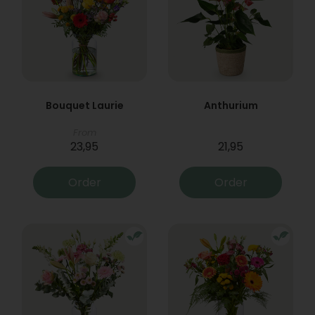
Bouquet Laurie
Anthurium
From
23,95
21,95
Order
Order