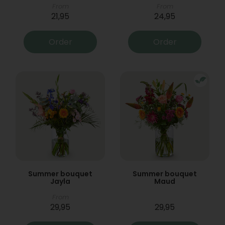
From
From
21,95
24,95
Order
Order
Summer bouquet
Summer bouquet
Jayla
Maud
From
29,95
29,95