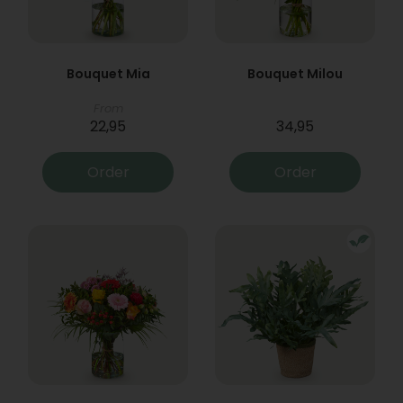
Bouquet Mia
Bouquet Milou
From
22,95
34,95
Order
Order