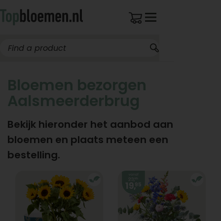
Bloemen bezorgen
Aalsmeerderbrug
Bekijk hieronder het aanbod aan
bloemen en plaats meteen een
bestelling.