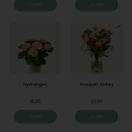
Order
Order
Hydrangea
Bouquet Abbey
19,95
29,95
Order
Order