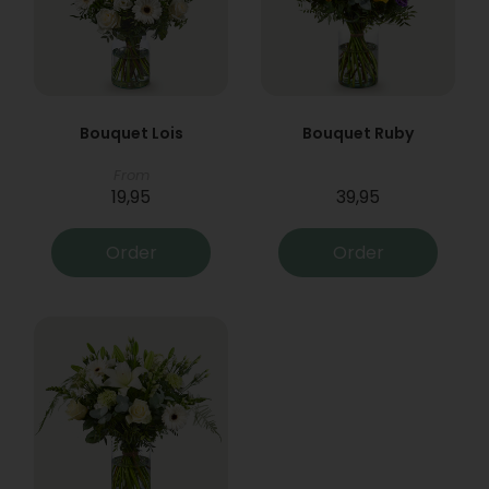
Bouquet Lois
Bouquet Ruby
From
19,95
39,95
Order
Order