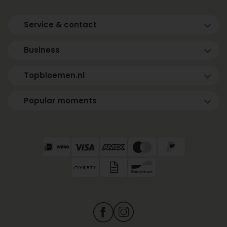
Service & contact
Business
Topbloemen.nl
Popular moments