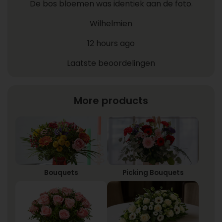
De bos bloemen was identiek aan de foto.
Wilhelmien
12 hours ago
Laatste beoordelingen
More products
Bouquets
Picking Bouquets