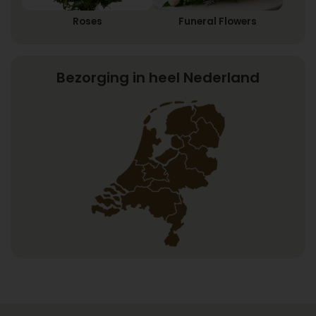
Roses
Funeral Flowers
Bezorging in heel Nederland