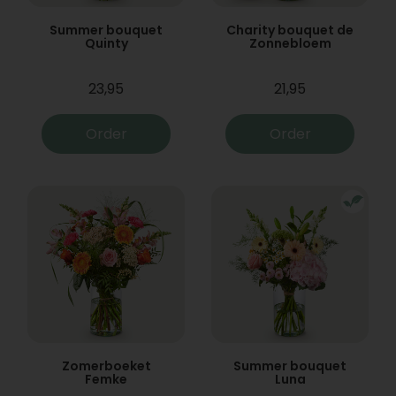
Summer bouquet
Charity bouquet de
Quinty
Zonnebloem
23,95
21,95
Order
Order
Zomerboeket
Summer bouquet
Femke
Luna