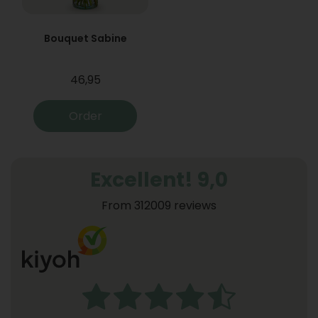
Bouquet Sabine
46,95
Order
Excellent! 9,0
From 312009 reviews